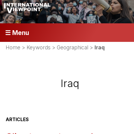
☰ Menu
Home
> Keywords > Geographical >
Iraq
Iraq
ARTICLES