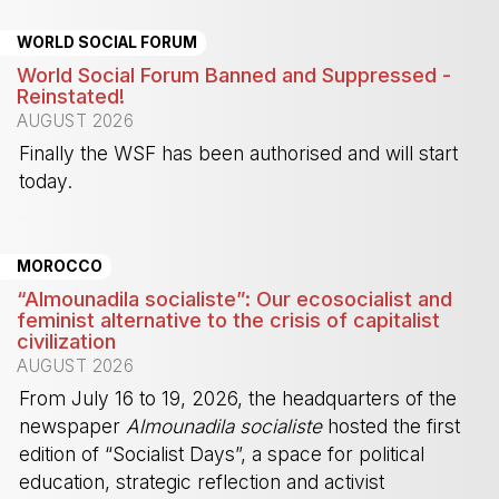
WORLD SOCIAL FORUM
World Social Forum Banned and Suppressed -
Reinstated!
AUGUST 2026
Finally the WSF has been authorised and will start
today.
-
MOROCCO
“Almounadila socialiste”: Our ecosocialist and
feminist alternative to the crisis of capitalist
civilization
AUGUST 2026
From July 16 to 19, 2026, the headquarters of the
newspaper
Almounadila socialiste
hosted the first
edition of “Socialist Days”, a space for political
education, strategic reflection and activist