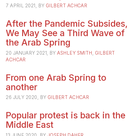
7 APRIL 2021, BY
GILBERT ACHCAR
After the Pandemic Subsides,
We May See a Third Wave of
the Arab Spring
20 JANUARY 2021, BY
ASHLEY SMITH
,
GILBERT
ACHCAR
From one Arab Spring to
another
26 JULY 2020, BY
GILBERT ACHCAR
Popular protest is back in the
Middle East
13 JUNE 2020, BY
JOSEPH DAHER