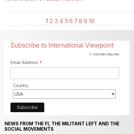
1
2
3
4
5
6
7
8
9
10
Subscribe to International Viewpoint
*
indicates required
*
Email Address
Country
NEWS FROM THE FI, THE MILITANT LEFT AND THE
SOCIAL MOVEMENTS