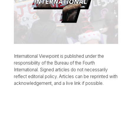
International Viewpoint is published under the
responsibility of the Bureau of the Fourth
International. Signed articles do not necessarily
reflect editorial policy. Articles can be reprinted with
acknowledgement, and a live link if possible.