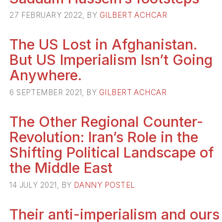
27 FEBRUARY 2022, BY
GILBERT ACHCAR
The US Lost in Afghanistan.
But US Imperialism Isn’t Going
Anywhere.
6 SEPTEMBER 2021, BY
GILBERT ACHCAR
The Other Regional Counter-
Revolution: Iran’s Role in the
Shifting Political Landscape of
the Middle East
14 JULY 2021, BY
DANNY POSTEL
Their anti-imperialism and ours