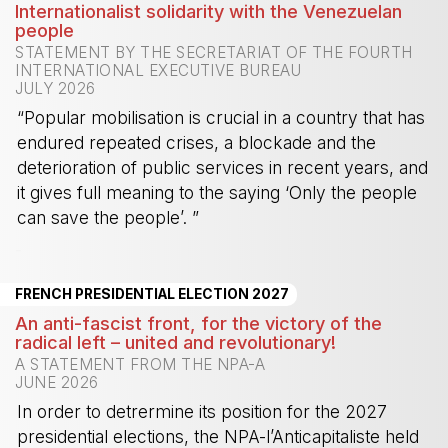
Internationalist solidarity with the Venezuelan
people
STATEMENT BY THE SECRETARIAT OF THE FOURTH
INTERNATIONAL EXECUTIVE BUREAU
JULY 2026
“Popular mobilisation is crucial in a country that has
endured repeated crises, a blockade and the
deterioration of public services in recent years, and
it gives full meaning to the saying ‘Only the people
can save the people’. ”
-
FRENCH PRESIDENTIAL ELECTION 2027
An anti-fascist front, for the victory of the
radical left – united and revolutionary!
A STATEMENT FROM THE NPA-A
JUNE 2026
In order to detrermine its position for the 2027
presidential elections, the NPA-l’Anticapitaliste held