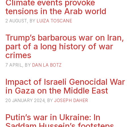
Climate events provoke
tensions in the Arab world
2 AUGUST, BY
LUIZA TOSCANE
Trump’s barbarous war on Iran,
part of a long history of war
crimes
7 APRIL, BY
DAN LA BOTZ
Impact of Israeli Genocidal War
in Gaza on the Middle East
20 JANUARY 2024, BY
JOSEPH DAHER
Putin’s war in Ukraine: In
Saddam Hussein’s footsteps