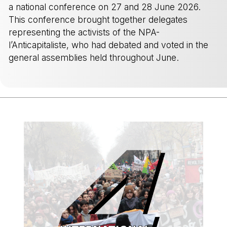
a national conference on 27 and 28 June 2026.
This conference brought together delegates
representing the activists of the NPA-
l’Anticapitaliste, who had debated and voted in the
general assemblies held throughout June.
-