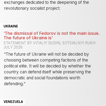
exchanges dedicated to the deepening of the
revolutionary socialist project.
-
UKRAINE
‘The dismissal of Fedorov is not the main issue.
The future of Ukraine is’
STATEMENT BY VITALIY DUDIN, SOTSIALNYI RUKH
JULY 2026
“The future of Ukraine will not be decided by
choosing between competing factions of the
political elite. It will be decided by whether the
country can defend itself while preserving the
democratic and social foundations worth
defending.”
-
VENEZUELA