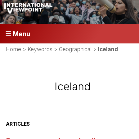
☰ Menu
Home
> Keywords > Geographical >
Iceland
Iceland
ARTICLES