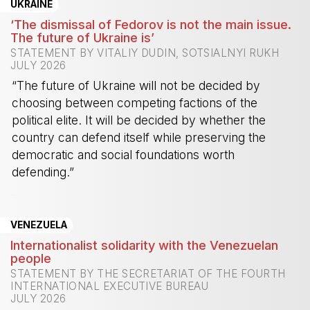
UKRAINE
‘The dismissal of Fedorov is not the main issue.
The future of Ukraine is’
STATEMENT BY VITALIY DUDIN, SOTSIALNYI RUKH
JULY 2026
“The future of Ukraine will not be decided by
choosing between competing factions of the
political elite. It will be decided by whether the
country can defend itself while preserving the
democratic and social foundations worth
defending.”
-
VENEZUELA
Internationalist solidarity with the Venezuelan
people
STATEMENT BY THE SECRETARIAT OF THE FOURTH
INTERNATIONAL EXECUTIVE BUREAU
JULY 2026