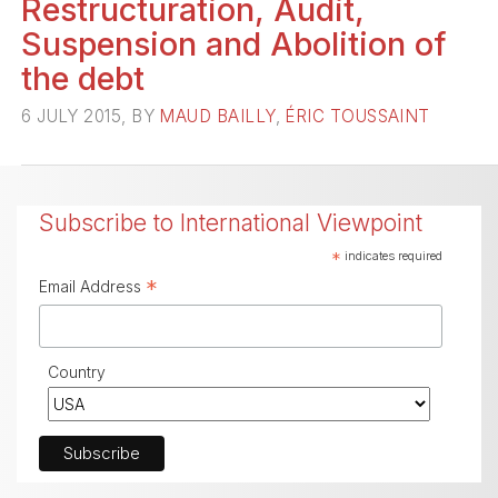
Restructuration, Audit,
Suspension and Abolition of
the debt
6 JULY 2015, BY
MAUD BAILLY
,
ÉRIC TOUSSAINT
Subscribe to International Viewpoint
*
indicates required
*
Email Address
Country