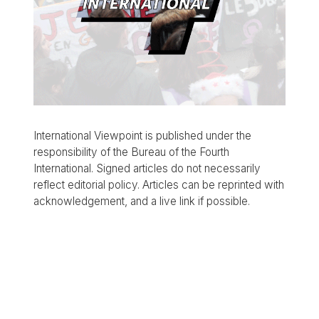
International Viewpoint is published under the
responsibility of the Bureau of the Fourth
International. Signed articles do not necessarily
reflect editorial policy. Articles can be reprinted with
acknowledgement, and a live link if possible.