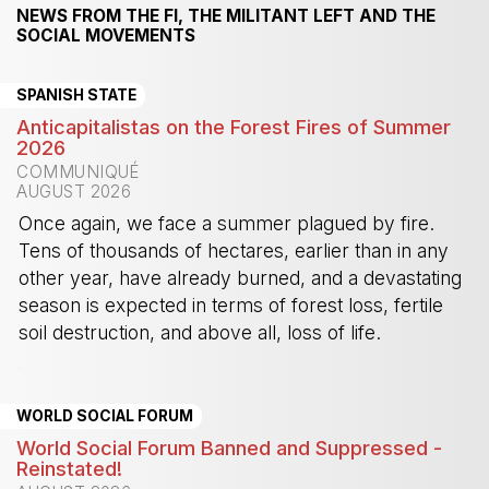
NEWS FROM THE FI, THE MILITANT LEFT AND THE
SOCIAL MOVEMENTS
SPANISH STATE
Anticapitalistas on the Forest Fires of Summer
2026
COMMUNIQUÉ
AUGUST 2026
Once again, we face a summer plagued by fire.
Tens of thousands of hectares, earlier than in any
other year, have already burned, and a devastating
season is expected in terms of forest loss, fertile
soil destruction, and above all, loss of life.
-
WORLD SOCIAL FORUM
World Social Forum Banned and Suppressed -
Reinstated!