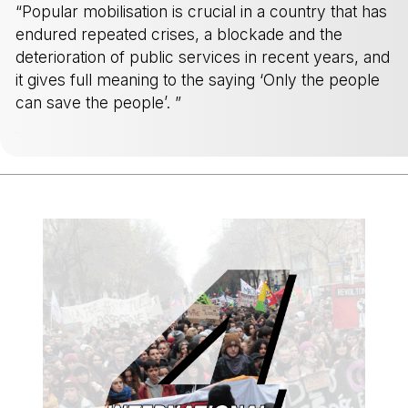
“Popular mobilisation is crucial in a country that has
endured repeated crises, a blockade and the
deterioration of public services in recent years, and
it gives full meaning to the saying ‘Only the people
can save the people’. ”
-