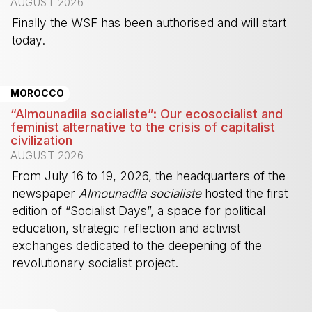
AUGUST 2026
Finally the WSF has been authorised and will start
today.
-
MOROCCO
“Almounadila socialiste”: Our ecosocialist and
feminist alternative to the crisis of capitalist
civilization
AUGUST 2026
From July 16 to 19, 2026, the headquarters of the
newspaper
Almounadila socialiste
hosted the first
edition of “Socialist Days”, a space for political
education, strategic reflection and activist
exchanges dedicated to the deepening of the
revolutionary socialist project.
-