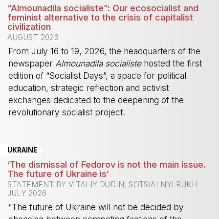
“Almounadila socialiste”: Our ecosocialist and
feminist alternative to the crisis of capitalist
civilization
AUGUST 2026
From July 16 to 19, 2026, the headquarters of the
newspaper
Almounadila socialiste
hosted the first
edition of “Socialist Days”, a space for political
education, strategic reflection and activist
exchanges dedicated to the deepening of the
revolutionary socialist project.
-
UKRAINE
‘The dismissal of Fedorov is not the main issue.
The future of Ukraine is’
STATEMENT BY VITALIY DUDIN, SOTSIALNYI RUKH
JULY 2026
“The future of Ukraine will not be decided by