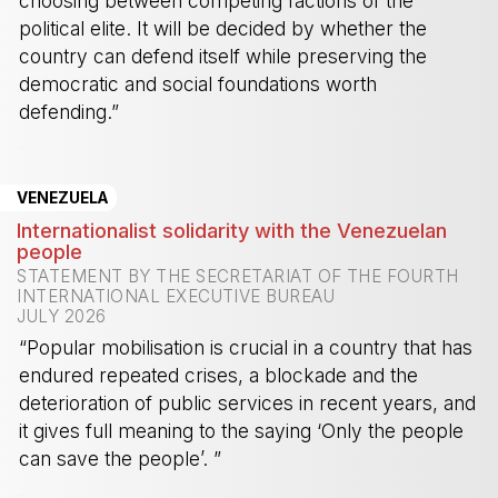
choosing between competing factions of the
political elite. It will be decided by whether the
country can defend itself while preserving the
democratic and social foundations worth
defending.”
-
VENEZUELA
Internationalist solidarity with the Venezuelan
people
STATEMENT BY THE SECRETARIAT OF THE FOURTH
INTERNATIONAL EXECUTIVE BUREAU
JULY 2026
“Popular mobilisation is crucial in a country that has
endured repeated crises, a blockade and the
deterioration of public services in recent years, and
it gives full meaning to the saying ‘Only the people
can save the people’. ”
-