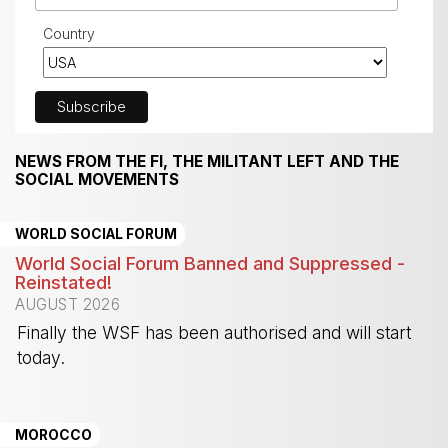
Country
NEWS FROM THE FI, THE MILITANT LEFT AND THE
SOCIAL MOVEMENTS
WORLD SOCIAL FORUM
World Social Forum Banned and Suppressed -
Reinstated!
AUGUST 2026
Finally the WSF has been authorised and will start
today.
-
MOROCCO