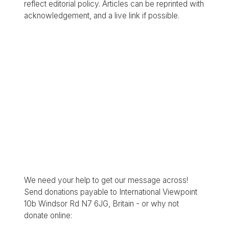
reflect editorial policy. Articles can be reprinted with
acknowledgement, and a live link if possible.
We need your help to get our message across!
Send donations payable to International Viewpoint
10b Windsor Rd N7 6JG, Britain - or why not
donate online: