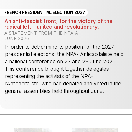
FRENCH PRESIDENTIAL ELECTION 2027
An anti-fascist front, for the victory of the
radical left – united and revolutionary!
A STATEMENT FROM THE NPA-A
JUNE 2026
In order to detrermine its position for the 2027
presidential elections, the NPA-l’Anticapitaliste held
a national conference on 27 and 28 June 2026.
This conference brought together delegates
representing the activists of the NPA-
l’Anticapitaliste, who had debated and voted in the
general assemblies held throughout June.
-