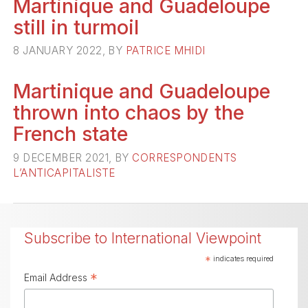
Martinique and Guadeloupe
still in turmoil
8 JANUARY 2022, BY
PATRICE MHIDI
Martinique and Guadeloupe
thrown into chaos by the
French state
9 DECEMBER 2021, BY
CORRESPONDENTS
L’ANTICAPITALISTE
Subscribe to International Viewpoint
*
indicates required
*
Email Address