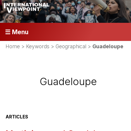
☰ Menu
Home
> Keywords > Geographical >
Guadeloupe
Guadeloupe
ARTICLES