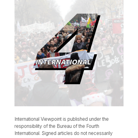
International Viewpoint is published under the
responsibility of the Bureau of the Fourth
International. Signed articles do not necessarily