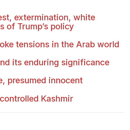
st, extermination, white
s of Trump’s policy
oke tensions in the Arab world
nd its enduring significance
e, presumed innocent
 controlled Kashmir