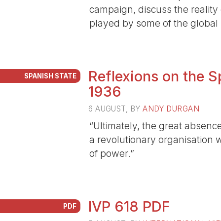
campaign, discuss the reality 
played by some of the global p
Reflexions on the S
SPANISH STATE
1936
6 AUGUST
, BY
ANDY DURGAN
“Ultimately, the great absenc
a revolutionary organisation 
of power.”
IVP 618 PDF
PDF