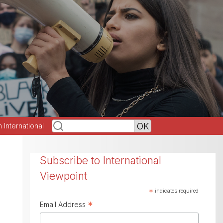
h International
Subscribe to International
Viewpoint
*
indicates required
*
Email Address