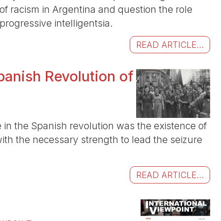
of racism in Argentina and question the role
rogressive intelligentsia.
READ ARTICLE...
panish Revolution of
e in the Spanish revolution was the existence of
with the necessary strength to lead the seizure
READ ARTICLE...