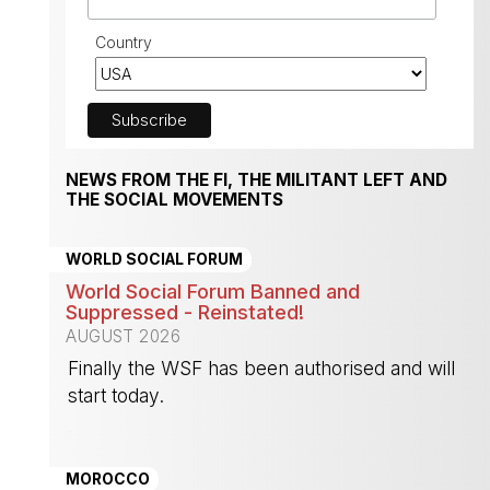
Country
NEWS FROM THE FI, THE MILITANT LEFT AND
THE SOCIAL MOVEMENTS
WORLD SOCIAL FORUM
World Social Forum Banned and
Suppressed - Reinstated!
AUGUST 2026
Finally the WSF has been authorised and will
start today.
-
MOROCCO