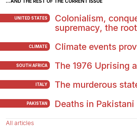
...AND THE REST OF THE CURRENT ISSUE
Colonialism, conque
UNITED STATES
supremacy, the root
Climate events prov
CLIMATE
The 1976 Uprising a
SOUTH AFRICA
The murderous stat
ITALY
Deaths in Pakistani
PAKISTAN
All articles