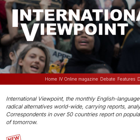
Home
IV Online magazine
Debate
Features
D
International Viewpoint, the monthly English-languag
radical alternatives world-wide, carrying reports, anal
Correspondents in over 50 countries report on popular 
of tomorrow.