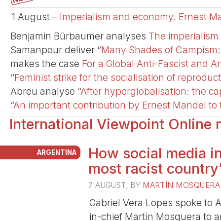
1 August –
Imperialism and economy. Ernest Ma
Benjamin Bürbaumer analyses
The imperialism 
Samanpour deliver “
Many Shades of Campism: An
makes the case
For a Global Anti-Fascist and An
“
Feminist strike for the socialisation of reproduc
Abreu analyse “
After hyperglobalisation: the cap
“
An important contribution by Ernest Mandel to t
International Viewpoint Online
How social media in
ARGENTINA
most racist country
7 AUGUST
, BY
MARTÍ­N MOSQUERA
Gabriel Vera Lopes spoke to A
in-chief Martín Mosquera to an