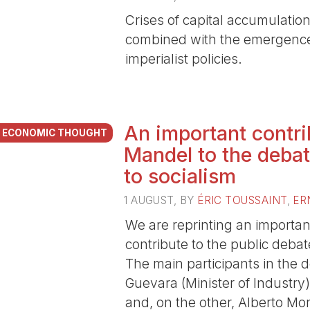
Crises of capital accumulation,
combined with the emergence
imperialist policies.
An important contri
ECONOMIC THOUGHT
Mandel to the debat
to socialism
1 AUGUST
, BY
ÉRIC TOUSSAINT
,
ER
We are reprinting an important
contribute to the public deba
The main participants in the
Guevara (Minister of Industry
and, on the other, Alberto Mo