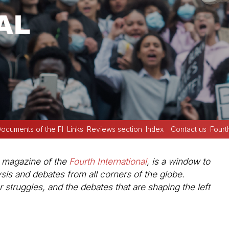
ocuments of the FI
Links
Reviews section
Index
Contact us
Fourt
e magazine of the
Fourth International
, is a window to
ysis and debates from all corners of the globe.
struggles, and the debates that are shaping the left