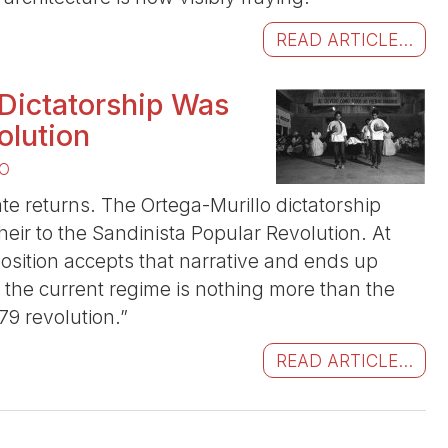
READ ARTICLE...
 Dictatorship Was
olution
O
te returns. The Ortega-Murillo dictatorship
 heir to the Sandinista Popular Revolution. At
position accepts that narrative and ends up
at the current regime is nothing more than the
79 revolution.”
READ ARTICLE...