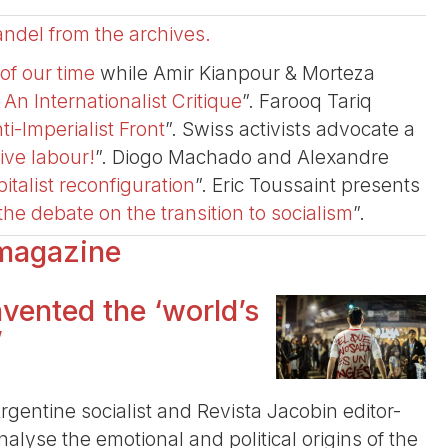
ndel from the archives.
of our time
while Amir Kianpour & Morteza
 Internationalist Critique
”. Farooq Tariq
ti-Imperialist Front
”. Swiss activists advocate a
tive labour!
”. Diogo Machado and Alexandre
italist reconfiguration
”. Eric Toussaint presents
he debate on the transition to socialism
”.
 magazine
vented the ‘world’s
’
rgentine socialist and Revista Jacobin editor-
alyse the emotional and political origins of the