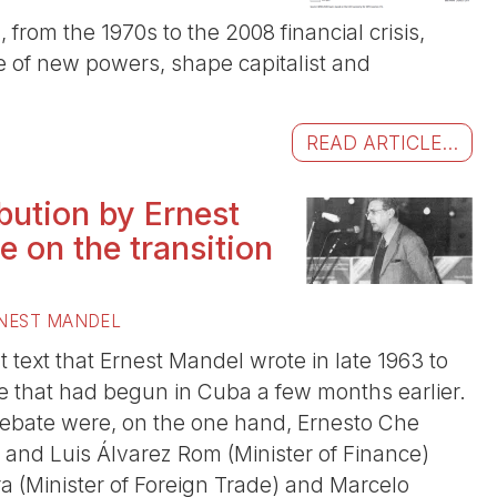
 from the 1970s to the 2008 financial crisis,
 of new powers, shape capitalist and
READ ARTICLE...
bution by Ernest
e on the transition
NEST MANDEL
 text that Ernest Mandel wrote in late 1963 to
te that had begun in Cuba a few months earlier.
 debate were, on the one hand, Ernesto Che
) and Luis Álvarez Rom (Minister of Finance)
ra (Minister of Foreign Trade) and Marcelo