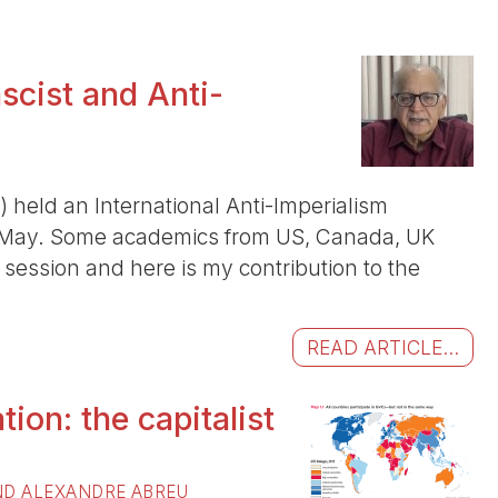
scist and Anti-
 held an International Anti-Imperialism
 May. Some academics from US, Canada, UK
st session and here is my contribution to the
READ ARTICLE...
tion: the capitalist
D ALEXANDRE ABREU