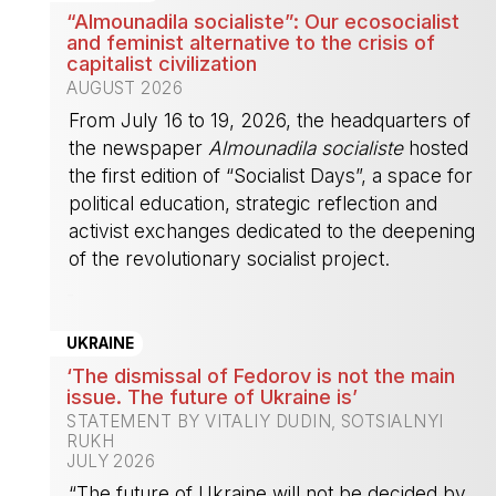
“Almounadila socialiste”: Our ecosocialist
and feminist alternative to the crisis of
capitalist civilization
AUGUST 2026
From July 16 to 19, 2026, the headquarters of
the newspaper
Almounadila socialiste
hosted
the first edition of “Socialist Days”, a space for
political education, strategic reflection and
activist exchanges dedicated to the deepening
of the revolutionary socialist project.
-
UKRAINE
‘The dismissal of Fedorov is not the main
issue. The future of Ukraine is’
STATEMENT BY VITALIY DUDIN, SOTSIALNYI
RUKH
JULY 2026
“The future of Ukraine will not be decided by