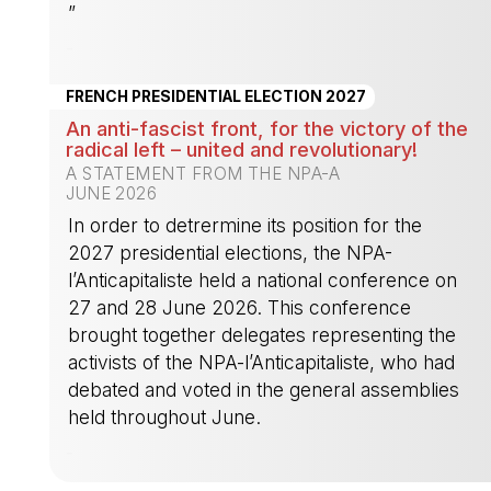
”
-
FRENCH PRESIDENTIAL ELECTION 2027
An anti-fascist front, for the victory of the
radical left – united and revolutionary!
A STATEMENT FROM THE NPA-A
JUNE 2026
In order to detrermine its position for the
2027 presidential elections, the NPA-
l’Anticapitaliste held a national conference on
27 and 28 June 2026. This conference
brought together delegates representing the
activists of the NPA-l’Anticapitaliste, who had
debated and voted in the general assemblies
held throughout June.
-