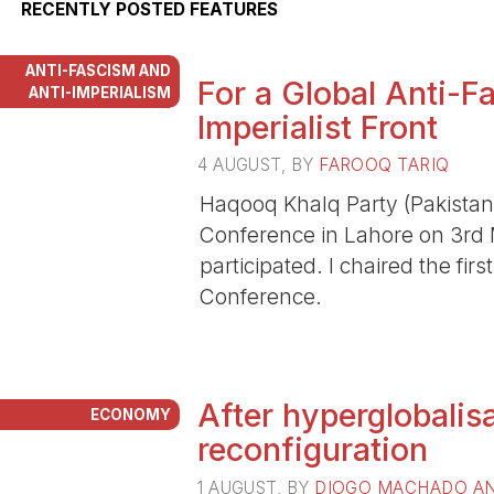
RECENTLY POSTED FEATURES
ANTI-FASCISM AND
For a Global Anti-Fa
ANTI-IMPERIALISM
Imperialist Front
4 AUGUST
, BY
FAROOQ TARIQ
Haqooq Khalq Party (Pakistan)
Conference in Lahore on 3rd
participated. I chaired the fir
Conference.
After hyperglobalisa
ECONOMY
reconfiguration
1 AUGUST
, BY
DIOGO MACHADO AN