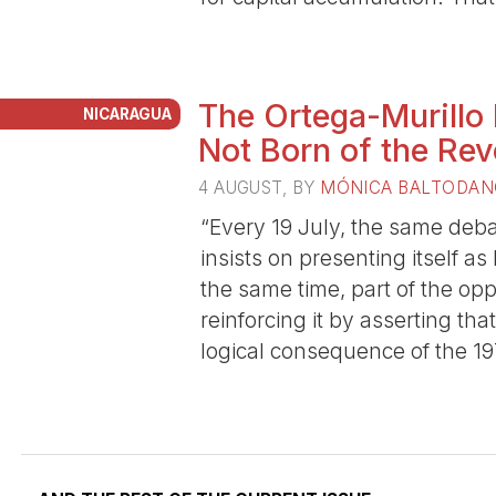
The Ortega-Murillo
NICARAGUA
Not Born of the Rev
4 AUGUST
, BY
MÓNICA BALTODAN
“Every 19 July, the same deba
insists on presenting itself as
the same time, part of the op
reinforcing it by asserting th
logical consequence of the 19