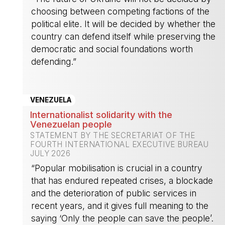
choosing between competing factions of the
political elite. It will be decided by whether the
country can defend itself while preserving the
democratic and social foundations worth
defending.”
-
VENEZUELA
Internationalist solidarity with the
Venezuelan people
STATEMENT BY THE SECRETARIAT OF THE
FOURTH INTERNATIONAL EXECUTIVE BUREAU
JULY 2026
“Popular mobilisation is crucial in a country
that has endured repeated crises, a blockade
and the deterioration of public services in
recent years, and it gives full meaning to the
saying ‘Only the people can save the people’.