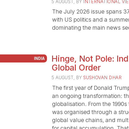
5 AUGUST
, BY
INTERNATIONAL VI
The July 2026 issue spans 37 
with US politics and a summe
dominating the main news sec
Hinge, Not Pole: In
INDIA
Global Order
5 AUGUST
, BY
SUSHOVAN DHAR
The first year of Donald Trum
an ongoing transformation: th
globalisation. From the 1990s
was organised through a struc
global value chains, and multi
for capital accumulation. That