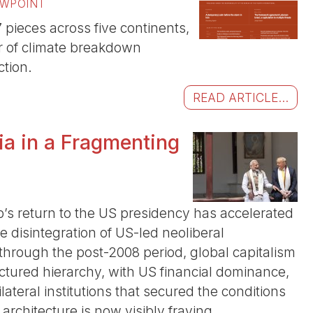
EWPOINT
pieces across five continents,
r of climate breakdown
tion.
READ ARTICLE...
dia in a Fragmenting
p’s return to the US presidency has accelerated
e disintegration of US-led neoliberal
 through the post-2008 period, global capitalism
tured hierarchy, with US financial dominance,
lateral institutions that secured the conditions
 architecture is now visibly fraying.