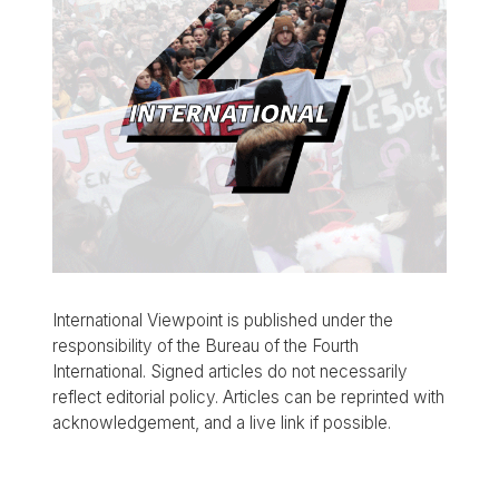
International Viewpoint is published under the
responsibility of the Bureau of the Fourth
International. Signed articles do not necessarily
reflect editorial policy. Articles can be reprinted with
acknowledgement, and a live link if possible.