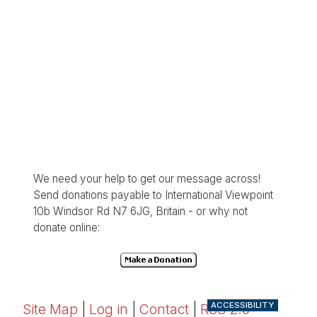
We need your help to get our message across!
Send donations payable to International Viewpoint
10b Windsor Rd N7 6JG, Britain - or why not
donate online:
ACCESSIBILITY
Site Map
|
Log in
|
Contact
|
RSS 2.0