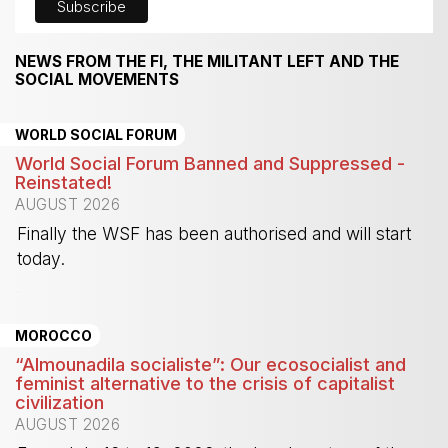
NEWS FROM THE FI, THE MILITANT LEFT AND THE
SOCIAL MOVEMENTS
WORLD SOCIAL FORUM
World Social Forum Banned and Suppressed -
Reinstated!
AUGUST 2026
Finally the WSF has been authorised and will start
today.
-
MOROCCO
“Almounadila socialiste”: Our ecosocialist and
feminist alternative to the crisis of capitalist
civilization
AUGUST 2026