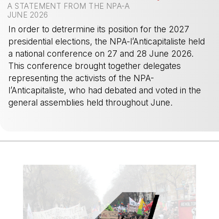
A STATEMENT FROM THE NPA-A
JUNE 2026
In order to detrermine its position for the 2027
presidential elections, the NPA-l’Anticapitaliste held
a national conference on 27 and 28 June 2026.
This conference brought together delegates
representing the activists of the NPA-
l’Anticapitaliste, who had debated and voted in the
general assemblies held throughout June.
-