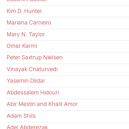
Kim D. Hunter
Mariana Carneiro
Mary N. Taylor
Omar Karmi
Peter Saxtrup Nielsen
Vinayak Chaturvedi
Yasemin Dildar
Abdessalem Hidouri
Abir Mestiri and Khalil Amor
Adam Shils
Adel Abderezak