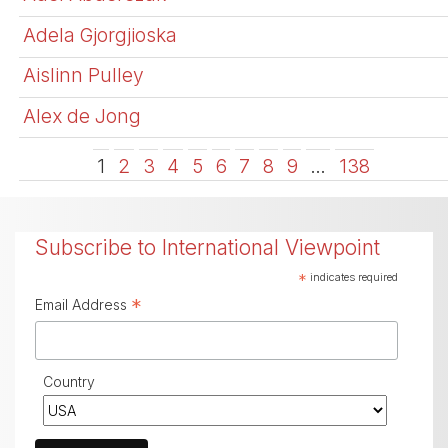
Adela Gjorgjioska
Aislinn Pulley
Alex de Jong
1
2
3
4
5
6
7
8
9
…
138
Subscribe to International Viewpoint
*
indicates required
*
Email Address
Country