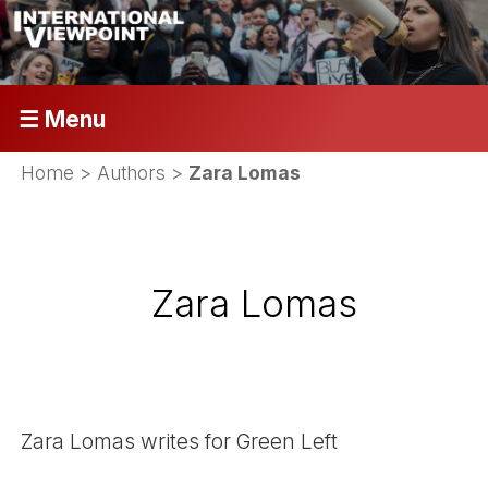
☰ Menu
Home
> Authors >
Zara Lomas
Zara Lomas
Zara Lomas writes for Green Left