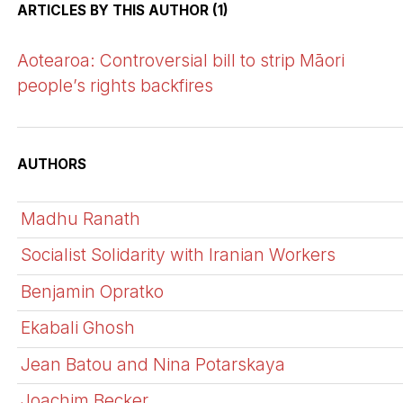
ARTICLES BY THIS AUTHOR (1)
Aotearoa: Controversial bill to strip Māori
people’s rights backfires
AUTHORS
Madhu Ranath
Socialist Solidarity with Iranian Workers
Benjamin Opratko
Ekabali Ghosh
Jean Batou and Nina Potarskaya
Joachim Becker