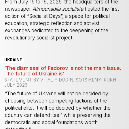
From July 16 to 19, 2026, the headquarters of the
newspaper
Almounadila socialiste
hosted the first
edition of “Socialist Days”, a space for political
education, strategic reflection and activist
exchanges dedicated to the deepening of the
revolutionary socialist project.
-
UKRAINE
‘The dismissal of Fedorov is not the main issue.
The future of Ukraine is’
STATEMENT BY VITALIY DUDIN, SOTSIALNYI RUKH
JULY 2026
“The future of Ukraine will not be decided by
choosing between competing factions of the
political elite. It will be decided by whether the
country can defend itself while preserving the
democratic and social foundations worth