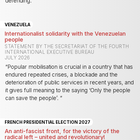
defending.”
-
VENEZUELA
Internationalist solidarity with the Venezuelan
people
STATEMENT BY THE SECRETARIAT OF THE FOURTH
INTERNATIONAL EXECUTIVE BUREAU
JULY 2026
“Popular mobilisation is crucial in a country that has
endured repeated crises, a blockade and the
deterioration of public services in recent years, and
it gives full meaning to the saying ‘Only the people
can save the people’. ”
-
FRENCH PRESIDENTIAL ELECTION 2027
An anti-fascist front, for the victory of the
radical left – united and revolutionary!