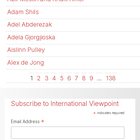
Adam Shils
Adel Abderezak
Adela Gjorgjioska
Aislinn Pulley
Alex de Jong
1
2
3
4
5
6
7
8
9
…
138
Subscribe to International Viewpoint
*
indicates required
*
Email Address