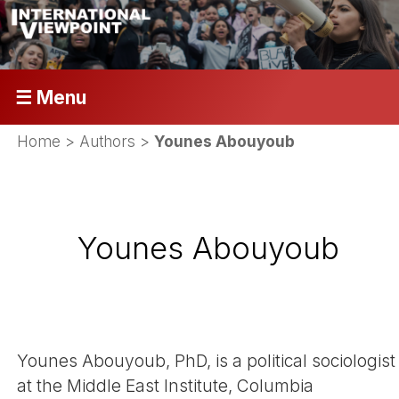
☰ Menu
Home
> Authors >
Younes Abouyoub
Younes Abouyoub
Younes Abouyoub, PhD, is a political sociologist
at the Middle East Institute, Columbia