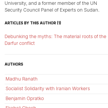
University, and a former member of the UN
Security Council Panel of Experts on Sudan.
ARTICLES BY THIS AUTHOR (1)
Debunking the myths: The material roots of the
Darfur conflict
AUTHORS
Madhu Ranath
Socialist Solidarity with Iranian Workers
Benjamin Opratko