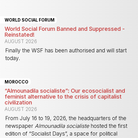
-
WORLD SOCIAL FORUM
World Social Forum Banned and Suppressed -
Reinstated!
AUGUST 2026
Finally the WSF has been authorised and will start
today.
-
MOROCCO
“Almounadila socialiste”: Our ecosocialist and
feminist alternative to the crisis of capitalist
civilization
AUGUST 2026
From July 16 to 19, 2026, the headquarters of the
newspaper
Almounadila socialiste
hosted the first
edition of “Socialist Days”, a space for political