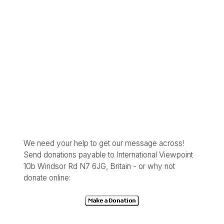
We need your help to get our message across!
Send donations payable to International Viewpoint
10b Windsor Rd N7 6JG, Britain - or why not
donate online: