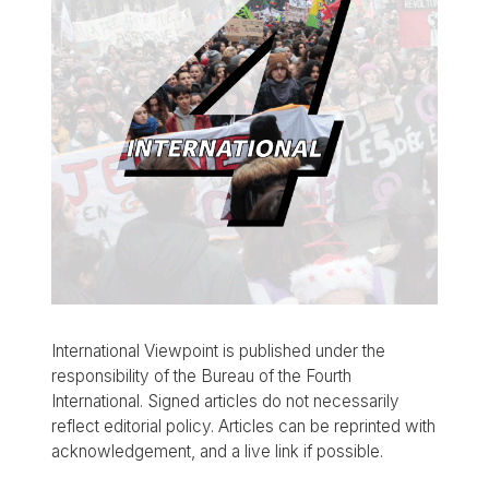
International Viewpoint is published under the
responsibility of the Bureau of the Fourth
International. Signed articles do not necessarily
reflect editorial policy. Articles can be reprinted with
acknowledgement, and a live link if possible.