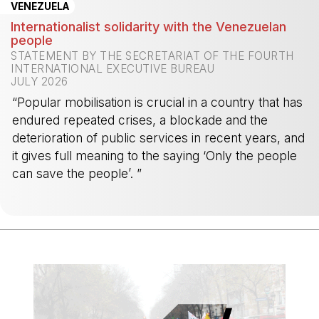
VENEZUELA
Internationalist solidarity with the Venezuelan
people
STATEMENT BY THE SECRETARIAT OF THE FOURTH
INTERNATIONAL EXECUTIVE BUREAU
JULY 2026
“Popular mobilisation is crucial in a country that has
endured repeated crises, a blockade and the
deterioration of public services in recent years, and
it gives full meaning to the saying ‘Only the people
can save the people’. ”
-