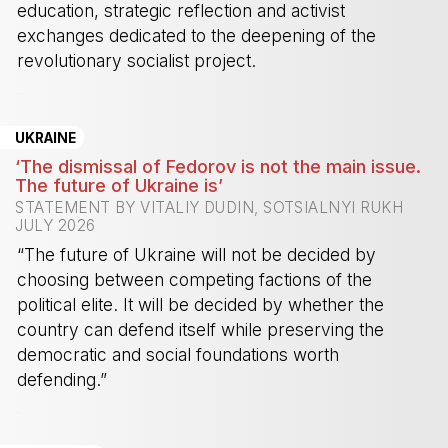
education, strategic reflection and activist
exchanges dedicated to the deepening of the
revolutionary socialist project.
-
UKRAINE
‘The dismissal of Fedorov is not the main issue.
The future of Ukraine is’
STATEMENT BY VITALIY DUDIN, SOTSIALNYI RUKH
JULY 2026
“The future of Ukraine will not be decided by
choosing between competing factions of the
political elite. It will be decided by whether the
country can defend itself while preserving the
democratic and social foundations worth
defending.”
-