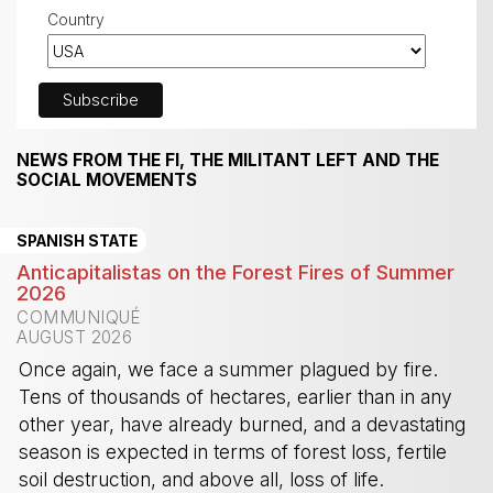
Country
NEWS FROM THE FI, THE MILITANT LEFT AND THE
SOCIAL MOVEMENTS
SPANISH STATE
Anticapitalistas on the Forest Fires of Summer
2026
COMMUNIQUÉ
AUGUST 2026
Once again, we face a summer plagued by fire.
Tens of thousands of hectares, earlier than in any
other year, have already burned, and a devastating
season is expected in terms of forest loss, fertile
soil destruction, and above all, loss of life.