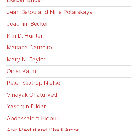
Ekabali Ghosh
Jean Batou and Nina Potarskaya
Joachim Becker
Kim D. Hunter
Mariana Carneiro
Mary N. Taylor
Omar Karmi
Peter Saxtrup Nielsen
Vinayak Chaturvedi
Yasemin Dildar
Abdessalem Hidouri
Abir Mestiri and Khalil Amor