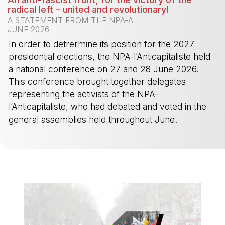
radical left – united and revolutionary!
A STATEMENT FROM THE NPA-A
JUNE 2026
In order to detrermine its position for the 2027
presidential elections, the NPA-l’Anticapitaliste held
a national conference on 27 and 28 June 2026.
This conference brought together delegates
representing the activists of the NPA-
l’Anticapitaliste, who had debated and voted in the
general assemblies held throughout June.
-