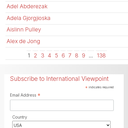
Adel Abderezak
Adela Gjorgjioska
Aislinn Pulley
Alex de Jong
1
2
3
4
5
6
7
8
9
…
138
Subscribe to International Viewpoint
*
indicates required
*
Email Address
Country