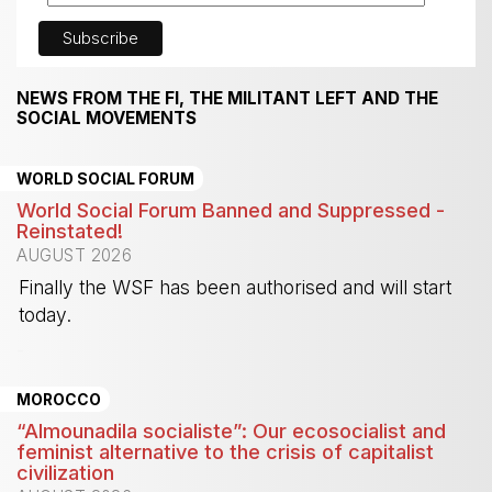
NEWS FROM THE FI, THE MILITANT LEFT AND THE
SOCIAL MOVEMENTS
WORLD SOCIAL FORUM
World Social Forum Banned and Suppressed -
Reinstated!
AUGUST 2026
Finally the WSF has been authorised and will start
today.
-
MOROCCO
“Almounadila socialiste”: Our ecosocialist and
feminist alternative to the crisis of capitalist
civilization