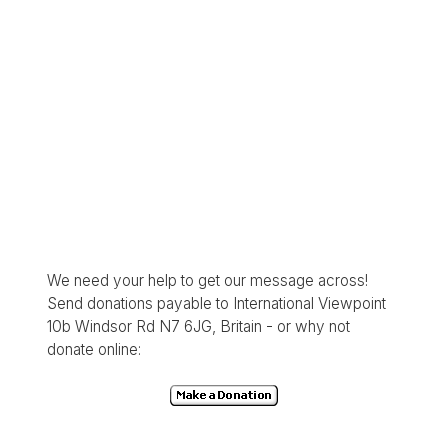
We need your help to get our message across!
Send donations payable to International Viewpoint
10b Windsor Rd N7 6JG, Britain - or why not
donate online: