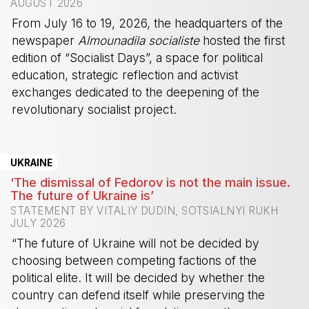
AUGUST 2026
From July 16 to 19, 2026, the headquarters of the
newspaper
Almounadila socialiste
hosted the first
edition of “Socialist Days”, a space for political
education, strategic reflection and activist
exchanges dedicated to the deepening of the
revolutionary socialist project.
-
UKRAINE
‘The dismissal of Fedorov is not the main issue.
The future of Ukraine is’
STATEMENT BY VITALIY DUDIN, SOTSIALNYI RUKH
JULY 2026
“The future of Ukraine will not be decided by
choosing between competing factions of the
political elite. It will be decided by whether the
country can defend itself while preserving the