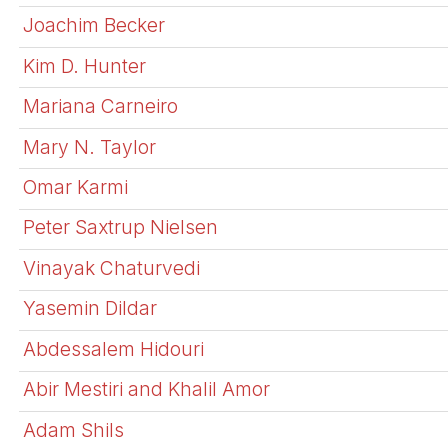
Joachim Becker
Kim D. Hunter
Mariana Carneiro
Mary N. Taylor
Omar Karmi
Peter Saxtrup Nielsen
Vinayak Chaturvedi
Yasemin Dildar
Abdessalem Hidouri
Abir Mestiri and Khalil Amor
Adam Shils