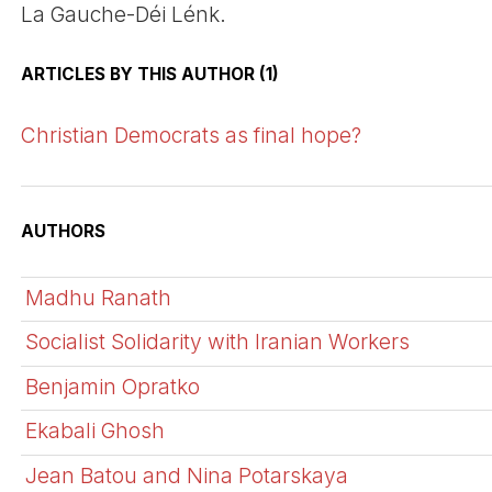
La Gauche-Déi Lénk.
ARTICLES BY THIS AUTHOR (1)
Christian Democrats as final hope?
AUTHORS
Madhu Ranath
Socialist Solidarity with Iranian Workers
Benjamin Opratko
Ekabali Ghosh
Jean Batou and Nina Potarskaya