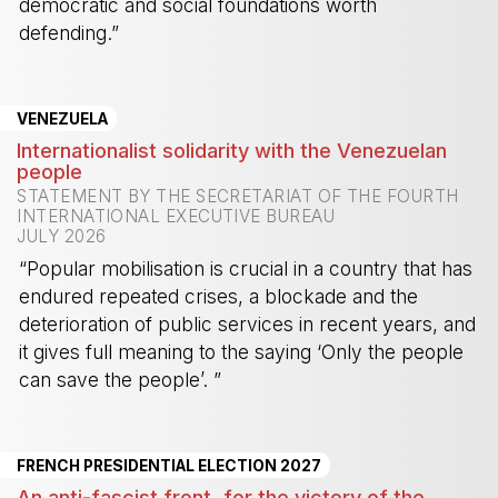
democratic and social foundations worth
defending.”
-
VENEZUELA
Internationalist solidarity with the Venezuelan
people
STATEMENT BY THE SECRETARIAT OF THE FOURTH
INTERNATIONAL EXECUTIVE BUREAU
JULY 2026
“Popular mobilisation is crucial in a country that has
endured repeated crises, a blockade and the
deterioration of public services in recent years, and
it gives full meaning to the saying ‘Only the people
can save the people’. ”
-
FRENCH PRESIDENTIAL ELECTION 2027
An anti-fascist front, for the victory of the