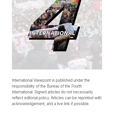
International Viewpoint is published under the
responsibility of the Bureau of the Fourth
International. Signed articles do not necessarily
reflect editorial policy. Articles can be reprinted with
acknowledgement, and a live link if possible.