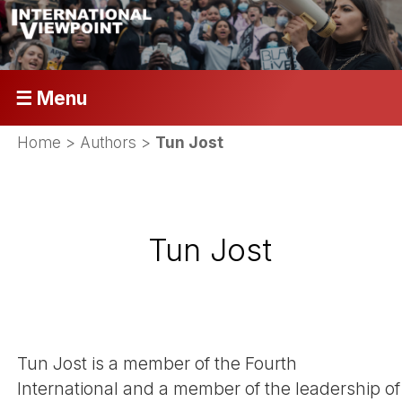
☰ Menu
Home
> Authors >
Tun Jost
Tun Jost
Tun Jost is a member of the Fourth
International and a member of the leadership of