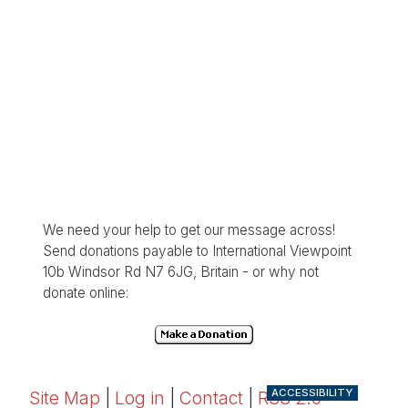
We need your help to get our message across!
Send donations payable to International Viewpoint
10b Windsor Rd N7 6JG, Britain - or why not
donate online:
ACCESSIBILITY
Site Map
|
Log in
|
Contact
|
RSS 2.0