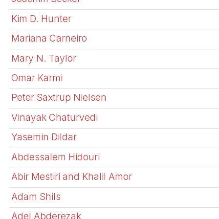
Kim D. Hunter
Mariana Carneiro
Mary N. Taylor
Omar Karmi
Peter Saxtrup Nielsen
Vinayak Chaturvedi
Yasemin Dildar
Abdessalem Hidouri
Abir Mestiri and Khalil Amor
Adam Shils
Adel Abderezak