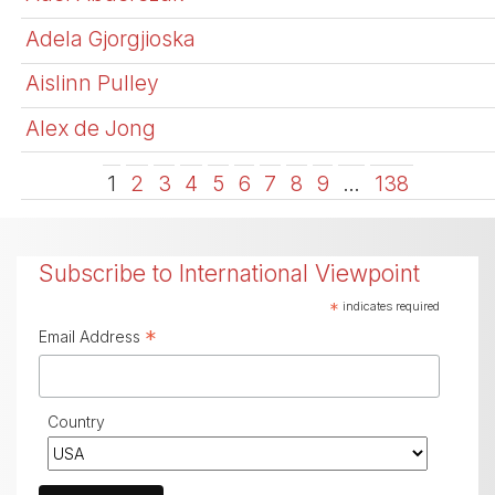
Adela Gjorgjioska
Aislinn Pulley
Alex de Jong
1
2
3
4
5
6
7
8
9
…
138
Subscribe to International Viewpoint
*
indicates required
*
Email Address
Country