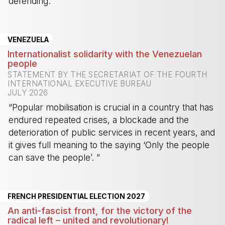
defending.”
-
VENEZUELA
Internationalist solidarity with the Venezuelan
people
STATEMENT BY THE SECRETARIAT OF THE FOURTH
INTERNATIONAL EXECUTIVE BUREAU
JULY 2026
“Popular mobilisation is crucial in a country that has
endured repeated crises, a blockade and the
deterioration of public services in recent years, and
it gives full meaning to the saying ‘Only the people
can save the people’. ”
-
FRENCH PRESIDENTIAL ELECTION 2027
An anti-fascist front, for the victory of the
radical left – united and revolutionary!