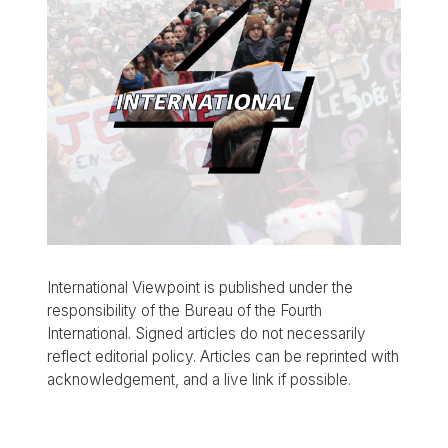
International Viewpoint is published under the
responsibility of the Bureau of the Fourth
International. Signed articles do not necessarily
reflect editorial policy. Articles can be reprinted with
acknowledgement, and a live link if possible.