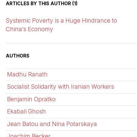
ARTICLES BY THIS AUTHOR (1)
Systemic Poverty is a Huge Hindrance to
China’s Economy
AUTHORS
Madhu Ranath
Socialist Solidarity with Iranian Workers
Benjamin Opratko
Ekabali Ghosh
Jean Batou and Nina Potarskaya
Joachim Becker