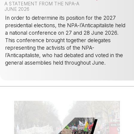
A STATEMENT FROM THE NPA-A
JUNE 2026
In order to detrermine its position for the 2027
presidential elections, the NPA-l’Anticapitaliste held
a national conference on 27 and 28 June 2026.
This conference brought together delegates
representing the activists of the NPA-
l’Anticapitaliste, who had debated and voted in the
general assemblies held throughout June.
-