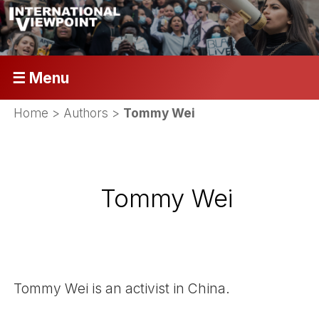
☰ Menu
Home
> Authors >
Tommy Wei
Tommy Wei
Tommy Wei is an activist in China.