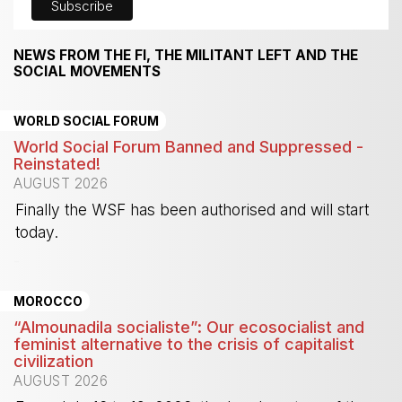
NEWS FROM THE FI, THE MILITANT LEFT AND THE
SOCIAL MOVEMENTS
WORLD SOCIAL FORUM
World Social Forum Banned and Suppressed -
Reinstated!
AUGUST 2026
Finally the WSF has been authorised and will start
today.
-
MOROCCO
“Almounadila socialiste”: Our ecosocialist and
feminist alternative to the crisis of capitalist
civilization
AUGUST 2026