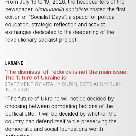
From July 16 to 19, 2026, the headquarters of the
newspaper
Almounadila socialiste
hosted the first
edition of “Socialist Days”, a space for political
education, strategic reflection and activist
exchanges dedicated to the deepening of the
revolutionary socialist project.
-
UKRAINE
‘The dismissal of Fedorov is not the main issue.
The future of Ukraine is’
STATEMENT BY VITALIY DUDIN, SOTSIALNYI RUKH
JULY 2026
“The future of Ukraine will not be decided by
choosing between competing factions of the
political elite. It will be decided by whether the
country can defend itself while preserving the
democratic and social foundations worth