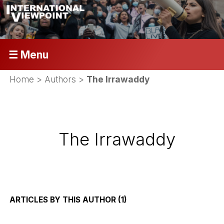
☰ Menu
Home
> Authors >
The Irrawaddy
The Irrawaddy
ARTICLES BY THIS AUTHOR (1)