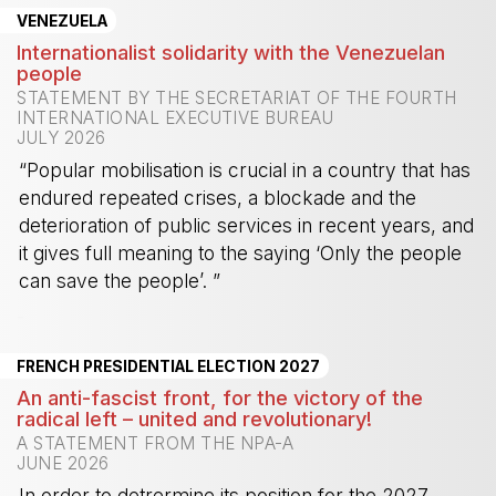
VENEZUELA
Internationalist solidarity with the Venezuelan
people
STATEMENT BY THE SECRETARIAT OF THE FOURTH
INTERNATIONAL EXECUTIVE BUREAU
JULY 2026
“Popular mobilisation is crucial in a country that has
endured repeated crises, a blockade and the
deterioration of public services in recent years, and
it gives full meaning to the saying ‘Only the people
can save the people’. ”
-
FRENCH PRESIDENTIAL ELECTION 2027
An anti-fascist front, for the victory of the
radical left – united and revolutionary!
A STATEMENT FROM THE NPA-A
JUNE 2026
In order to detrermine its position for the 2027