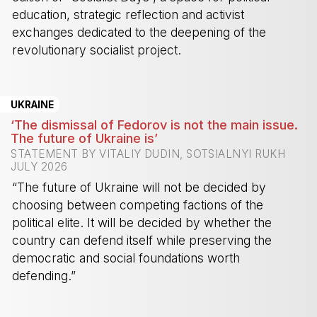
education, strategic reflection and activist
exchanges dedicated to the deepening of the
revolutionary socialist project.
-
UKRAINE
‘The dismissal of Fedorov is not the main issue.
The future of Ukraine is’
STATEMENT BY VITALIY DUDIN, SOTSIALNYI RUKH
JULY 2026
“The future of Ukraine will not be decided by
choosing between competing factions of the
political elite. It will be decided by whether the
country can defend itself while preserving the
democratic and social foundations worth
defending.”
-