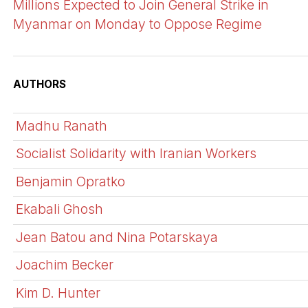
Millions Expected to Join General Strike in
Myanmar on Monday to Oppose Regime
AUTHORS
Madhu Ranath
Socialist Solidarity with Iranian Workers
Benjamin Opratko
Ekabali Ghosh
Jean Batou and Nina Potarskaya
Joachim Becker
Kim D. Hunter