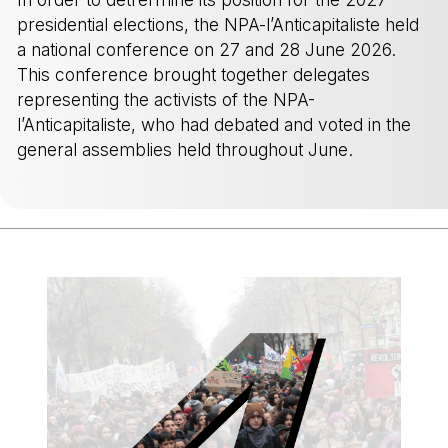
presidential elections, the NPA-l’Anticapitaliste held
a national conference on 27 and 28 June 2026.
This conference brought together delegates
representing the activists of the NPA-
l’Anticapitaliste, who had debated and voted in the
general assemblies held throughout June.
-