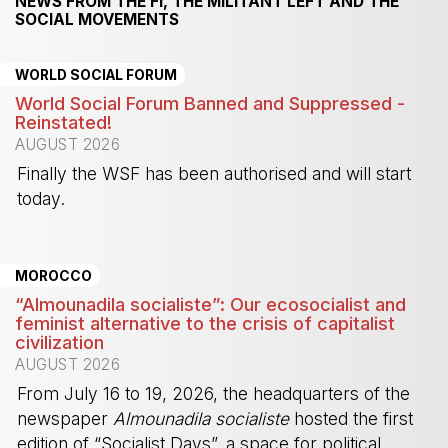
NEWS FROM THE FI, THE MILITANT LEFT AND THE
SOCIAL MOVEMENTS
WORLD SOCIAL FORUM
World Social Forum Banned and Suppressed -
Reinstated!
AUGUST 2026
Finally the WSF has been authorised and will start
today.
-
MOROCCO
“Almounadila socialiste”: Our ecosocialist and
feminist alternative to the crisis of capitalist
civilization
AUGUST 2026
From July 16 to 19, 2026, the headquarters of the
newspaper
Almounadila socialiste
hosted the first
edition of “Socialist Days”, a space for political