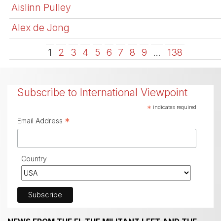
Aislinn Pulley
Alex de Jong
1
2
3
4
5
6
7
8
9
…
138
Subscribe to International Viewpoint
*
indicates required
*
Email Address
Country