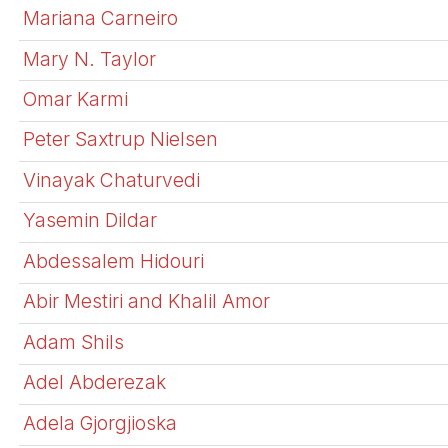
Mariana Carneiro
Mary N. Taylor
Omar Karmi
Peter Saxtrup Nielsen
Vinayak Chaturvedi
Yasemin Dildar
Abdessalem Hidouri
Abir Mestiri and Khalil Amor
Adam Shils
Adel Abderezak
Adela Gjorgjioska