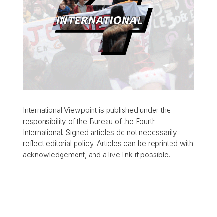
International Viewpoint is published under the
responsibility of the Bureau of the Fourth
International. Signed articles do not necessarily
reflect editorial policy. Articles can be reprinted with
acknowledgement, and a live link if possible.