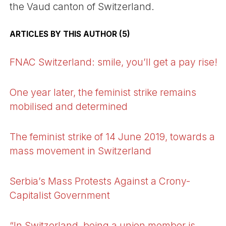
the Vaud canton of Switzerland.
ARTICLES BY THIS AUTHOR (5)
FNAC Switzerland: smile, you’ll get a pay rise!
One year later, the feminist strike remains
mobilised and determined
The feminist strike of 14 June 2019, towards a
mass movement in Switzerland
Serbia’s Mass Protests Against a Crony-
Capitalist Government
“In Switzerland, being a union member is