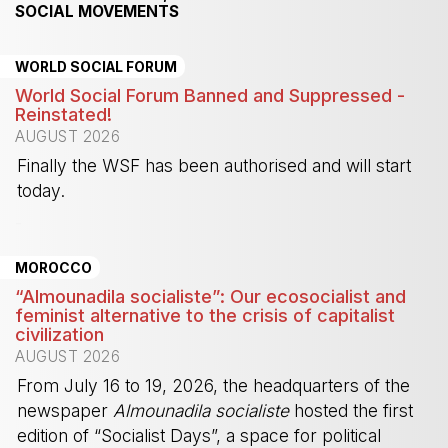
SOCIAL MOVEMENTS
WORLD SOCIAL FORUM
World Social Forum Banned and Suppressed -
Reinstated!
AUGUST 2026
Finally the WSF has been authorised and will start
today.
-
MOROCCO
“Almounadila socialiste”: Our ecosocialist and
feminist alternative to the crisis of capitalist
civilization
AUGUST 2026
From July 16 to 19, 2026, the headquarters of the
newspaper
Almounadila socialiste
hosted the first
edition of “Socialist Days”, a space for political