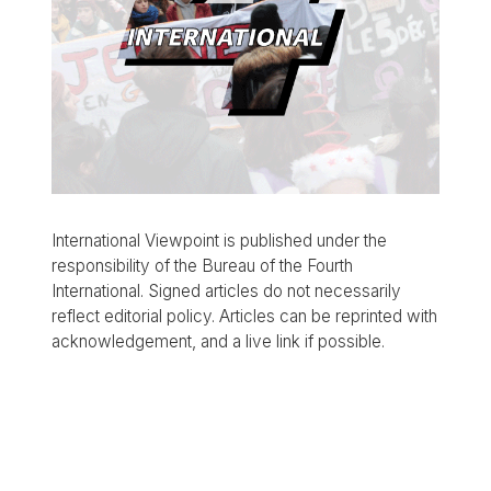
International Viewpoint is published under the
responsibility of the Bureau of the Fourth
International. Signed articles do not necessarily
reflect editorial policy. Articles can be reprinted with
acknowledgement, and a live link if possible.