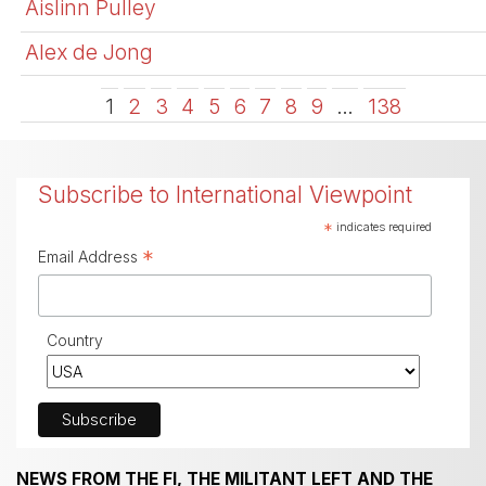
Aislinn Pulley
Alex de Jong
1
2
3
4
5
6
7
8
9
…
138
Subscribe to International Viewpoint
*
indicates required
*
Email Address
Country
NEWS FROM THE FI, THE MILITANT LEFT AND THE