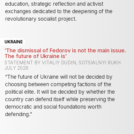
education, strategic reflection and activist
exchanges dedicated to the deepening of the
revolutionary socialist project.
-
UKRAINE
‘The dismissal of Fedorov is not the main issue.
The future of Ukraine is’
STATEMENT BY VITALIY DUDIN, SOTSIALNYI RUKH
JULY 2026
“The future of Ukraine will not be decided by
choosing between competing factions of the
political elite. It will be decided by whether the
country can defend itself while preserving the
democratic and social foundations worth
defending.”
-