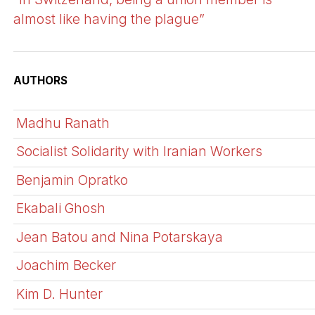
almost like having the plague”
AUTHORS
Madhu Ranath
Socialist Solidarity with Iranian Workers
Benjamin Opratko
Ekabali Ghosh
Jean Batou and Nina Potarskaya
Joachim Becker
Kim D. Hunter