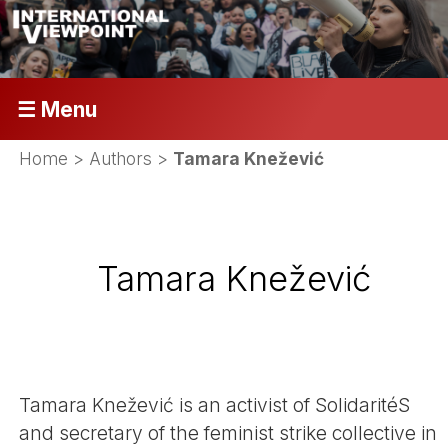
☰ Menu
Home
> Authors >
Tamara Knežević
Tamara Knežević
Tamara Knežević is an activist of SolidaritéS
and secretary of the feminist strike collective in