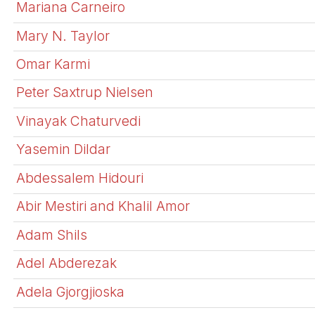
Mariana Carneiro
Mary N. Taylor
Omar Karmi
Peter Saxtrup Nielsen
Vinayak Chaturvedi
Yasemin Dildar
Abdessalem Hidouri
Abir Mestiri and Khalil Amor
Adam Shils
Adel Abderezak
Adela Gjorgjioska