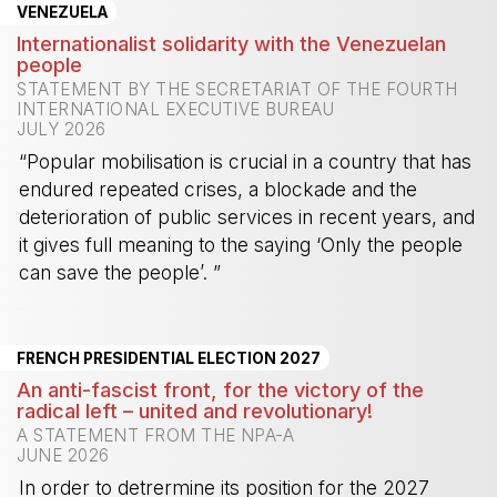
VENEZUELA
Internationalist solidarity with the Venezuelan
people
STATEMENT BY THE SECRETARIAT OF THE FOURTH
INTERNATIONAL EXECUTIVE BUREAU
JULY 2026
“Popular mobilisation is crucial in a country that has
endured repeated crises, a blockade and the
deterioration of public services in recent years, and
it gives full meaning to the saying ‘Only the people
can save the people’. ”
-
FRENCH PRESIDENTIAL ELECTION 2027
An anti-fascist front, for the victory of the
radical left – united and revolutionary!
A STATEMENT FROM THE NPA-A
JUNE 2026
In order to detrermine its position for the 2027