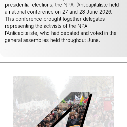
presidential elections, the NPA-l’Anticapitaliste held
a national conference on 27 and 28 June 2026.
This conference brought together delegates
representing the activists of the NPA-
l’Anticapitaliste, who had debated and voted in the
general assemblies held throughout June.
-