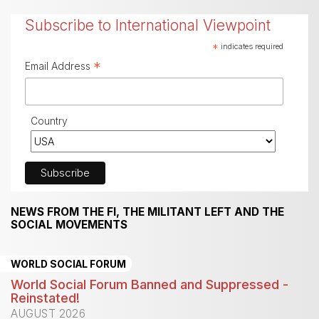
Subscribe to International Viewpoint
*
indicates required
*
Email Address
Country
NEWS FROM THE FI, THE MILITANT LEFT AND THE
SOCIAL MOVEMENTS
WORLD SOCIAL FORUM
World Social Forum Banned and Suppressed -
Reinstated!
AUGUST 2026