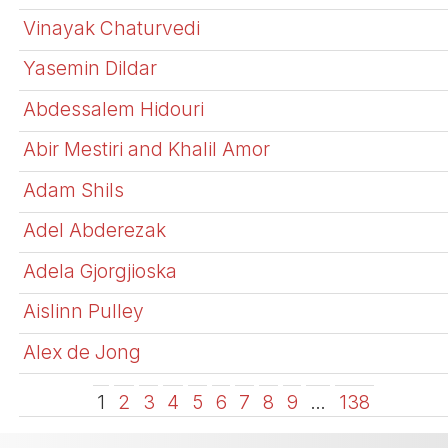
Vinayak Chaturvedi
Yasemin Dildar
Abdessalem Hidouri
Abir Mestiri and Khalil Amor
Adam Shils
Adel Abderezak
Adela Gjorgjioska
Aislinn Pulley
Alex de Jong
1
2
3
4
5
6
7
8
9
…
138