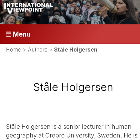
☰ Menu
Home
> Authors >
Ståle Holgersen
Ståle Holgersen
Ståle Holgersen is a senior lecturer in human
geography at Örebro University, Sweden. He is