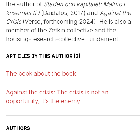
the author of
Staden och kapitalet: Malmö i
krisernas tid
(Daidalos, 2017) and
Against the
Crisis
(Verso, forthcoming 2024). He is also a
member of the Zetkin collective and the
housing-research-collective Fundament.
ARTICLES BY THIS AUTHOR (2)
The book about the book
Against the crisis: The crisis is not an
opportunity, it’s the enemy
AUTHORS