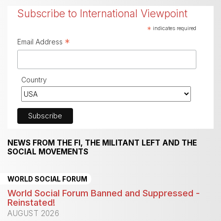
Subscribe to International Viewpoint
*
indicates required
*
Email Address
Country
NEWS FROM THE FI, THE MILITANT LEFT AND THE
SOCIAL MOVEMENTS
WORLD SOCIAL FORUM
World Social Forum Banned and Suppressed -
Reinstated!
AUGUST 2026