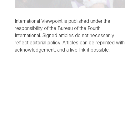
International Viewpoint is published under the
responsibility of the Bureau of the Fourth
International. Signed articles do not necessarily
reflect editorial policy. Articles can be reprinted with
acknowledgement, and a live link if possible.