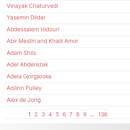
Vinayak Chaturvedi
Yasemin Dildar
Abdessalem Hidouri
Abir Mestiri and Khalil Amor
Adam Shils
Adel Abderezak
Adela Gjorgjioska
Aislinn Pulley
Alex de Jong
1
2
3
4
5
6
7
8
9
…
138