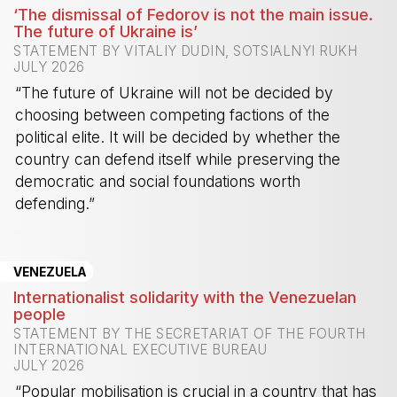
‘The dismissal of Fedorov is not the main issue.
The future of Ukraine is’
STATEMENT BY VITALIY DUDIN, SOTSIALNYI RUKH
JULY 2026
“The future of Ukraine will not be decided by
choosing between competing factions of the
political elite. It will be decided by whether the
country can defend itself while preserving the
democratic and social foundations worth
defending.”
-
VENEZUELA
Internationalist solidarity with the Venezuelan
people
STATEMENT BY THE SECRETARIAT OF THE FOURTH
INTERNATIONAL EXECUTIVE BUREAU
JULY 2026
“Popular mobilisation is crucial in a country that has