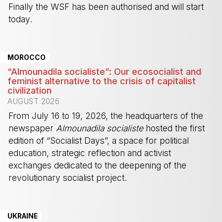
Finally the WSF has been authorised and will start
today.
-
MOROCCO
“Almounadila socialiste”: Our ecosocialist and
feminist alternative to the crisis of capitalist
civilization
AUGUST 2026
From July 16 to 19, 2026, the headquarters of the
newspaper
Almounadila socialiste
hosted the first
edition of “Socialist Days”, a space for political
education, strategic reflection and activist
exchanges dedicated to the deepening of the
revolutionary socialist project.
-
UKRAINE