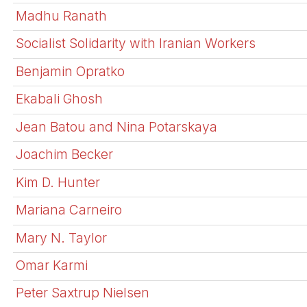
Madhu Ranath
Socialist Solidarity with Iranian Workers
Benjamin Opratko
Ekabali Ghosh
Jean Batou and Nina Potarskaya
Joachim Becker
Kim D. Hunter
Mariana Carneiro
Mary N. Taylor
Omar Karmi
Peter Saxtrup Nielsen