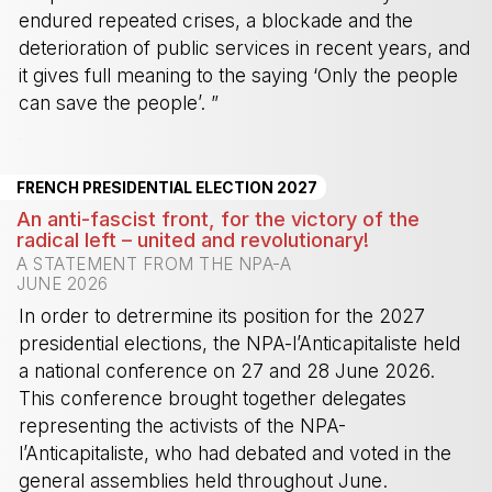
endured repeated crises, a blockade and the
deterioration of public services in recent years, and
it gives full meaning to the saying ‘Only the people
can save the people’. ”
-
FRENCH PRESIDENTIAL ELECTION 2027
An anti-fascist front, for the victory of the
radical left – united and revolutionary!
A STATEMENT FROM THE NPA-A
JUNE 2026
In order to detrermine its position for the 2027
presidential elections, the NPA-l’Anticapitaliste held
a national conference on 27 and 28 June 2026.
This conference brought together delegates
representing the activists of the NPA-
l’Anticapitaliste, who had debated and voted in the
general assemblies held throughout June.