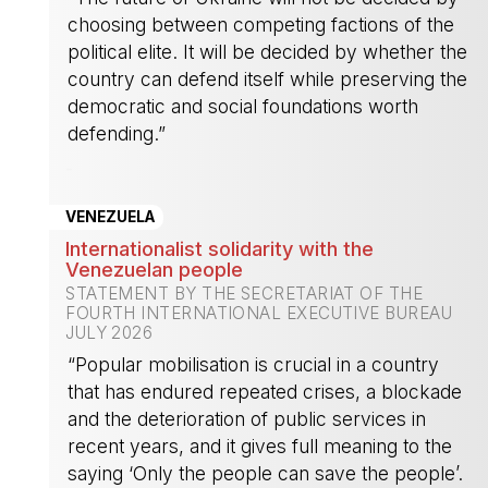
choosing between competing factions of the
political elite. It will be decided by whether the
country can defend itself while preserving the
democratic and social foundations worth
defending.”
-
VENEZUELA
Internationalist solidarity with the
Venezuelan people
STATEMENT BY THE SECRETARIAT OF THE
FOURTH INTERNATIONAL EXECUTIVE BUREAU
JULY 2026
“Popular mobilisation is crucial in a country
that has endured repeated crises, a blockade
and the deterioration of public services in
recent years, and it gives full meaning to the
saying ‘Only the people can save the people’.