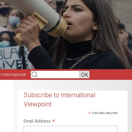
h International
Subscribe to International
Viewpoint
*
indicates required
*
Email Address