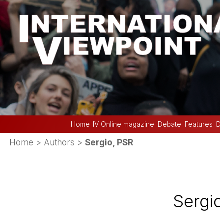
Home
IV Online magazine
Debate
Features
D
Home
> Authors >
Sergio, PSR
Sergi