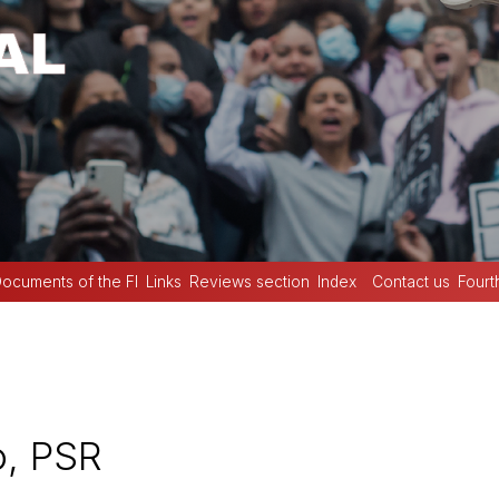
ocuments of the FI
Links
Reviews section
Index
Contact us
Fourt
o, PSR