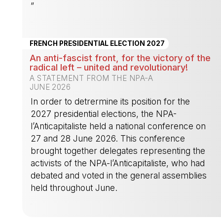
”
-
FRENCH PRESIDENTIAL ELECTION 2027
An anti-fascist front, for the victory of the
radical left – united and revolutionary!
A STATEMENT FROM THE NPA-A
JUNE 2026
In order to detrermine its position for the
2027 presidential elections, the NPA-
l’Anticapitaliste held a national conference on
27 and 28 June 2026. This conference
brought together delegates representing the
activists of the NPA-l’Anticapitaliste, who had
debated and voted in the general assemblies
held throughout June.
-