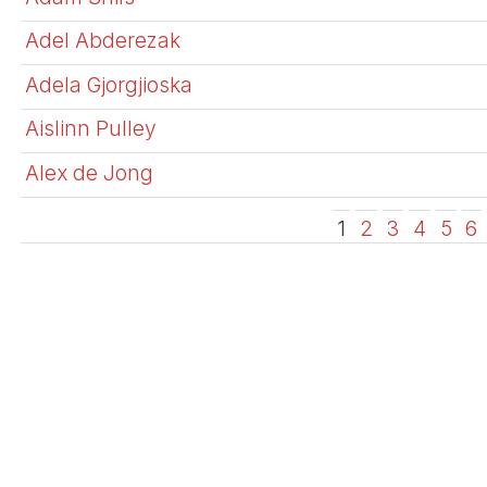
Adel Abderezak
Adela Gjorgjioska
Aislinn Pulley
Alex de Jong
1
2
3
4
5
6