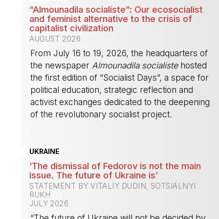
“Almounadila socialiste”: Our ecosocialist
and feminist alternative to the crisis of
capitalist civilization
AUGUST 2026
From July 16 to 19, 2026, the headquarters of
the newspaper
Almounadila socialiste
hosted
the first edition of “Socialist Days”, a space for
political education, strategic reflection and
activist exchanges dedicated to the deepening
of the revolutionary socialist project.
-
UKRAINE
‘The dismissal of Fedorov is not the main
issue. The future of Ukraine is’
STATEMENT BY VITALIY DUDIN, SOTSIALNYI
RUKH
JULY 2026
“The future of Ukraine will not be decided by