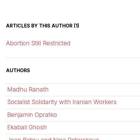
ARTICLES BY THIS AUTHOR (1)
Abortion Still Restricted
AUTHORS
Madhu Ranath
Socialist Solidarity with Iranian Workers
Benjamin Opratko
Ekabali Ghosh
Jean Batou and Nina Potarskaya