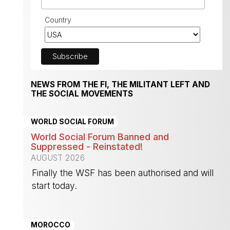
Country
NEWS FROM THE FI, THE MILITANT LEFT AND
THE SOCIAL MOVEMENTS
WORLD SOCIAL FORUM
World Social Forum Banned and
Suppressed - Reinstated!
AUGUST 2026
Finally the WSF has been authorised and will
start today.
-
MOROCCO