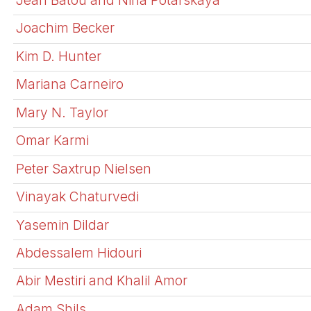
Joachim Becker
Kim D. Hunter
Mariana Carneiro
Mary N. Taylor
Omar Karmi
Peter Saxtrup Nielsen
Vinayak Chaturvedi
Yasemin Dildar
Abdessalem Hidouri
Abir Mestiri and Khalil Amor
Adam Shils