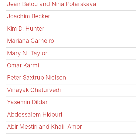
Jean Batou and Nina Potarskaya
Joachim Becker
Kim D. Hunter
Mariana Carneiro
Mary N. Taylor
Omar Karmi
Peter Saxtrup Nielsen
Vinayak Chaturvedi
Yasemin Dildar
Abdessalem Hidouri
Abir Mestiri and Khalil Amor