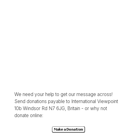
We need your help to get our message across!
Send donations payable to International Viewpoint
10b Windsor Rd N7 6JG, Britain - or why not
donate online: