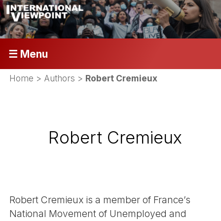
☰ Menu
Home
> Authors >
Robert Cremieux
Robert Cremieux
Robert Cremieux is a member of France’s
National Movement of Unemployed and