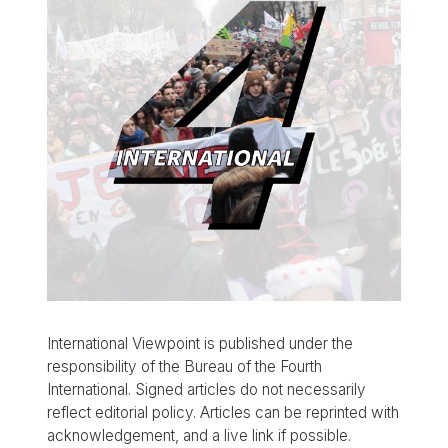
International Viewpoint is published under the
responsibility of the Bureau of the Fourth
International. Signed articles do not necessarily
reflect editorial policy. Articles can be reprinted with
acknowledgement, and a live link if possible.