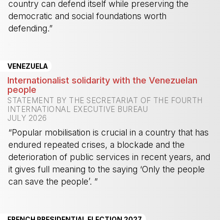
country can defend itself while preserving the
democratic and social foundations worth
defending.”
-
VENEZUELA
Internationalist solidarity with the Venezuelan
people
STATEMENT BY THE SECRETARIAT OF THE FOURTH
INTERNATIONAL EXECUTIVE BUREAU
JULY 2026
“Popular mobilisation is crucial in a country that has
endured repeated crises, a blockade and the
deterioration of public services in recent years, and
it gives full meaning to the saying ‘Only the people
can save the people’. ”
-
FRENCH PRESIDENTIAL ELECTION 2027