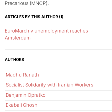
Precarious (MNCP).
ARTICLES BY THIS AUTHOR (1)
EuroMarch v unemployment reaches
Amsterdam
AUTHORS
Madhu Ranath
Socialist Solidarity with Iranian Workers
Benjamin Opratko
Ekabali Ghosh