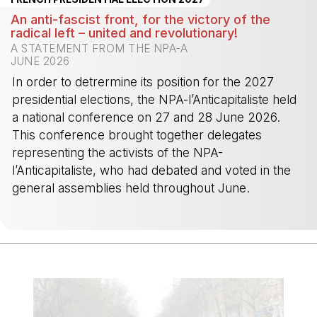
An anti-fascist front, for the victory of the
radical left – united and revolutionary!
A STATEMENT FROM THE NPA-A
JUNE 2026
In order to detrermine its position for the 2027
presidential elections, the NPA-l’Anticapitaliste held
a national conference on 27 and 28 June 2026.
This conference brought together delegates
representing the activists of the NPA-
l’Anticapitaliste, who had debated and voted in the
general assemblies held throughout June.
-