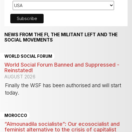
NEWS FROM THE FI, THE MILITANT LEFT AND THE
SOCIAL MOVEMENTS
WORLD SOCIAL FORUM
World Social Forum Banned and Suppressed -
Reinstated!
AUGUST 2026
Finally the WSF has been authorised and will start
today.
-
MOROCCO
“Almounadila socialiste”: Our ecosocialist and
feminist alternative to the crisis of capitalist