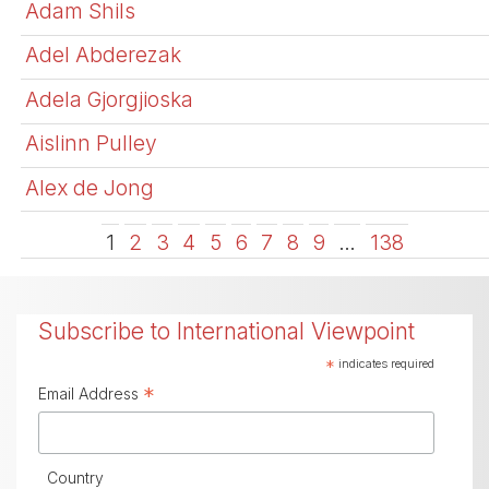
Adam Shils
Adel Abderezak
Adela Gjorgjioska
Aislinn Pulley
Alex de Jong
1
2
3
4
5
6
7
8
9
…
138
Subscribe to International Viewpoint
*
indicates required
*
Email Address
Country