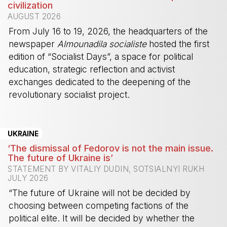
civilization
AUGUST 2026
From July 16 to 19, 2026, the headquarters of the
newspaper
Almounadila socialiste
hosted the first
edition of “Socialist Days”, a space for political
education, strategic reflection and activist
exchanges dedicated to the deepening of the
revolutionary socialist project.
-
UKRAINE
‘The dismissal of Fedorov is not the main issue.
The future of Ukraine is’
STATEMENT BY VITALIY DUDIN, SOTSIALNYI RUKH
JULY 2026
“The future of Ukraine will not be decided by
choosing between competing factions of the
political elite. It will be decided by whether the