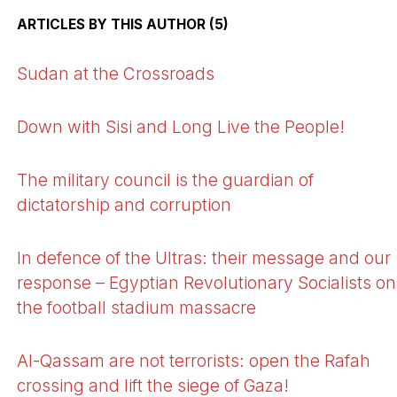
ARTICLES BY THIS AUTHOR (5)
Sudan at the Crossroads
Down with Sisi and Long Live the People!
The military council is the guardian of
dictatorship and corruption
In defence of the Ultras: their message and our
response – Egyptian Revolutionary Socialists on
the football stadium massacre
Al-Qassam are not terrorists: open the Rafah
crossing and lift the siege of Gaza!