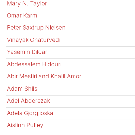
Mary N. Taylor
Omar Karmi
Peter Saxtrup Nielsen
Vinayak Chaturvedi
Yasemin Dildar
Abdessalem Hidouri
Abir Mestiri and Khalil Amor
Adam Shils
Adel Abderezak
Adela Gjorgjioska
Aislinn Pulley