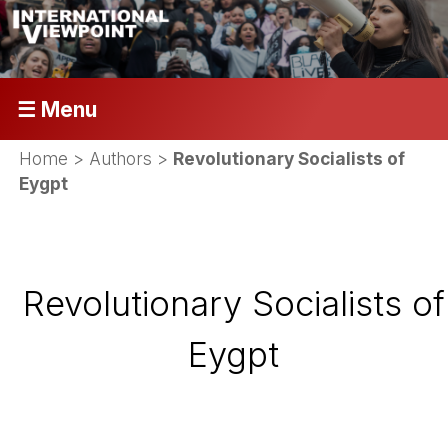
☰ Menu
Home
> Authors >
Revolutionary Socialists of
Eygpt
Revolutionary Socialists of
Eygpt