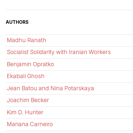
AUTHORS
Madhu Ranath
Socialist Solidarity with Iranian Workers
Benjamin Opratko
Ekabali Ghosh
Jean Batou and Nina Potarskaya
Joachim Becker
Kim D. Hunter
Mariana Carneiro