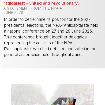
radical left – united and revolutionary!
A STATEMENT FROM THE NPA-A
JUNE 2026
In order to detrermine its position for the 2027
presidential elections, the NPA-l’Anticapitaliste held
a national conference on 27 and 28 June 2026.
This conference brought together delegates
representing the activists of the NPA-
l’Anticapitaliste, who had debated and voted in the
general assemblies held throughout June.
-