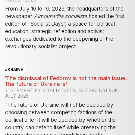
From July 16 to 19, 2026, the headquarters of the
newspaper
Almounadila socialiste
hosted the first
edition of “Socialist Days”, a space for political
education, strategic reflection and activist
exchanges dedicated to the deepening of the
revolutionary socialist project.
-
UKRAINE
‘The dismissal of Fedorov is not the main issue.
The future of Ukraine is’
STATEMENT BY VITALIY DUDIN, SOTSIALNYI RUKH
JULY 2026
“The future of Ukraine will not be decided by
choosing between competing factions of the
political elite. It will be decided by whether the
country can defend itself while preserving the
democratic and social foundations worth