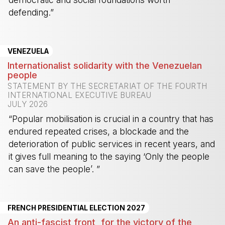
defending.”
-
VENEZUELA
Internationalist solidarity with the Venezuelan
people
STATEMENT BY THE SECRETARIAT OF THE FOURTH
INTERNATIONAL EXECUTIVE BUREAU
JULY 2026
“Popular mobilisation is crucial in a country that has
endured repeated crises, a blockade and the
deterioration of public services in recent years, and
it gives full meaning to the saying ‘Only the people
can save the people’. ”
-
FRENCH PRESIDENTIAL ELECTION 2027
An anti-fascist front, for the victory of the