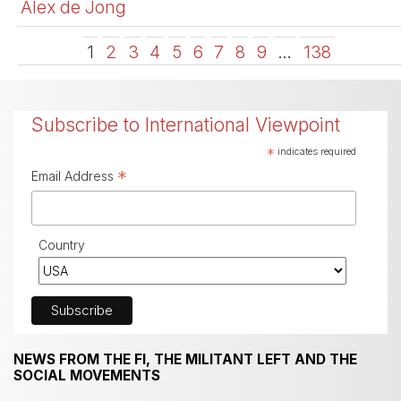
Alex de Jong
1
2
3
4
5
6
7
8
9
…
138
Subscribe to International Viewpoint
*
indicates required
*
Email Address
Country
NEWS FROM THE FI, THE MILITANT LEFT AND THE
SOCIAL MOVEMENTS