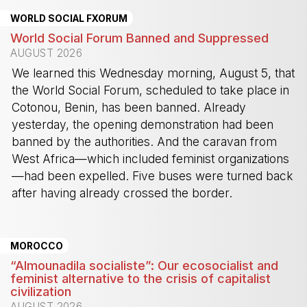
WORLD SOCIAL FXORUM
World Social Forum Banned and Suppressed
AUGUST 2026
We learned this Wednesday morning, August 5, that
the World Social Forum, scheduled to take place in
Cotonou, Benin, has been banned. Already
yesterday, the opening demonstration had been
banned by the authorities. And the caravan from
West Africa—which included feminist organizations
—had been expelled. Five buses were turned back
after having already crossed the border.
-
MOROCCO
“Almounadila socialiste”: Our ecosocialist and
feminist alternative to the crisis of capitalist
civilization
AUGUST 2026