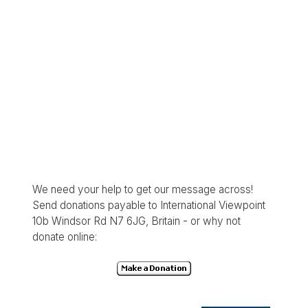
We need your help to get our message across!
Send donations payable to International Viewpoint
10b Windsor Rd N7 6JG, Britain - or why not
donate online: