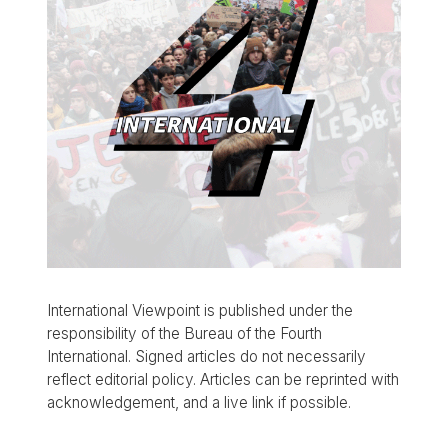
International Viewpoint is published under the
responsibility of the Bureau of the Fourth
International. Signed articles do not necessarily
reflect editorial policy. Articles can be reprinted with
acknowledgement, and a live link if possible.