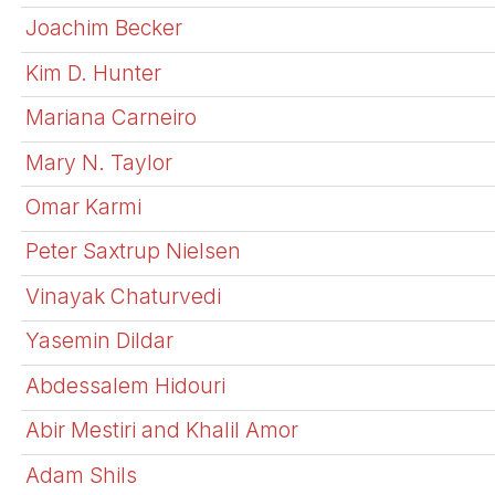
Joachim Becker
Kim D. Hunter
Mariana Carneiro
Mary N. Taylor
Omar Karmi
Peter Saxtrup Nielsen
Vinayak Chaturvedi
Yasemin Dildar
Abdessalem Hidouri
Abir Mestiri and Khalil Amor
Adam Shils