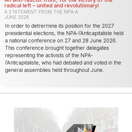
radical left – united and revolutionary!
A STATEMENT FROM THE NPA-A
JUNE 2026
In order to detrermine its position for the 2027
presidential elections, the NPA-l’Anticapitaliste held
a national conference on 27 and 28 June 2026.
This conference brought together delegates
representing the activists of the NPA-
l’Anticapitaliste, who had debated and voted in the
general assemblies held throughout June.
-