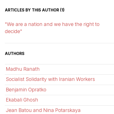
ARTICLES BY THIS AUTHOR (1)
"We are a nation and we have the right to
decide"
AUTHORS
Madhu Ranath
Socialist Solidarity with Iranian Workers
Benjamin Opratko
Ekabali Ghosh
Jean Batou and Nina Potarskaya