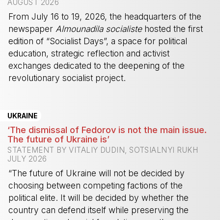
AUGUST 2026
From July 16 to 19, 2026, the headquarters of the
newspaper
Almounadila socialiste
hosted the first
edition of “Socialist Days”, a space for political
education, strategic reflection and activist
exchanges dedicated to the deepening of the
revolutionary socialist project.
-
UKRAINE
‘The dismissal of Fedorov is not the main issue.
The future of Ukraine is’
STATEMENT BY VITALIY DUDIN, SOTSIALNYI RUKH
JULY 2026
“The future of Ukraine will not be decided by
choosing between competing factions of the
political elite. It will be decided by whether the
country can defend itself while preserving the