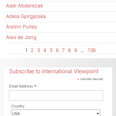
Adel Abderezak
Adela Gjorgjioska
Aislinn Pulley
Alex de Jong
1
2
3
4
5
6
7
8
9
…
138
Subscribe to International Viewpoint
*
indicates required
*
Email Address
Country