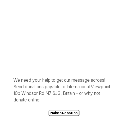
We need your help to get our message across!
Send donations payable to International Viewpoint
10b Windsor Rd N7 6JG, Britain - or why not
donate online: