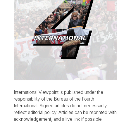
International Viewpoint is published under the
responsibility of the Bureau of the Fourth
International. Signed articles do not necessarily
reflect editorial policy. Articles can be reprinted with
acknowledgement, and a live link if possible.