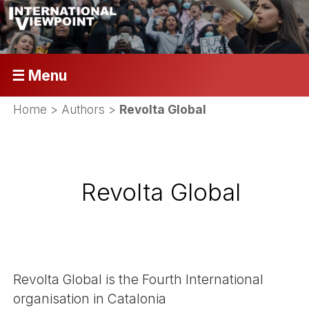
☰ Menu
Home
> Authors >
Revolta Global
Revolta Global
Revolta Global is the Fourth International
organisation in Catalonia