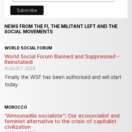
NEWS FROM THE FI, THE MILITANT LEFT AND THE
SOCIAL MOVEMENTS
WORLD SOCIAL FORUM
World Social Forum Banned and Suppressed -
Reinstated!
AUGUST 2026
Finally the WSF has been authorised and will start
today.
-
MOROCCO
“Almounadila socialiste”: Our ecosocialist and
feminist alternative to the crisis of capitalist
civilization