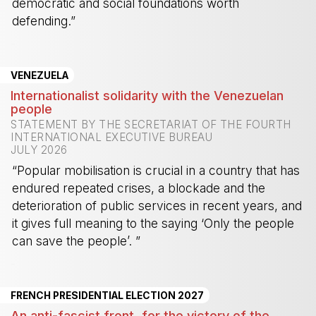
democratic and social foundations worth
defending.”
-
VENEZUELA
Internationalist solidarity with the Venezuelan
people
STATEMENT BY THE SECRETARIAT OF THE FOURTH
INTERNATIONAL EXECUTIVE BUREAU
JULY 2026
“Popular mobilisation is crucial in a country that has
endured repeated crises, a blockade and the
deterioration of public services in recent years, and
it gives full meaning to the saying ‘Only the people
can save the people’. ”
-
FRENCH PRESIDENTIAL ELECTION 2027
An anti-fascist front, for the victory of the