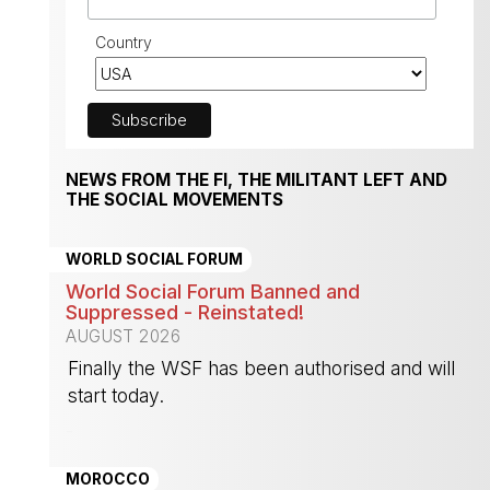
Country
NEWS FROM THE FI, THE MILITANT LEFT AND
THE SOCIAL MOVEMENTS
WORLD SOCIAL FORUM
World Social Forum Banned and
Suppressed - Reinstated!
AUGUST 2026
Finally the WSF has been authorised and will
start today.
-
MOROCCO