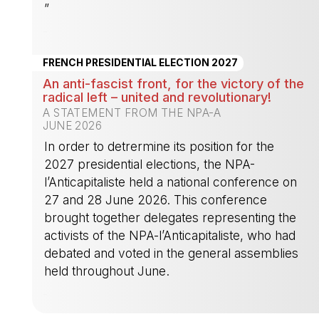
”
-
FRENCH PRESIDENTIAL ELECTION 2027
An anti-fascist front, for the victory of the
radical left – united and revolutionary!
A STATEMENT FROM THE NPA-A
JUNE 2026
In order to detrermine its position for the
2027 presidential elections, the NPA-
l’Anticapitaliste held a national conference on
27 and 28 June 2026. This conference
brought together delegates representing the
activists of the NPA-l’Anticapitaliste, who had
debated and voted in the general assemblies
held throughout June.
-