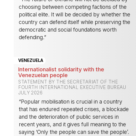
choosing between competing factions of the
political elite. It will be decided by whether the
country can defend itself while preserving the
democratic and social foundations worth
defending.”
-
VENEZUELA
Internationalist solidarity with the
Venezuelan people
STATEMENT BY THE SECRETARIAT OF THE
FOURTH INTERNATIONAL EXECUTIVE BUREAU
JULY 2026
“Popular mobilisation is crucial in a country
that has endured repeated crises, a blockade
and the deterioration of public services in
recent years, and it gives full meaning to the
saying ‘Only the people can save the people’.