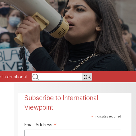
h International
Subscribe to International
Viewpoint
*
indicates required
*
Email Address