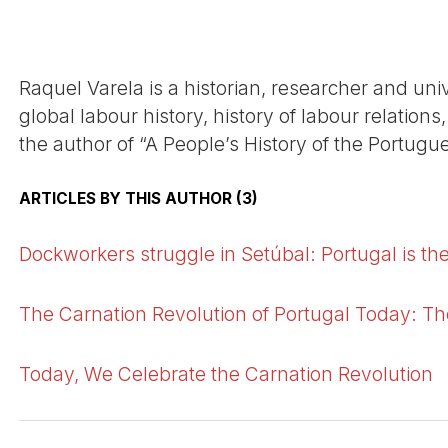
Raquel Varela is a historian, researcher and univ
global labour history, history of labour relation
the author of “A People’s History of the Portugu
ARTICLES BY THIS AUTHOR (3)
Dockworkers struggle in Setúbal: Portugal is the
The Carnation Revolution of Portugal Today: T
Today, We Celebrate the Carnation Revolution