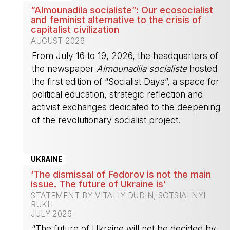
“Almounadila socialiste”: Our ecosocialist
and feminist alternative to the crisis of
capitalist civilization
AUGUST 2026
From July 16 to 19, 2026, the headquarters of
the newspaper
Almounadila socialiste
hosted
the first edition of “Socialist Days”, a space for
political education, strategic reflection and
activist exchanges dedicated to the deepening
of the revolutionary socialist project.
-
UKRAINE
‘The dismissal of Fedorov is not the main
issue. The future of Ukraine is’
STATEMENT BY VITALIY DUDIN, SOTSIALNYI
RUKH
JULY 2026
“The future of Ukraine will not be decided by