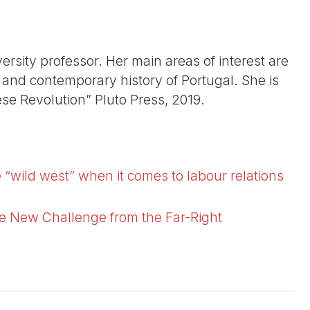
ersity professor. Her main areas of interest are
s, and contemporary history of Portugal. She is
ese Revolution” Pluto Press, 2019.
 “wild west” when it comes to labour relations
he New Challenge from the Far-Right