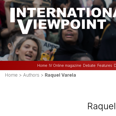
Home
IV Online magazine
Debate
Features
D
Home
> Authors >
Raquel Varela
Raquel