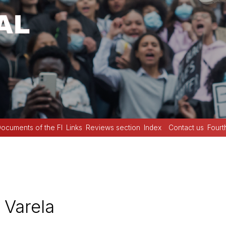
ocuments of the FI
Links
Reviews section
Index
Contact us
Fourt
 Varela