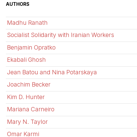
AUTHORS
Madhu Ranath
Socialist Solidarity with Iranian Workers
Benjamin Opratko
Ekabali Ghosh
Jean Batou and Nina Potarskaya
Joachim Becker
Kim D. Hunter
Mariana Carneiro
Mary N. Taylor
Omar Karmi