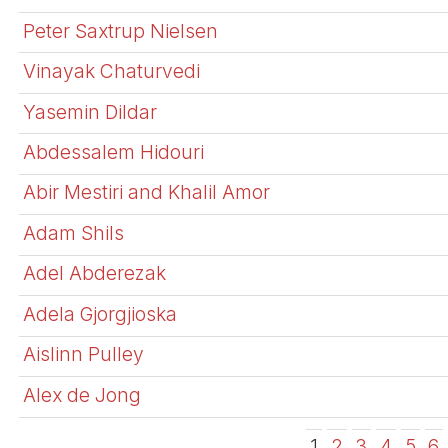
Peter Saxtrup Nielsen
Vinayak Chaturvedi
Yasemin Dildar
Abdessalem Hidouri
Abir Mestiri and Khalil Amor
Adam Shils
Adel Abderezak
Adela Gjorgjioska
Aislinn Pulley
Alex de Jong
1
2
3
4
5
6