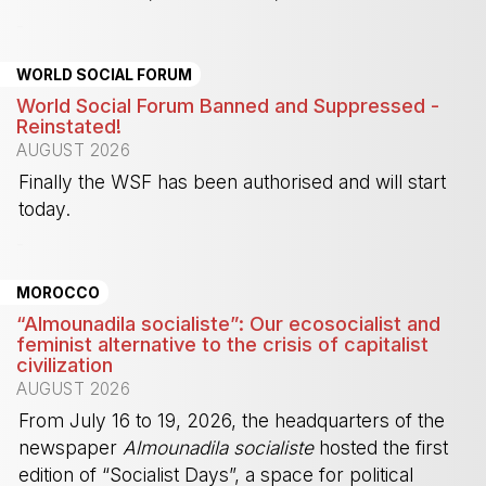
-
WORLD SOCIAL FORUM
World Social Forum Banned and Suppressed -
Reinstated!
AUGUST 2026
Finally the WSF has been authorised and will start
today.
-
MOROCCO
“Almounadila socialiste”: Our ecosocialist and
feminist alternative to the crisis of capitalist
civilization
AUGUST 2026
From July 16 to 19, 2026, the headquarters of the
newspaper
Almounadila socialiste
hosted the first
edition of “Socialist Days”, a space for political