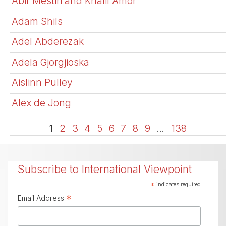
Abir Mestiri and Khalil Amor
Adam Shils
Adel Abderezak
Adela Gjorgjioska
Aislinn Pulley
Alex de Jong
1
2
3
4
5
6
7
8
9
…
138
Subscribe to International Viewpoint
*
indicates required
*
Email Address