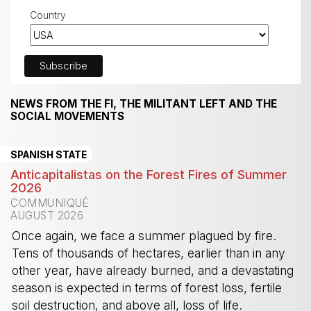
Country
NEWS FROM THE FI, THE MILITANT LEFT AND THE
SOCIAL MOVEMENTS
SPANISH STATE
Anticapitalistas on the Forest Fires of Summer
2026
COMMUNIQUÉ
AUGUST 2026
Once again, we face a summer plagued by fire.
Tens of thousands of hectares, earlier than in any
other year, have already burned, and a devastating
season is expected in terms of forest loss, fertile
soil destruction, and above all, loss of life.