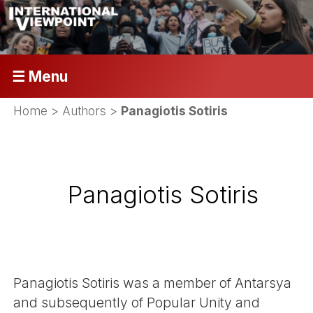
☰ Menu
Home
> Authors >
Panagiotis Sotiris
Panagiotis Sotiris
Panagiotis Sotiris was a member of Antarsya
and subsequently of Popular Unity and