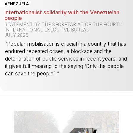
VENEZUELA
Internationalist solidarity with the Venezuelan
people
STATEMENT BY THE SECRETARIAT OF THE FOURTH
INTERNATIONAL EXECUTIVE BUREAU
JULY 2026
“Popular mobilisation is crucial in a country that has
endured repeated crises, a blockade and the
deterioration of public services in recent years, and
it gives full meaning to the saying ‘Only the people
can save the people’. ”
-