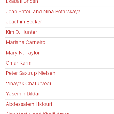
Ekabali Ghosh
Jean Batou and Nina Potarskaya
Joachim Becker
Kim D. Hunter
Mariana Carneiro
Mary N. Taylor
Omar Karmi
Peter Saxtrup Nielsen
Vinayak Chaturvedi
Yasemin Dildar
Abdessalem Hidouri