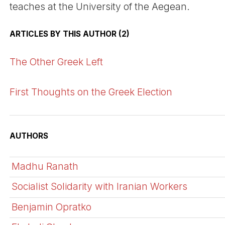
teaches at the University of the Aegean.
ARTICLES BY THIS AUTHOR (2)
The Other Greek Left
First Thoughts on the Greek Election
AUTHORS
Madhu Ranath
Socialist Solidarity with Iranian Workers
Benjamin Opratko