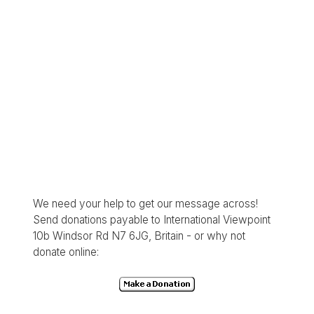
We need your help to get our message across!
Send donations payable to International Viewpoint
10b Windsor Rd N7 6JG, Britain - or why not
donate online: