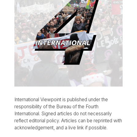
International Viewpoint is published under the
responsibility of the Bureau of the Fourth
International. Signed articles do not necessarily
reflect editorial policy. Articles can be reprinted with
acknowledgement, and a live link if possible.