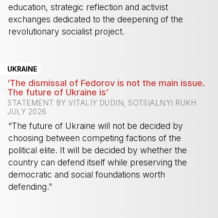
education, strategic reflection and activist
exchanges dedicated to the deepening of the
revolutionary socialist project.
-
UKRAINE
‘The dismissal of Fedorov is not the main issue.
The future of Ukraine is’
STATEMENT BY VITALIY DUDIN, SOTSIALNYI RUKH
JULY 2026
“The future of Ukraine will not be decided by
choosing between competing factions of the
political elite. It will be decided by whether the
country can defend itself while preserving the
democratic and social foundations worth
defending.”
-