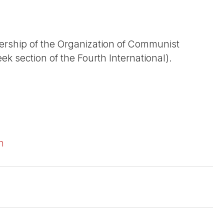
dership of the Organization of Communist
ek section of the Fourth International).
n