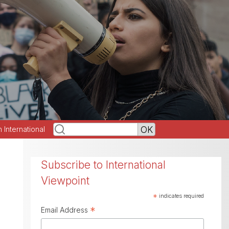
h International
Subscribe to International
Viewpoint
*
indicates required
*
Email Address