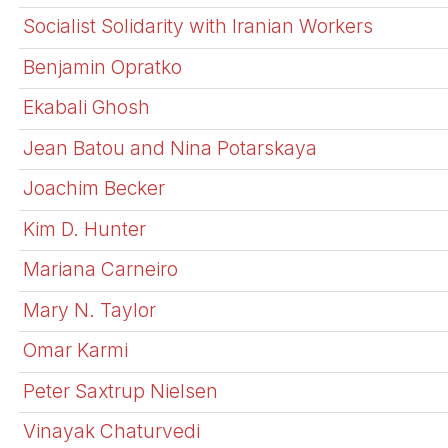
Socialist Solidarity with Iranian Workers
Benjamin Opratko
Ekabali Ghosh
Jean Batou and Nina Potarskaya
Joachim Becker
Kim D. Hunter
Mariana Carneiro
Mary N. Taylor
Omar Karmi
Peter Saxtrup Nielsen
Vinayak Chaturvedi