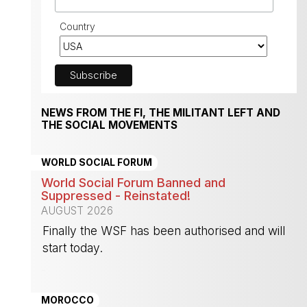
Country
NEWS FROM THE FI, THE MILITANT LEFT AND
THE SOCIAL MOVEMENTS
WORLD SOCIAL FORUM
World Social Forum Banned and
Suppressed - Reinstated!
AUGUST 2026
Finally the WSF has been authorised and will
start today.
-
MOROCCO