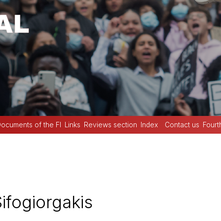
ocuments of the FI
Links
Reviews section
Index
Contact us
Fourt
ifogiorgakis