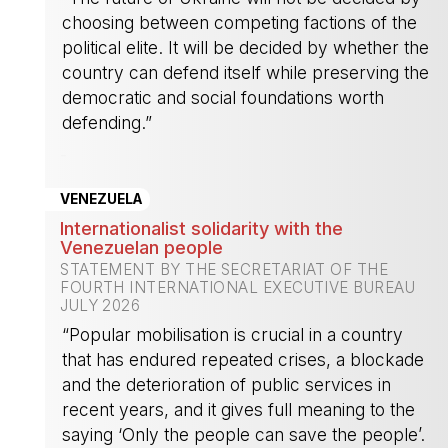
choosing between competing factions of the
political elite. It will be decided by whether the
country can defend itself while preserving the
democratic and social foundations worth
defending.”
-
VENEZUELA
Internationalist solidarity with the
Venezuelan people
STATEMENT BY THE SECRETARIAT OF THE
FOURTH INTERNATIONAL EXECUTIVE BUREAU
JULY 2026
“Popular mobilisation is crucial in a country
that has endured repeated crises, a blockade
and the deterioration of public services in
recent years, and it gives full meaning to the
saying ‘Only the people can save the people’.