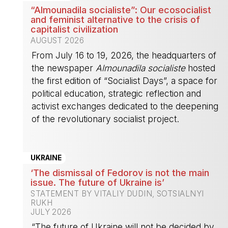
“Almounadila socialiste”: Our ecosocialist
and feminist alternative to the crisis of
capitalist civilization
AUGUST 2026
From July 16 to 19, 2026, the headquarters of
the newspaper
Almounadila socialiste
hosted
the first edition of “Socialist Days”, a space for
political education, strategic reflection and
activist exchanges dedicated to the deepening
of the revolutionary socialist project.
-
UKRAINE
‘The dismissal of Fedorov is not the main
issue. The future of Ukraine is’
STATEMENT BY VITALIY DUDIN, SOTSIALNYI
RUKH
JULY 2026
“The future of Ukraine will not be decided by