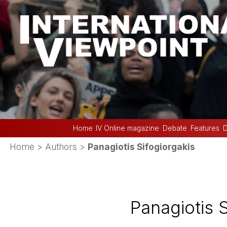
Home
IV Online magazine
Debate
Features
D
Home
> Authors >
Panagiotis Sifogiorgakis
Panagiotis S