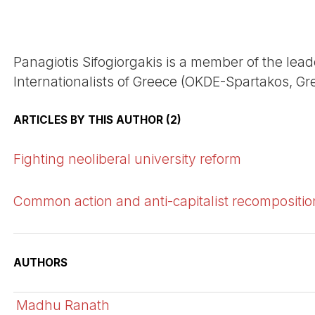
Panagiotis Sifogiorgakis is a member of the lea
Internationalists of Greece (OKDE-Spartakos, Gre
ARTICLES BY THIS AUTHOR (2)
Fighting neoliberal university reform
Common action and anti-capitalist recompositio
AUTHORS
Madhu Ranath