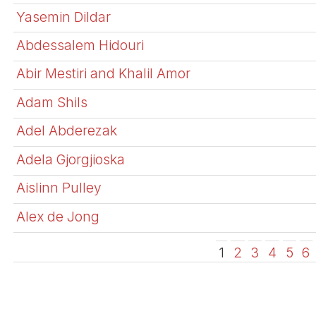
Yasemin Dildar
Abdessalem Hidouri
Abir Mestiri and Khalil Amor
Adam Shils
Adel Abderezak
Adela Gjorgjioska
Aislinn Pulley
Alex de Jong
1
2
3
4
5
6