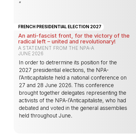
”
-
FRENCH PRESIDENTIAL ELECTION 2027
An anti-fascist front, for the victory of the
radical left – united and revolutionary!
A STATEMENT FROM THE NPA-A
JUNE 2026
In order to detrermine its position for the
2027 presidential elections, the NPA-
l’Anticapitaliste held a national conference on
27 and 28 June 2026. This conference
brought together delegates representing the
activists of the NPA-l’Anticapitaliste, who had
debated and voted in the general assemblies
held throughout June.
-