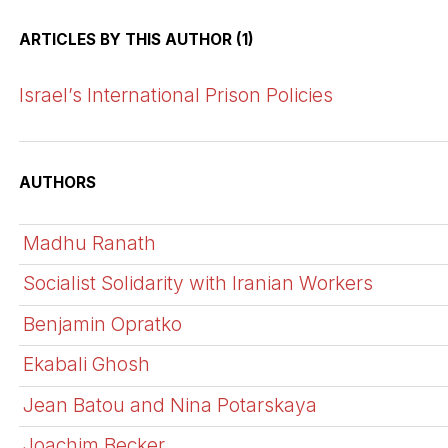
ARTICLES BY THIS AUTHOR (1)
Israel’s International Prison Policies
AUTHORS
Madhu Ranath
Socialist Solidarity with Iranian Workers
Benjamin Opratko
Ekabali Ghosh
Jean Batou and Nina Potarskaya
Joachim Becker