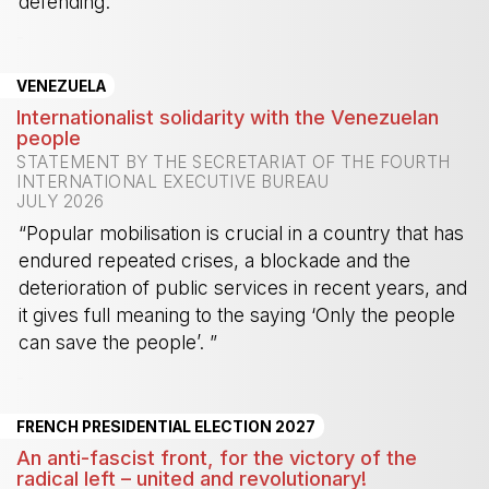
defending.”
-
VENEZUELA
Internationalist solidarity with the Venezuelan
people
STATEMENT BY THE SECRETARIAT OF THE FOURTH
INTERNATIONAL EXECUTIVE BUREAU
JULY 2026
“Popular mobilisation is crucial in a country that has
endured repeated crises, a blockade and the
deterioration of public services in recent years, and
it gives full meaning to the saying ‘Only the people
can save the people’. ”
-
FRENCH PRESIDENTIAL ELECTION 2027
An anti-fascist front, for the victory of the
radical left – united and revolutionary!