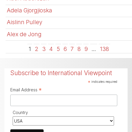
Adela Gjorgjioska
Aislinn Pulley
Alex de Jong
1
2
3
4
5
6
7
8
9
…
138
Subscribe to International Viewpoint
*
indicates required
*
Email Address
Country