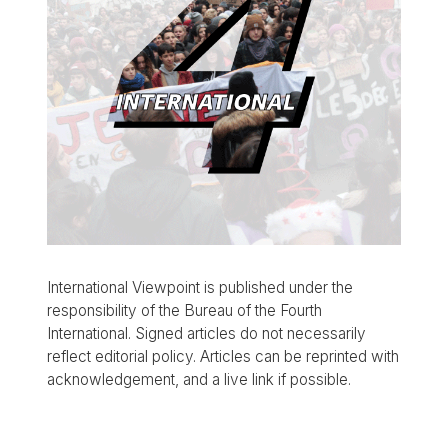
International Viewpoint is published under the
responsibility of the Bureau of the Fourth
International. Signed articles do not necessarily
reflect editorial policy. Articles can be reprinted with
acknowledgement, and a live link if possible.