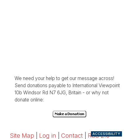
We need your help to get our message across!
Send donations payable to International Viewpoint
10b Windsor Rd N7 6JG, Britain - or why not
donate online:
ACCESSIBILITY
Site Map
|
Log in
|
Contact
|
RSS 2.0