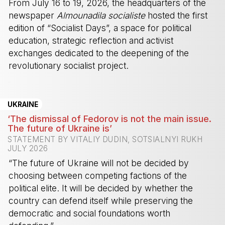
From July 16 to 19, 2026, the headquarters of the
newspaper
Almounadila socialiste
hosted the first
edition of “Socialist Days”, a space for political
education, strategic reflection and activist
exchanges dedicated to the deepening of the
revolutionary socialist project.
-
UKRAINE
‘The dismissal of Fedorov is not the main issue.
The future of Ukraine is’
STATEMENT BY VITALIY DUDIN, SOTSIALNYI RUKH
JULY 2026
“The future of Ukraine will not be decided by
choosing between competing factions of the
political elite. It will be decided by whether the
country can defend itself while preserving the
democratic and social foundations worth