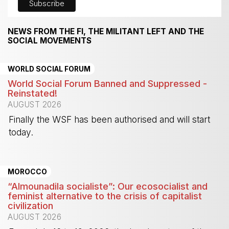
NEWS FROM THE FI, THE MILITANT LEFT AND THE
SOCIAL MOVEMENTS
WORLD SOCIAL FORUM
World Social Forum Banned and Suppressed -
Reinstated!
AUGUST 2026
Finally the WSF has been authorised and will start
today.
-
MOROCCO
“Almounadila socialiste”: Our ecosocialist and
feminist alternative to the crisis of capitalist
civilization
AUGUST 2026