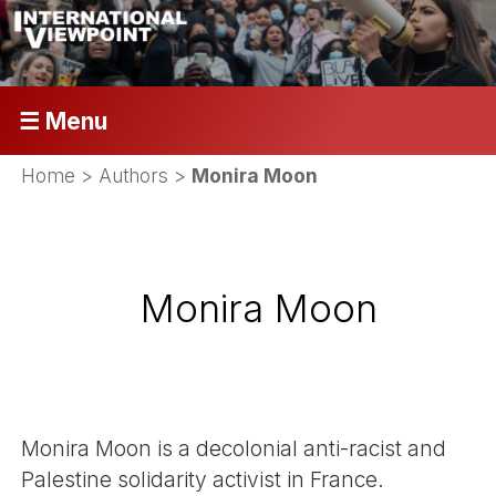
☰ Menu
Home
> Authors >
Monira Moon
Monira Moon
Monira Moon is a decolonial anti-racist and
Palestine solidarity activist in France.