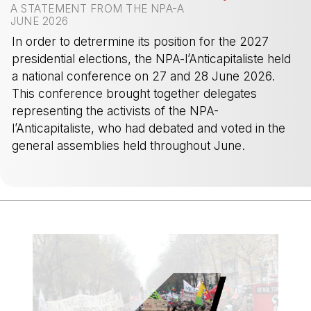
A STATEMENT FROM THE NPA-A
JUNE 2026
In order to detrermine its position for the 2027
presidential elections, the NPA-l’Anticapitaliste held
a national conference on 27 and 28 June 2026.
This conference brought together delegates
representing the activists of the NPA-
l’Anticapitaliste, who had debated and voted in the
general assemblies held throughout June.
-