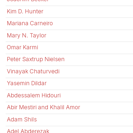
Kim D. Hunter
Mariana Carneiro
Mary N. Taylor
Omar Karmi
Peter Saxtrup Nielsen
Vinayak Chaturvedi
Yasemin Dildar
Abdessalem Hidouri
Abir Mestiri and Khalil Amor
Adam Shils
Adel Abderezak