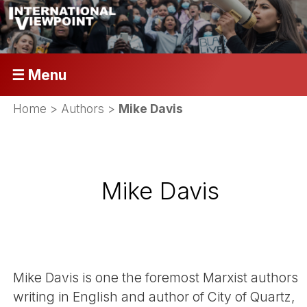
☰ Menu
Home
> Authors >
Mike Davis
Mike Davis
Mike Davis is one the foremost Marxist authors
writing in English and author of City of Quartz,