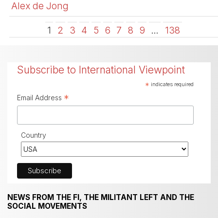
Alex de Jong
1
2
3
4
5
6
7
8
9
…
138
Subscribe to International Viewpoint
*
indicates required
*
Email Address
Country
NEWS FROM THE FI, THE MILITANT LEFT AND THE
SOCIAL MOVEMENTS