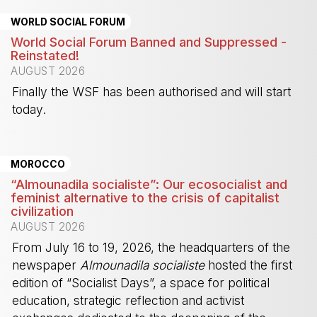
WORLD SOCIAL FORUM
World Social Forum Banned and Suppressed -
Reinstated!
AUGUST 2026
Finally the WSF has been authorised and will start
today.
-
MOROCCO
“Almounadila socialiste”: Our ecosocialist and
feminist alternative to the crisis of capitalist
civilization
AUGUST 2026
From July 16 to 19, 2026, the headquarters of the
newspaper
Almounadila socialiste
hosted the first
edition of “Socialist Days”, a space for political
education, strategic reflection and activist