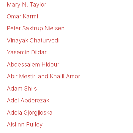
Mary N. Taylor
Omar Karmi
Peter Saxtrup Nielsen
Vinayak Chaturvedi
Yasemin Dildar
Abdessalem Hidouri
Abir Mestiri and Khalil Amor
Adam Shils
Adel Abderezak
Adela Gjorgjioska
Aislinn Pulley