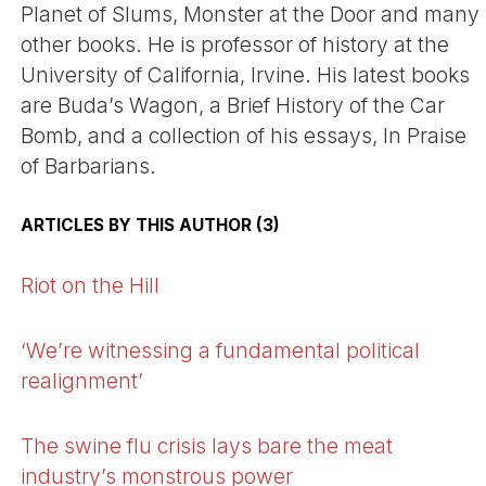
Planet of Slums, Monster at the Door and many
other books. He is professor of history at the
University of California, Irvine. His latest books
are Buda’s Wagon, a Brief History of the Car
Bomb, and a collection of his essays, In Praise
of Barbarians.
ARTICLES BY THIS AUTHOR (3)
Riot on the Hill
‘We’re witnessing a fundamental political
realignment’
The swine flu crisis lays bare the meat
industry’s monstrous power