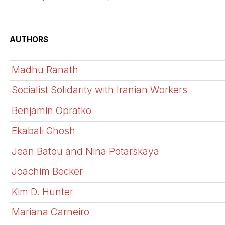
AUTHORS
Madhu Ranath
Socialist Solidarity with Iranian Workers
Benjamin Opratko
Ekabali Ghosh
Jean Batou and Nina Potarskaya
Joachim Becker
Kim D. Hunter
Mariana Carneiro