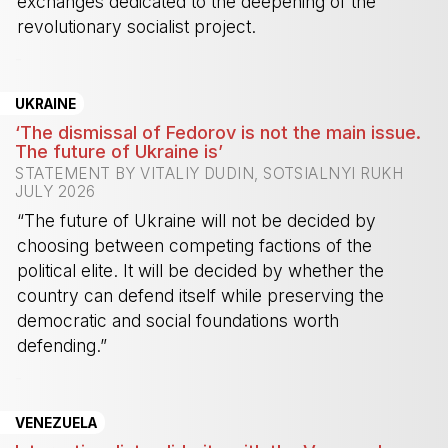
exchanges dedicated to the deepening of the
revolutionary socialist project.
-
UKRAINE
‘The dismissal of Fedorov is not the main issue.
The future of Ukraine is’
STATEMENT BY VITALIY DUDIN, SOTSIALNYI RUKH
JULY 2026
“The future of Ukraine will not be decided by
choosing between competing factions of the
political elite. It will be decided by whether the
country can defend itself while preserving the
democratic and social foundations worth
defending.”
-
VENEZUELA