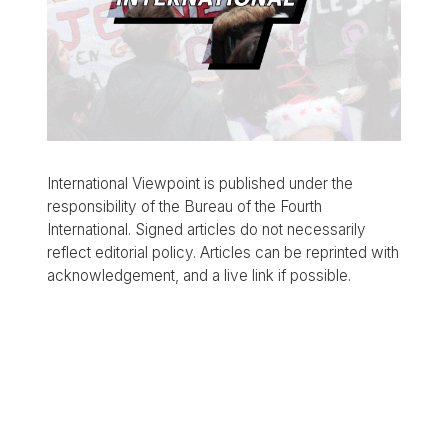
International Viewpoint is published under the
responsibility of the Bureau of the Fourth
International. Signed articles do not necessarily
reflect editorial policy. Articles can be reprinted with
acknowledgement, and a live link if possible.