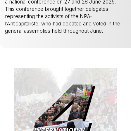
a national conference on 27 and 28 June 2026.
This conference brought together delegates
representing the activists of the NPA-
l’Anticapitaliste, who had debated and voted in the
general assemblies held throughout June.
-