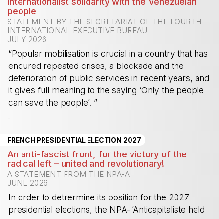
Internationalist solidarity with the Venezuelan
people
STATEMENT BY THE SECRETARIAT OF THE FOURTH
INTERNATIONAL EXECUTIVE BUREAU
JULY 2026
“Popular mobilisation is crucial in a country that has
endured repeated crises, a blockade and the
deterioration of public services in recent years, and
it gives full meaning to the saying ‘Only the people
can save the people’. ”
-
FRENCH PRESIDENTIAL ELECTION 2027
An anti-fascist front, for the victory of the
radical left – united and revolutionary!
A STATEMENT FROM THE NPA-A
JUNE 2026
In order to detrermine its position for the 2027
presidential elections, the NPA-l’Anticapitaliste held