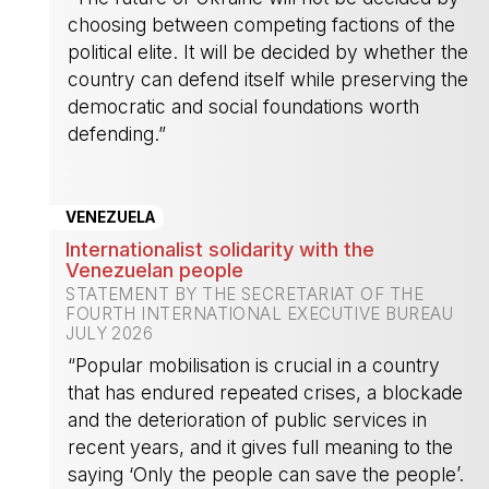
choosing between competing factions of the
political elite. It will be decided by whether the
country can defend itself while preserving the
democratic and social foundations worth
defending.”
-
VENEZUELA
Internationalist solidarity with the
Venezuelan people
STATEMENT BY THE SECRETARIAT OF THE
FOURTH INTERNATIONAL EXECUTIVE BUREAU
JULY 2026
“Popular mobilisation is crucial in a country
that has endured repeated crises, a blockade
and the deterioration of public services in
recent years, and it gives full meaning to the
saying ‘Only the people can save the people’.