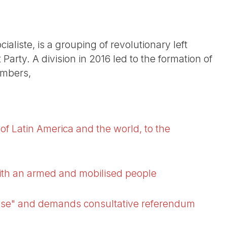
ialiste, is a grouping of revolutionary left
 Party. A division in 2016 led to the formation of
embers,
of Latin America and the world, to the
ith an armed and mobilised people
false" and demands consultative referendum