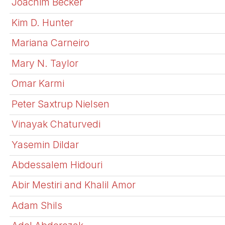
Joachim Becker
Kim D. Hunter
Mariana Carneiro
Mary N. Taylor
Omar Karmi
Peter Saxtrup Nielsen
Vinayak Chaturvedi
Yasemin Dildar
Abdessalem Hidouri
Abir Mestiri and Khalil Amor
Adam Shils