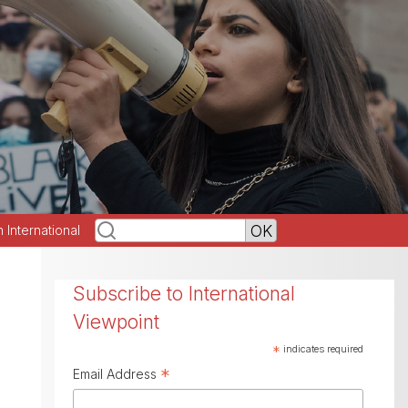
h International
Subscribe to International
Viewpoint
*
indicates required
*
Email Address