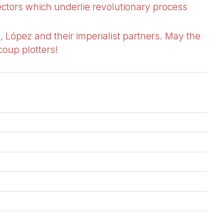
ectors which underlie revolutionary process
, López and their imperialist partners. May the
coup plotters!