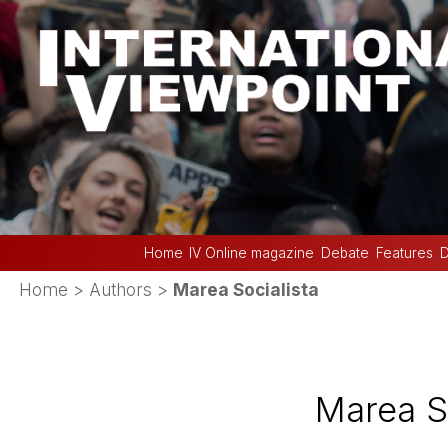
Home
IV Online magazine
Debate
Features
D
Home
> Authors >
Marea Socialista
Marea So