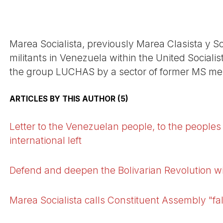
Marea Socialista, previously Marea Clasista y Soc
militants in Venezuela within the United Socialist
the group LUCHAS by a sector of former MS m
ARTICLES BY THIS AUTHOR (5)
Letter to the Venezuelan people, to the peoples 
international left
Defend and deepen the Bolivarian Revolution w
Marea Socialista calls Constituent Assembly "