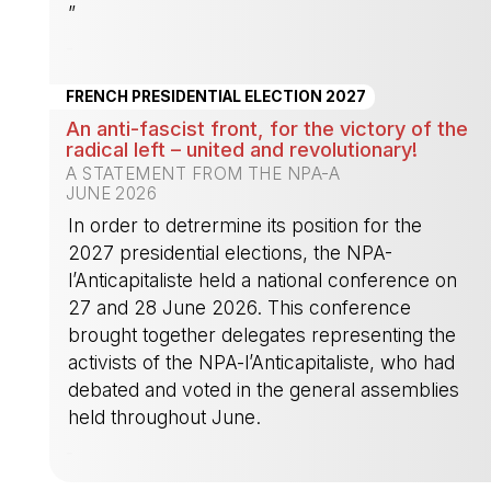
”
-
FRENCH PRESIDENTIAL ELECTION 2027
An anti-fascist front, for the victory of the
radical left – united and revolutionary!
A STATEMENT FROM THE NPA-A
JUNE 2026
In order to detrermine its position for the
2027 presidential elections, the NPA-
l’Anticapitaliste held a national conference on
27 and 28 June 2026. This conference
brought together delegates representing the
activists of the NPA-l’Anticapitaliste, who had
debated and voted in the general assemblies
held throughout June.
-