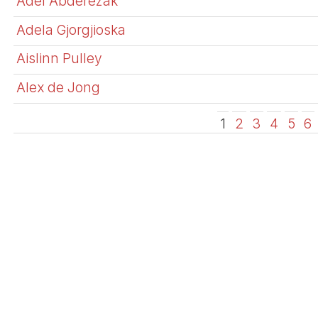
Adel Abderezak
Adela Gjorgjioska
Aislinn Pulley
Alex de Jong
1
2
3
4
5
6