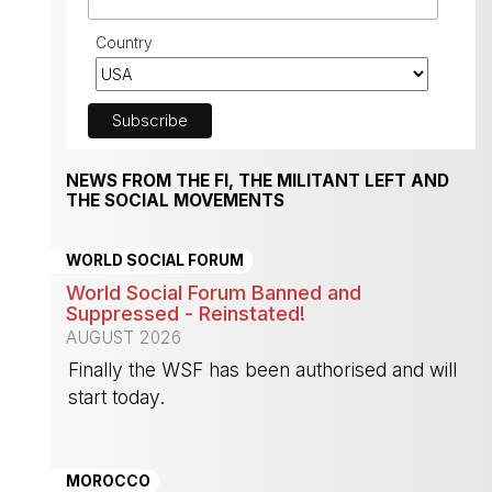
Country
NEWS FROM THE FI, THE MILITANT LEFT AND
THE SOCIAL MOVEMENTS
WORLD SOCIAL FORUM
World Social Forum Banned and
Suppressed - Reinstated!
AUGUST 2026
Finally the WSF has been authorised and will
start today.
-
MOROCCO