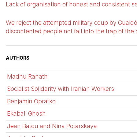
Lack of organisation of honest and consistent s
We reject the attempted military coup by Guaidó
discontented people not fall into the trap of the 
AUTHORS
Madhu Ranath
Socialist Solidarity with Iranian Workers
Benjamin Opratko
Ekabali Ghosh
Jean Batou and Nina Potarskaya