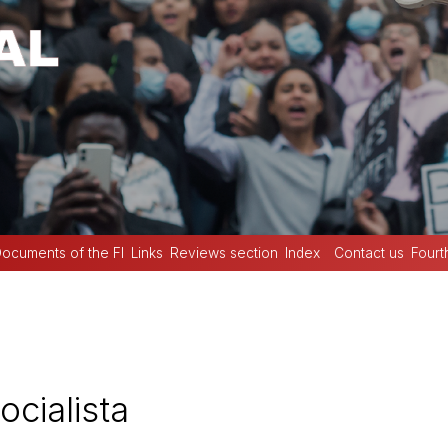
ocuments of the FI
Links
Reviews section
Index
Contact us
Fourt
cialista