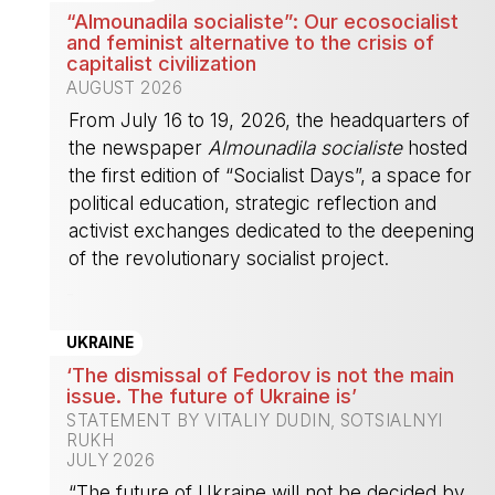
“Almounadila socialiste”: Our ecosocialist
and feminist alternative to the crisis of
capitalist civilization
AUGUST 2026
From July 16 to 19, 2026, the headquarters of
the newspaper
Almounadila socialiste
hosted
the first edition of “Socialist Days”, a space for
political education, strategic reflection and
activist exchanges dedicated to the deepening
of the revolutionary socialist project.
-
UKRAINE
‘The dismissal of Fedorov is not the main
issue. The future of Ukraine is’
STATEMENT BY VITALIY DUDIN, SOTSIALNYI
RUKH
JULY 2026
“The future of Ukraine will not be decided by