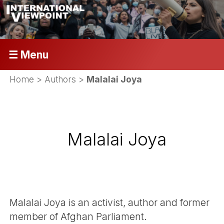
☰ Menu
Home
> Authors >
Malalai Joya
Malalai Joya
Malalai Joya is an activist, author and former
member of Afghan Parliament.