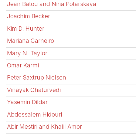
Jean Batou and Nina Potarskaya
Joachim Becker
Kim D. Hunter
Mariana Carneiro
Mary N. Taylor
Omar Karmi
Peter Saxtrup Nielsen
Vinayak Chaturvedi
Yasemin Dildar
Abdessalem Hidouri
Abir Mestiri and Khalil Amor