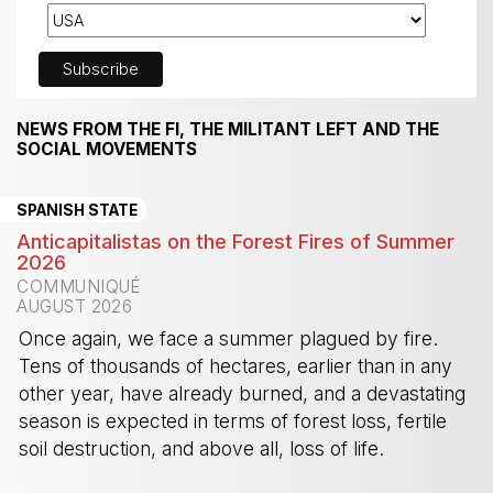
NEWS FROM THE FI, THE MILITANT LEFT AND THE
SOCIAL MOVEMENTS
SPANISH STATE
Anticapitalistas on the Forest Fires of Summer
2026
COMMUNIQUÉ
AUGUST 2026
Once again, we face a summer plagued by fire.
Tens of thousands of hectares, earlier than in any
other year, have already burned, and a devastating
season is expected in terms of forest loss, fertile
soil destruction, and above all, loss of life.
-