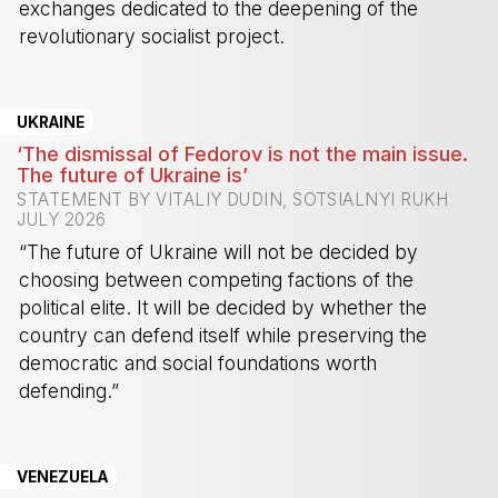
exchanges dedicated to the deepening of the
revolutionary socialist project.
-
UKRAINE
‘The dismissal of Fedorov is not the main issue.
The future of Ukraine is’
STATEMENT BY VITALIY DUDIN, SOTSIALNYI RUKH
JULY 2026
“The future of Ukraine will not be decided by
choosing between competing factions of the
political elite. It will be decided by whether the
country can defend itself while preserving the
democratic and social foundations worth
defending.”
-
VENEZUELA