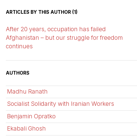
ARTICLES BY THIS AUTHOR (1)
After 20 years, occupation has failed
Afghanistan – but our struggle for freedom
continues
AUTHORS
Madhu Ranath
Socialist Solidarity with Iranian Workers
Benjamin Opratko
Ekabali Ghosh