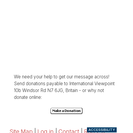
We need your help to get our message across!
Send donations payable to International Viewpoint
10b Windsor Rd N7 6JG, Britain - or why not
donate online:
ACCESSIBILITY
Site Map
|
Log in
|
Contact
|
RSS 2.0