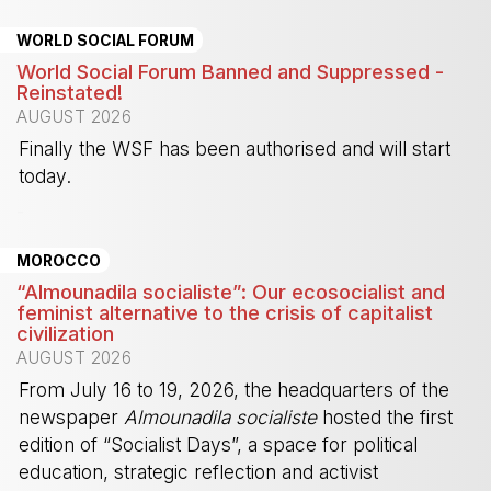
WORLD SOCIAL FORUM
World Social Forum Banned and Suppressed -
Reinstated!
AUGUST 2026
Finally the WSF has been authorised and will start
today.
-
MOROCCO
“Almounadila socialiste”: Our ecosocialist and
feminist alternative to the crisis of capitalist
civilization
AUGUST 2026
From July 16 to 19, 2026, the headquarters of the
newspaper
Almounadila socialiste
hosted the first
edition of “Socialist Days”, a space for political
education, strategic reflection and activist