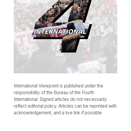
International Viewpoint is published under the
responsibility of the Bureau of the Fourth
International. Signed articles do not necessarily
reflect editorial policy. Articles can be reprinted with
acknowledgement, and a live link if possible.