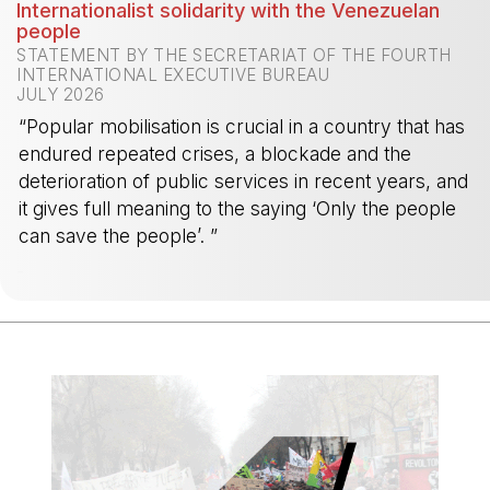
Internationalist solidarity with the Venezuelan
people
STATEMENT BY THE SECRETARIAT OF THE FOURTH
INTERNATIONAL EXECUTIVE BUREAU
JULY 2026
“Popular mobilisation is crucial in a country that has
endured repeated crises, a blockade and the
deterioration of public services in recent years, and
it gives full meaning to the saying ‘Only the people
can save the people’. ”
-