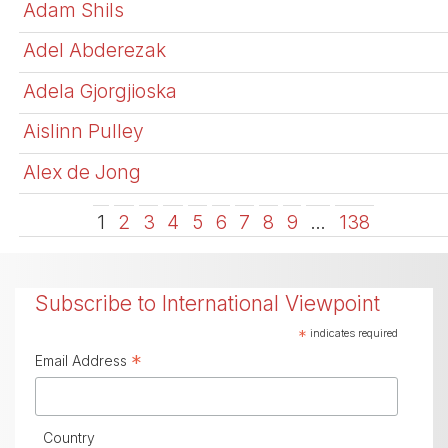
Adam Shils
Adel Abderezak
Adela Gjorgjioska
Aislinn Pulley
Alex de Jong
1
2
3
4
5
6
7
8
9
…
138
Subscribe to International Viewpoint
*
indicates required
*
Email Address
Country