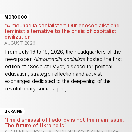
-
MOROCCO
“Almounadila socialiste”: Our ecosocialist and
feminist alternative to the crisis of capitalist
civilization
AUGUST 2026
From July 16 to 19, 2026, the headquarters of the
newspaper
Almounadila socialiste
hosted the first
edition of “Socialist Days”, a space for political
education, strategic reflection and activist
exchanges dedicated to the deepening of the
revolutionary socialist project.
-
UKRAINE
‘The dismissal of Fedorov is not the main issue.
The future of Ukraine is’
STATEMENT BY VITALIY DUDIN, SOTSIALNYI RUKH