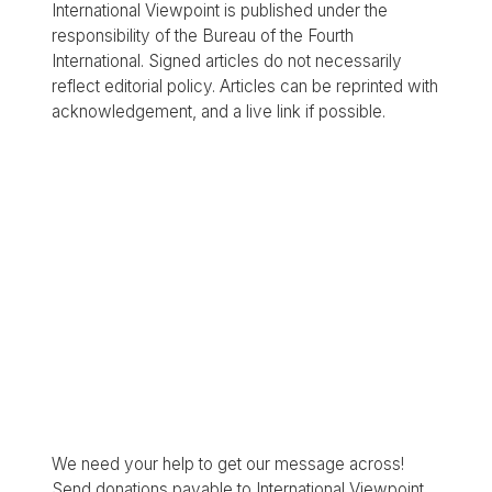
International Viewpoint is published under the
responsibility of the Bureau of the Fourth
International. Signed articles do not necessarily
reflect editorial policy. Articles can be reprinted with
acknowledgement, and a live link if possible.
We need your help to get our message across!
Send donations payable to International Viewpoint