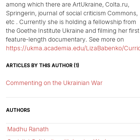
among which there are ArtUkraine, Colta.ru,
Springerin, journal of social criticism Commons,
etc . Currently she is holding a fellowship from
the Goethe Institute Ukraine and filming her first
feature-length documentary. See more on
https://ukma.academia.edu/LizaBabenko/Curri
ARTICLES BY THIS AUTHOR (1)
Commenting on the Ukrainian War
AUTHORS
Madhu Ranath