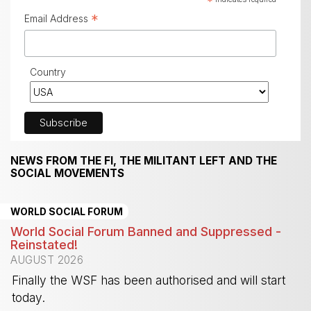
*
*
Email Address
Country
NEWS FROM THE FI, THE MILITANT LEFT AND THE
SOCIAL MOVEMENTS
WORLD SOCIAL FORUM
World Social Forum Banned and Suppressed -
Reinstated!
AUGUST 2026
Finally the WSF has been authorised and will start
today.