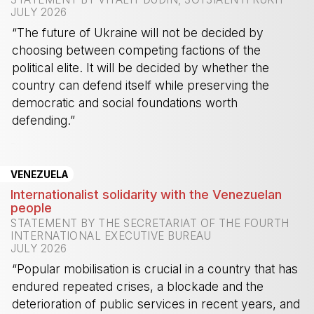
JULY 2026
“The future of Ukraine will not be decided by
choosing between competing factions of the
political elite. It will be decided by whether the
country can defend itself while preserving the
democratic and social foundations worth
defending.”
-
VENEZUELA
Internationalist solidarity with the Venezuelan
people
STATEMENT BY THE SECRETARIAT OF THE FOURTH
INTERNATIONAL EXECUTIVE BUREAU
JULY 2026
“Popular mobilisation is crucial in a country that has
endured repeated crises, a blockade and the
deterioration of public services in recent years, and