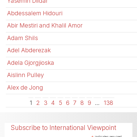
Yasemin Dildar
Abdessalem Hidouri
Abir Mestiri and Khalil Amor
Adam Shils
Adel Abderezak
Adela Gjorgjioska
Aislinn Pulley
Alex de Jong
1
2
3
4
5
6
7
8
9
…
138
Subscribe to International Viewpoint
indicates required