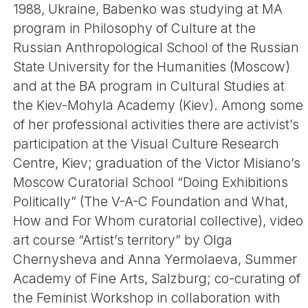
1988, Ukraine, Babenko was studying at MA
program in Philosophy of Culture at the
Russian Anthropological School of the Russian
State University for the Humanities (Moscow)
and at the BA program in Cultural Studies at
the Kiev-Mohyla Academy (Kiev). Among some
of her professional activities there are activist’s
participation at the Visual Culture Research
Centre, Kiev; graduation of the Victor Misiano’s
Moscow Curatorial School “Doing Exhibitions
Politically” (The V-A-C Foundation and What,
How and For Whom curatorial collective), video
art course “Artist’s territory” by Olga
Chernysheva and Anna Yermolaeva, Summer
Academy of Fine Arts, Salzburg; co-curating of
the Feminist Workshop in collaboration with