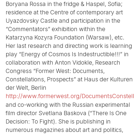
Boryana Rossa in the fridge & Haspel, Sofia;
residence at the Centre of contemporary art
Uyazdovsky Castle and participation in the
“Commentators” exhibition within the
Katarzyna Kozyra Foundation (Warsaw), etc.
Her last research and directing work is learning
play “Energy of Cosmos Is Indestructible!!!” in
collaboration with Anton Vidokle, Research
Congress “Former West: Documents,
Constellations, Prospects” at Haus der Kulturen
der Welt, Berlin
http://www.formerwest.org/DocumentsConstella
and co-working with the Russian experimental
film director Svetlana Baskova (“There Is One
Decision: To Fight). She is publishing in
numerous magazines about art and politics,