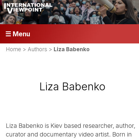
☰ Menu
Home
> Authors >
Liza Babenko
Liza Babenko
Liza Babenko is Kiev based researcher, author,
curator and documentary video artist. Born in