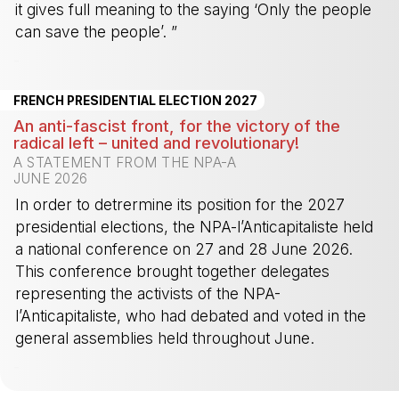
it gives full meaning to the saying ‘Only the people
can save the people’. ”
-
FRENCH PRESIDENTIAL ELECTION 2027
An anti-fascist front, for the victory of the
radical left – united and revolutionary!
A STATEMENT FROM THE NPA-A
JUNE 2026
In order to detrermine its position for the 2027
presidential elections, the NPA-l’Anticapitaliste held
a national conference on 27 and 28 June 2026.
This conference brought together delegates
representing the activists of the NPA-
l’Anticapitaliste, who had debated and voted in the
general assemblies held throughout June.
-