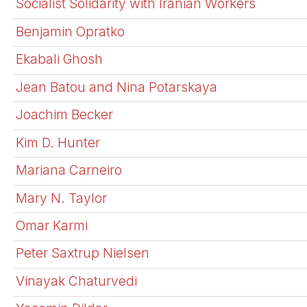
Socialist Solidarity with Iranian Workers
Benjamin Opratko
Ekabali Ghosh
Jean Batou and Nina Potarskaya
Joachim Becker
Kim D. Hunter
Mariana Carneiro
Mary N. Taylor
Omar Karmi
Peter Saxtrup Nielsen
Vinayak Chaturvedi