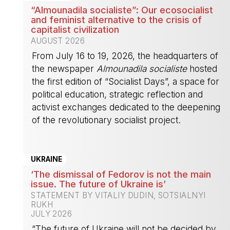
“Almounadila socialiste”: Our ecosocialist
and feminist alternative to the crisis of
capitalist civilization
AUGUST 2026
From July 16 to 19, 2026, the headquarters of
the newspaper
Almounadila socialiste
hosted
the first edition of “Socialist Days”, a space for
political education, strategic reflection and
activist exchanges dedicated to the deepening
of the revolutionary socialist project.
-
UKRAINE
‘The dismissal of Fedorov is not the main
issue. The future of Ukraine is’
STATEMENT BY VITALIY DUDIN, SOTSIALNYI
RUKH
JULY 2026
“The future of Ukraine will not be decided by