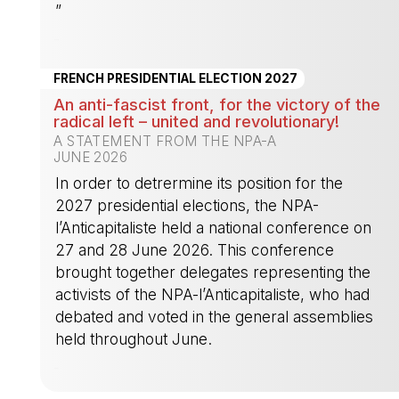
”
-
FRENCH PRESIDENTIAL ELECTION 2027
An anti-fascist front, for the victory of the
radical left – united and revolutionary!
A STATEMENT FROM THE NPA-A
JUNE 2026
In order to detrermine its position for the
2027 presidential elections, the NPA-
l’Anticapitaliste held a national conference on
27 and 28 June 2026. This conference
brought together delegates representing the
activists of the NPA-l’Anticapitaliste, who had
debated and voted in the general assemblies
held throughout June.
-