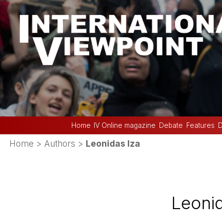
Home
IV Online magazine
Debate
Features
D
Home
> Authors >
Leonidas Iza
Leonid