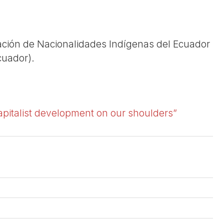
ación de Nacionalidades Indígenas del Ecuador
cuador).
apitalist development on our shoulders”