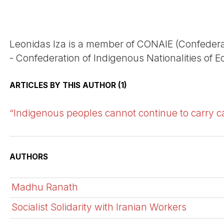
Leonidas Iza is a member of CONAIE (Confeder
- Confederation of Indigenous Nationalities of E
ARTICLES BY THIS AUTHOR (1)
“Indigenous peoples cannot continue to carry c
AUTHORS
Madhu Ranath
Socialist Solidarity with Iranian Workers