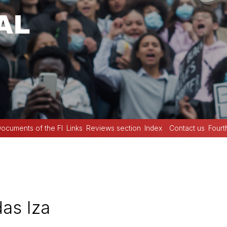
ocuments of the FI
Links
Reviews section
Index
Contact us
Fourt
as Iza