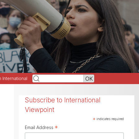
h International
Subscribe to International
Viewpoint
*
indicates required
*
Email Address