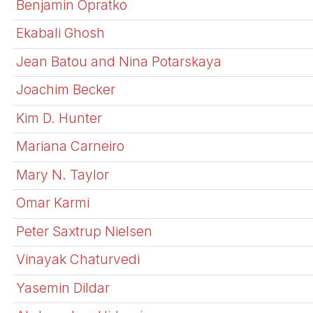
Benjamin Opratko
Ekabali Ghosh
Jean Batou and Nina Potarskaya
Joachim Becker
Kim D. Hunter
Mariana Carneiro
Mary N. Taylor
Omar Karmi
Peter Saxtrup Nielsen
Vinayak Chaturvedi
Yasemin Dildar