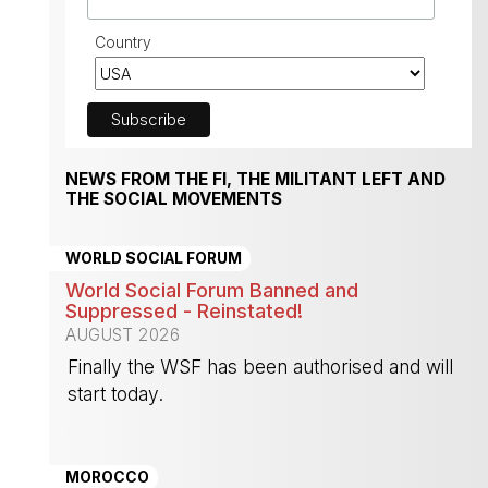
Country
NEWS FROM THE FI, THE MILITANT LEFT AND
THE SOCIAL MOVEMENTS
WORLD SOCIAL FORUM
World Social Forum Banned and
Suppressed - Reinstated!
AUGUST 2026
Finally the WSF has been authorised and will
start today.
-
MOROCCO