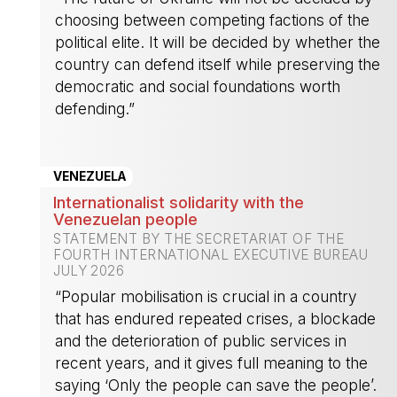
choosing between competing factions of the
political elite. It will be decided by whether the
country can defend itself while preserving the
democratic and social foundations worth
defending.”
-
VENEZUELA
Internationalist solidarity with the
Venezuelan people
STATEMENT BY THE SECRETARIAT OF THE
FOURTH INTERNATIONAL EXECUTIVE BUREAU
JULY 2026
“Popular mobilisation is crucial in a country
that has endured repeated crises, a blockade
and the deterioration of public services in
recent years, and it gives full meaning to the
saying ‘Only the people can save the people’.