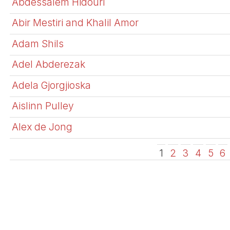
Abdessalem Hidouri
Abir Mestiri and Khalil Amor
Adam Shils
Adel Abderezak
Adela Gjorgjioska
Aislinn Pulley
Alex de Jong
1
2
3
4
5
6