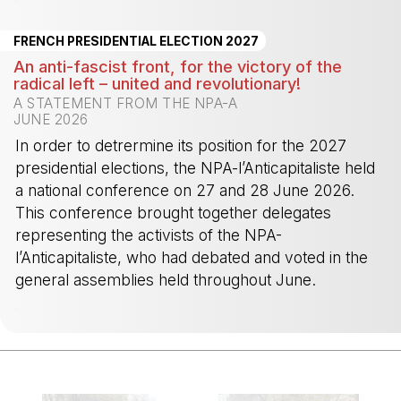
-
FRENCH PRESIDENTIAL ELECTION 2027
An anti-fascist front, for the victory of the
radical left – united and revolutionary!
A STATEMENT FROM THE NPA-A
JUNE 2026
In order to detrermine its position for the 2027
presidential elections, the NPA-l’Anticapitaliste held
a national conference on 27 and 28 June 2026.
This conference brought together delegates
representing the activists of the NPA-
l’Anticapitaliste, who had debated and voted in the
general assemblies held throughout June.
-