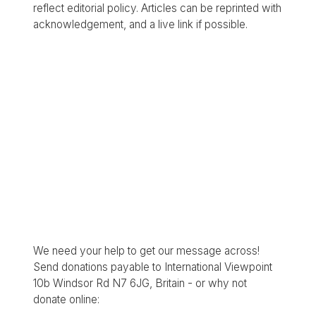
reflect editorial policy. Articles can be reprinted with
acknowledgement, and a live link if possible.
We need your help to get our message across!
Send donations payable to International Viewpoint
10b Windsor Rd N7 6JG, Britain - or why not
donate online: