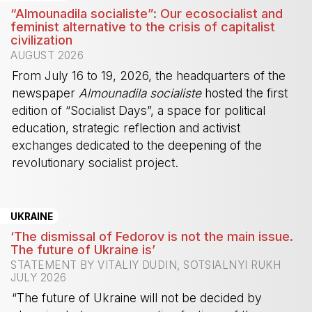
“Almounadila socialiste”: Our ecosocialist and
feminist alternative to the crisis of capitalist
civilization
AUGUST 2026
From July 16 to 19, 2026, the headquarters of the
newspaper
Almounadila socialiste
hosted the first
edition of “Socialist Days”, a space for political
education, strategic reflection and activist
exchanges dedicated to the deepening of the
revolutionary socialist project.
-
UKRAINE
‘The dismissal of Fedorov is not the main issue.
The future of Ukraine is’
STATEMENT BY VITALIY DUDIN, SOTSIALNYI RUKH
JULY 2026
“The future of Ukraine will not be decided by