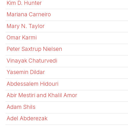
Kim D. Hunter
Mariana Carneiro
Mary N. Taylor
Omar Karmi
Peter Saxtrup Nielsen
Vinayak Chaturvedi
Yasemin Dildar
Abdessalem Hidouri
Abir Mestiri and Khalil Amor
Adam Shils
Adel Abderezak