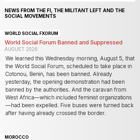
NEWS FROM THE FI, THE MILITANT LEFT AND THE
SOCIAL MOVEMENTS
WORLD SOCIAL FXORUM
World Social Forum Banned and Suppressed
AUGUST 2026
We learned this Wednesday morning, August 5, that
the World Social Forum, scheduled to take place in
Cotonou, Benin, has been banned. Already
yesterday, the opening demonstration had been
banned by the authorities. And the caravan from
West Africa—which included feminist organizations
—had been expelled. Five buses were turned back
after having already crossed the border.
-
MOROCCO