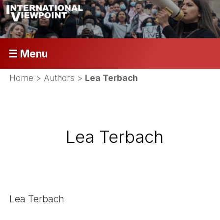
☰ Menu
Home
> Authors >
Lea Terbach
Lea Terbach
Lea Terbach