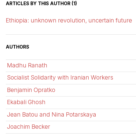
ARTICLES BY THIS AUTHOR (1)
Ethiopia: unknown revolution, uncertain future
AUTHORS
Madhu Ranath
Socialist Solidarity with Iranian Workers
Benjamin Opratko
Ekabali Ghosh
Jean Batou and Nina Potarskaya
Joachim Becker