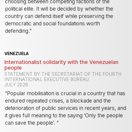
choosing between competing factions of the
political elite. It will be decided by whether the
country can defend itself while preserving the
democratic and social foundations worth
defending.”
-
VENEZUELA
Internationalist solidarity with the Venezuelan
people
STATEMENT BY THE SECRETARIAT OF THE FOURTH
INTERNATIONAL EXECUTIVE BUREAU
JULY 2026
“Popular mobilisation is crucial in a country that has
endured repeated crises, a blockade and the
deterioration of public services in recent years, and
it gives full meaning to the saying ‘Only the people
can save the people’. ”