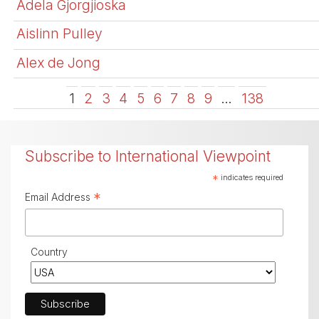
Adela Gjorgjioska
Aislinn Pulley
Alex de Jong
1
2
3
4
5
6
7
8
9
…
138
Subscribe to International Viewpoint
*
indicates required
*
Email Address
Country