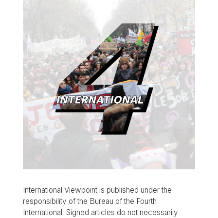
International Viewpoint is published under the
responsibility of the Bureau of the Fourth
International. Signed articles do not necessarily