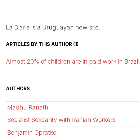
La Diaria is a Uruguayan new site.
ARTICLES BY THIS AUTHOR (1)
Almost 20% of children are in paid work in Brazi
AUTHORS
Madhu Ranath
Socialist Solidarity with Iranian Workers
Benjamin Opratko