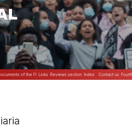
ocuments of the FI
Links
Reviews section
Index
Contact us
Fourt
iaria