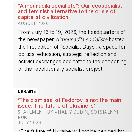
“Almounadila socialiste”: Our ecosocialist
and feminist alternative to the crisis of
capitalist civilization
AUGUST 2026
From July 16 to 19, 2026, the headquarters of
the newspaper
Almounadila socialiste
hosted
the first edition of “Socialist Days”, a space for
political education, strategic reflection and
activist exchanges dedicated to the deepening
of the revolutionary socialist project.
-
UKRAINE
‘The dismissal of Fedorov is not the main
issue. The future of Ukraine is’
STATEMENT BY VITALIY DUDIN, SOTSIALNYI
RUKH
JULY 2026
“The future of Ukraine will not be decided by