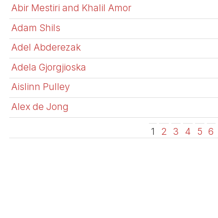
Abir Mestiri and Khalil Amor
Adam Shils
Adel Abderezak
Adela Gjorgjioska
Aislinn Pulley
Alex de Jong
1
2
3
4
5
6