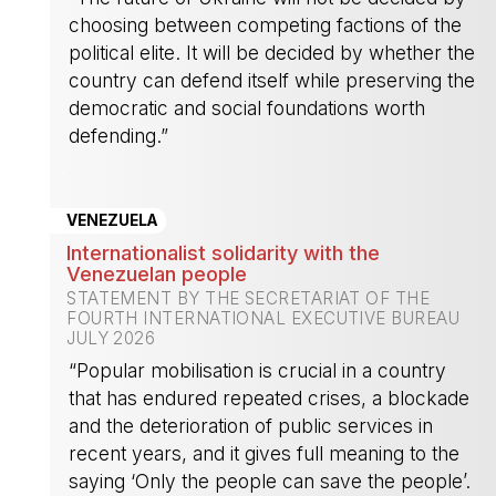
choosing between competing factions of the
political elite. It will be decided by whether the
country can defend itself while preserving the
democratic and social foundations worth
defending.”
-
VENEZUELA
Internationalist solidarity with the
Venezuelan people
STATEMENT BY THE SECRETARIAT OF THE
FOURTH INTERNATIONAL EXECUTIVE BUREAU
JULY 2026
“Popular mobilisation is crucial in a country
that has endured repeated crises, a blockade
and the deterioration of public services in
recent years, and it gives full meaning to the
saying ‘Only the people can save the people’.