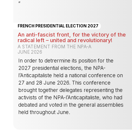
”
-
FRENCH PRESIDENTIAL ELECTION 2027
An anti-fascist front, for the victory of the
radical left – united and revolutionary!
A STATEMENT FROM THE NPA-A
JUNE 2026
In order to detrermine its position for the
2027 presidential elections, the NPA-
l’Anticapitaliste held a national conference on
27 and 28 June 2026. This conference
brought together delegates representing the
activists of the NPA-l’Anticapitaliste, who had
debated and voted in the general assemblies
held throughout June.
-