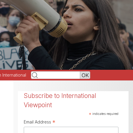
h International
Subscribe to International
Viewpoint
*
indicates required
*
Email Address