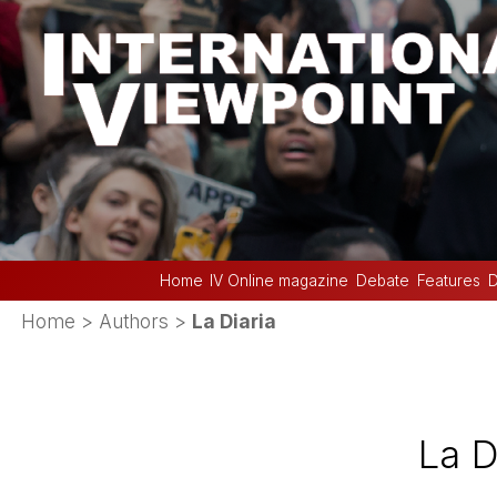
Home
IV Online magazine
Debate
Features
D
Home
> Authors >
La Diaria
La D