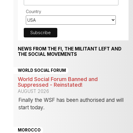
Country
NEWS FROM THE FI, THE MILITANT LEFT AND
THE SOCIAL MOVEMENTS
WORLD SOCIAL FORUM
World Social Forum Banned and
Suppressed - Reinstated!
AUGUST 2026
Finally the WSF has been authorised and will
start today.
-
MOROCCO