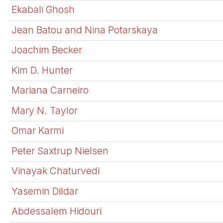
Ekabali Ghosh
Jean Batou and Nina Potarskaya
Joachim Becker
Kim D. Hunter
Mariana Carneiro
Mary N. Taylor
Omar Karmi
Peter Saxtrup Nielsen
Vinayak Chaturvedi
Yasemin Dildar
Abdessalem Hidouri