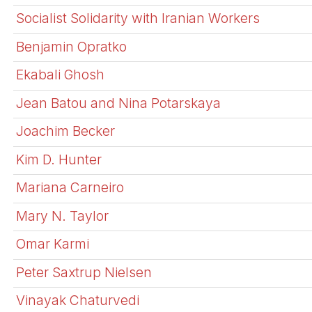
Socialist Solidarity with Iranian Workers
Benjamin Opratko
Ekabali Ghosh
Jean Batou and Nina Potarskaya
Joachim Becker
Kim D. Hunter
Mariana Carneiro
Mary N. Taylor
Omar Karmi
Peter Saxtrup Nielsen
Vinayak Chaturvedi