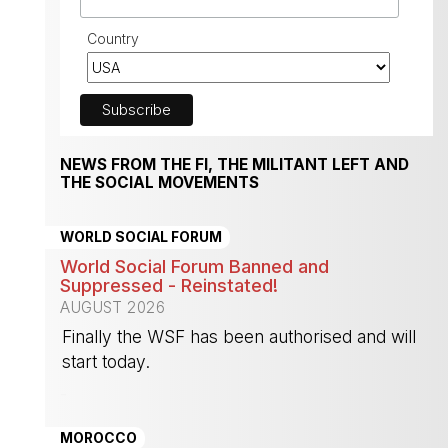
Country
NEWS FROM THE FI, THE MILITANT LEFT AND
THE SOCIAL MOVEMENTS
WORLD SOCIAL FORUM
World Social Forum Banned and
Suppressed - Reinstated!
AUGUST 2026
Finally the WSF has been authorised and will
start today.
-
MOROCCO