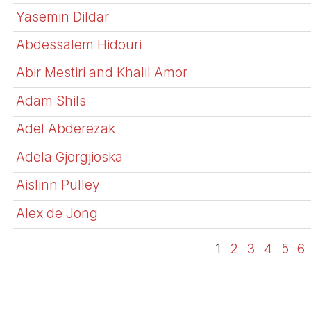
Yasemin Dildar
Abdessalem Hidouri
Abir Mestiri and Khalil Amor
Adam Shils
Adel Abderezak
Adela Gjorgjioska
Aislinn Pulley
Alex de Jong
1
2
3
4
5
6