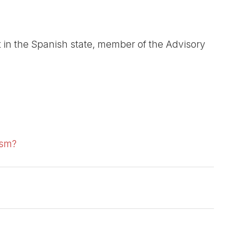
t in the Spanish state, member of the Advisory
ism?