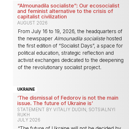
“Almounadila socialiste”: Our ecosocialist
and feminist alternative to the crisis of
capitalist civilization
AUGUST 2026
From July 16 to 19, 2026, the headquarters of
the newspaper
Almounadila socialiste
hosted
the first edition of “Socialist Days”, a space for
political education, strategic reflection and
activist exchanges dedicated to the deepening
of the revolutionary socialist project.
-
UKRAINE
‘The dismissal of Fedorov is not the main
issue. The future of Ukraine is’
STATEMENT BY VITALIY DUDIN, SOTSIALNYI
RUKH
JULY 2026
“The future of Ukraine will not be decided by