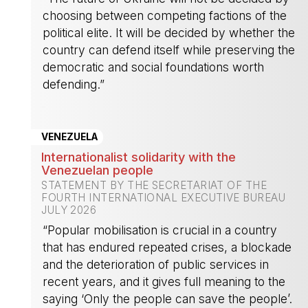
choosing between competing factions of the
political elite. It will be decided by whether the
country can defend itself while preserving the
democratic and social foundations worth
defending.”
-
VENEZUELA
Internationalist solidarity with the
Venezuelan people
STATEMENT BY THE SECRETARIAT OF THE
FOURTH INTERNATIONAL EXECUTIVE BUREAU
JULY 2026
“Popular mobilisation is crucial in a country
that has endured repeated crises, a blockade
and the deterioration of public services in
recent years, and it gives full meaning to the
saying ‘Only the people can save the people’.