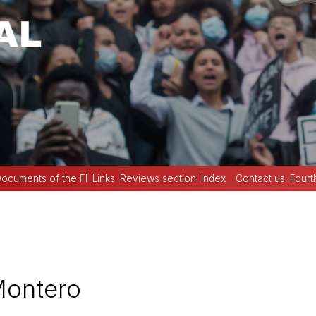
ocuments of the FI
Links
Reviews section
Index
Contact us
Fourt
Montero