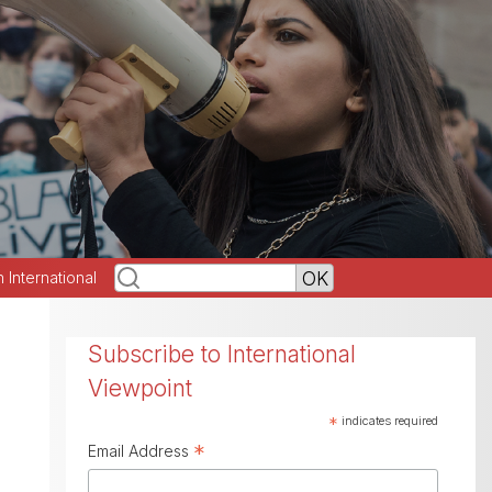
h International
Subscribe to International
Viewpoint
*
indicates required
*
Email Address