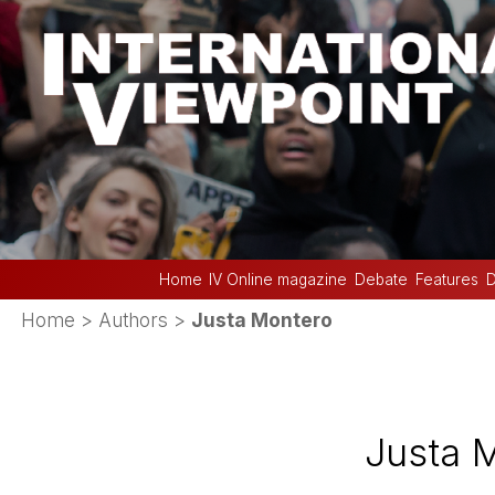
Home
IV Online magazine
Debate
Features
D
Home
> Authors >
Justa Montero
Justa 