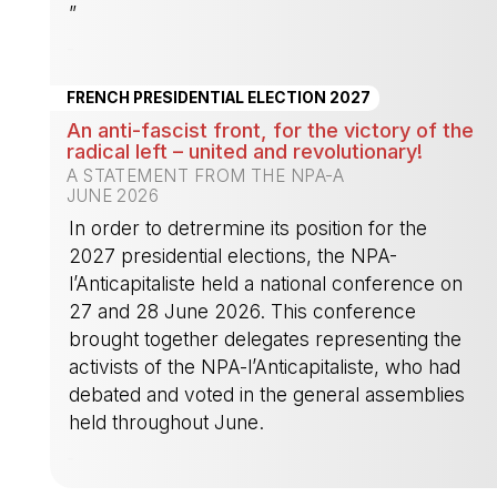
”
-
FRENCH PRESIDENTIAL ELECTION 2027
An anti-fascist front, for the victory of the
radical left – united and revolutionary!
A STATEMENT FROM THE NPA-A
JUNE 2026
In order to detrermine its position for the
2027 presidential elections, the NPA-
l’Anticapitaliste held a national conference on
27 and 28 June 2026. This conference
brought together delegates representing the
activists of the NPA-l’Anticapitaliste, who had
debated and voted in the general assemblies
held throughout June.
-