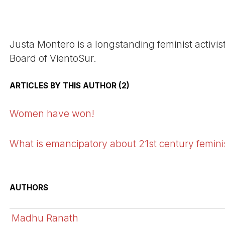
Justa Montero is a longstanding feminist activis
Board of VientoSur.
ARTICLES BY THIS AUTHOR (2)
Women have won!
What is emancipatory about 21st century femin
AUTHORS
Madhu Ranath