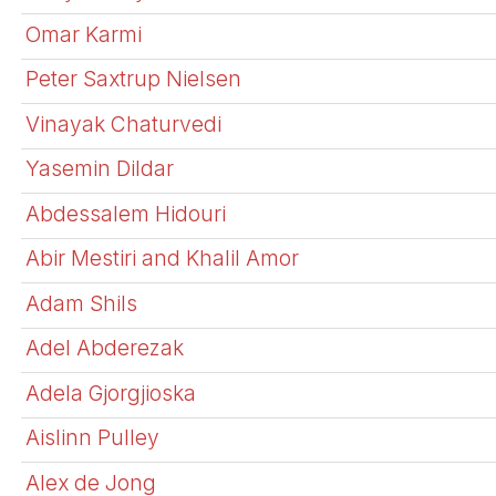
Omar Karmi
Peter Saxtrup Nielsen
Vinayak Chaturvedi
Yasemin Dildar
Abdessalem Hidouri
Abir Mestiri and Khalil Amor
Adam Shils
Adel Abderezak
Adela Gjorgjioska
Aislinn Pulley
Alex de Jong