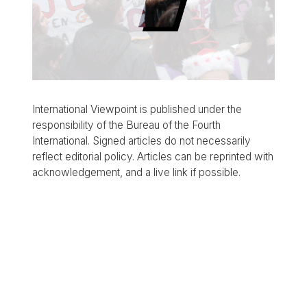
International Viewpoint is published under the
responsibility of the Bureau of the Fourth
International. Signed articles do not necessarily
reflect editorial policy. Articles can be reprinted with
acknowledgement, and a live link if possible.