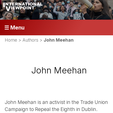
☰ Menu
Home
> Authors >
John Meehan
John Meehan
John Meehan is an activist in the Trade Union
Campaign to Repeal the Eighth in Dublin.