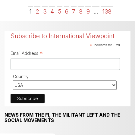
1
2
3
4
5
6
7
8
9
…
138
Subscribe to International Viewpoint
*
indicates required
*
Email Address
Country
NEWS FROM THE FI, THE MILITANT LEFT AND THE
SOCIAL MOVEMENTS