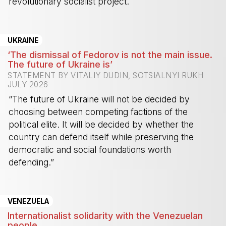
revolutionary socialist project.
-
UKRAINE
‘The dismissal of Fedorov is not the main issue.
The future of Ukraine is’
STATEMENT BY VITALIY DUDIN, SOTSIALNYI RUKH
JULY 2026
“The future of Ukraine will not be decided by
choosing between competing factions of the
political elite. It will be decided by whether the
country can defend itself while preserving the
democratic and social foundations worth
defending.”
-
VENEZUELA
Internationalist solidarity with the Venezuelan
people