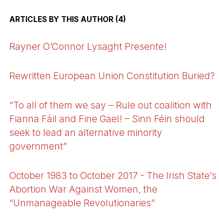
ARTICLES BY THIS AUTHOR (4)
Rayner O’Connor Lysaght Presente!
Rewritten European Union Constitution Buried?
“To all of them we say – Rule out coalition with
Fianna Fáil and Fine Gael! – Sinn Féin should
seek to lead an alternative minority
government”
October 1983 to October 2017 - The Irish State’s
Abortion War Against Women, the
“Unmanageable Revolutionaries”