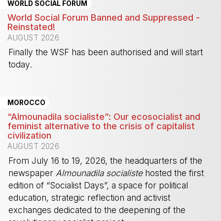
WORLD SOCIAL FORUM
World Social Forum Banned and Suppressed -
Reinstated!
AUGUST 2026
Finally the WSF has been authorised and will start
today.
-
MOROCCO
“Almounadila socialiste”: Our ecosocialist and
feminist alternative to the crisis of capitalist
civilization
AUGUST 2026
From July 16 to 19, 2026, the headquarters of the
newspaper
Almounadila socialiste
hosted the first
edition of “Socialist Days”, a space for political
education, strategic reflection and activist
exchanges dedicated to the deepening of the