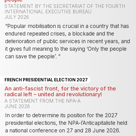
STATEMENT BY THE SECRETARIAT OF THE FOURTH
INTERNATIONAL EXECUTIVE BUREAU
JULY 2026
“Popular mobilisation is crucial in a country that has
endured repeated crises, a blockade and the
deterioration of public services in recent years, and
it gives full meaning to the saying ‘Only the people
can save the people’. ”
-
FRENCH PRESIDENTIAL ELECTION 2027
An anti-fascist front, for the victory of the
radical left – united and revolutionary!
A STATEMENT FROM THE NPA-A
JUNE 2026
In order to detrermine its position for the 2027
presidential elections, the NPA-l’Anticapitaliste held
a national conference on 27 and 28 June 2026.