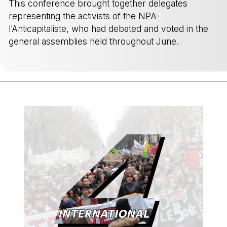
This conference brought together delegates
representing the activists of the NPA-
l’Anticapitaliste, who had debated and voted in the
general assemblies held throughout June.
-