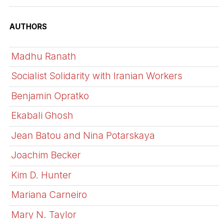
AUTHORS
Madhu Ranath
Socialist Solidarity with Iranian Workers
Benjamin Opratko
Ekabali Ghosh
Jean Batou and Nina Potarskaya
Joachim Becker
Kim D. Hunter
Mariana Carneiro
Mary N. Taylor