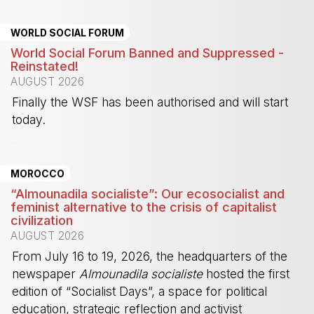
WORLD SOCIAL FORUM
World Social Forum Banned and Suppressed -
Reinstated!
AUGUST 2026
Finally the WSF has been authorised and will start
today.
-
MOROCCO
“Almounadila socialiste”: Our ecosocialist and
feminist alternative to the crisis of capitalist
civilization
AUGUST 2026
From July 16 to 19, 2026, the headquarters of the
newspaper
Almounadila socialiste
hosted the first
edition of “Socialist Days”, a space for political
education, strategic reflection and activist