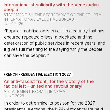
Internationalist solidarity with the Venezuelan
people
STATEMENT BY THE SECRETARIAT OF THE FOURTH
INTERNATIONAL EXECUTIVE BUREAU
JULY 2026
“Popular mobilisation is crucial in a country that has
endured repeated crises, a blockade and the
deterioration of public services in recent years, and
it gives full meaning to the saying ‘Only the people
can save the people’. ”
-
FRENCH PRESIDENTIAL ELECTION 2027
An anti-fascist front, for the victory of the
radical left – united and revolutionary!
A STATEMENT FROM THE NPA-A
JUNE 2026
In order to detrermine its position for the 2027
presidential elections, the NPA-l’Anticapitaliste held