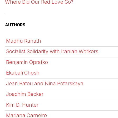
Where Did Our Red Love Go?
AUTHORS
Madhu Ranath
Socialist Solidarity with Iranian Workers
Benjamin Opratko
Ekabali Ghosh
Jean Batou and Nina Potarskaya
Joachim Becker
Kim D. Hunter
Mariana Carneiro