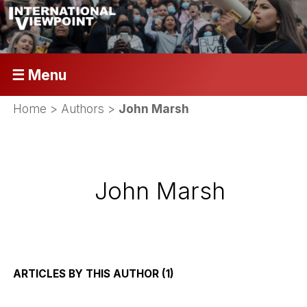
☰ Menu
Home
> Authors >
John Marsh
John Marsh
ARTICLES BY THIS AUTHOR (1)