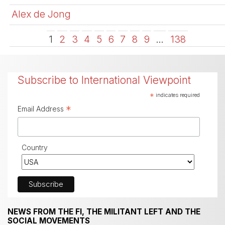
Alex de Jong
1
2
3
4
5
6
7
8
9
…
138
Subscribe to International Viewpoint
*
indicates required
*
Email Address
Country
NEWS FROM THE FI, THE MILITANT LEFT AND THE
SOCIAL MOVEMENTS