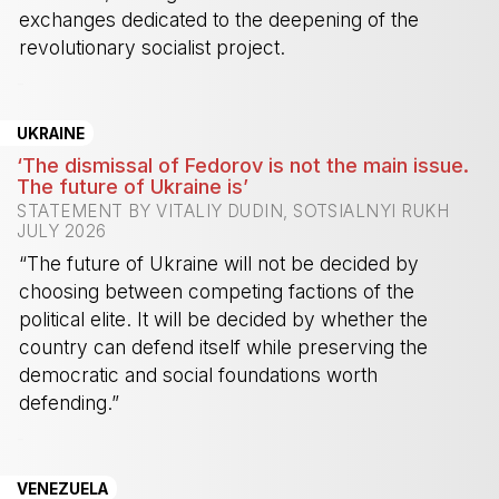
exchanges dedicated to the deepening of the
revolutionary socialist project.
-
UKRAINE
‘The dismissal of Fedorov is not the main issue.
The future of Ukraine is’
STATEMENT BY VITALIY DUDIN, SOTSIALNYI RUKH
JULY 2026
“The future of Ukraine will not be decided by
choosing between competing factions of the
political elite. It will be decided by whether the
country can defend itself while preserving the
democratic and social foundations worth
defending.”
-
VENEZUELA