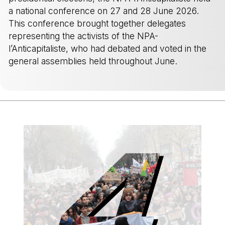
a national conference on 27 and 28 June 2026.
This conference brought together delegates
representing the activists of the NPA-
l’Anticapitaliste, who had debated and voted in the
general assemblies held throughout June.
-