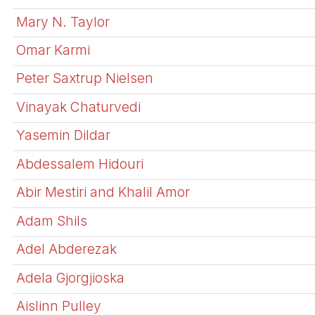
Mary N. Taylor
Omar Karmi
Peter Saxtrup Nielsen
Vinayak Chaturvedi
Yasemin Dildar
Abdessalem Hidouri
Abir Mestiri and Khalil Amor
Adam Shils
Adel Abderezak
Adela Gjorgjioska
Aislinn Pulley