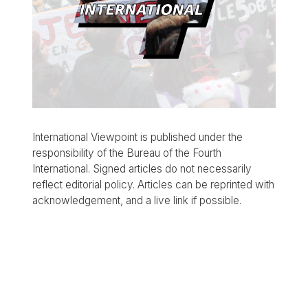
International Viewpoint is published under the
responsibility of the Bureau of the Fourth
International. Signed articles do not necessarily
reflect editorial policy. Articles can be reprinted with
acknowledgement, and a live link if possible.