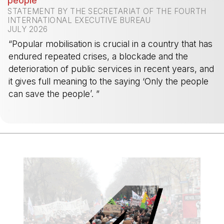
people
STATEMENT BY THE SECRETARIAT OF THE FOURTH
INTERNATIONAL EXECUTIVE BUREAU
JULY 2026
“Popular mobilisation is crucial in a country that has
endured repeated crises, a blockade and the
deterioration of public services in recent years, and
it gives full meaning to the saying ‘Only the people
can save the people’. ”
-