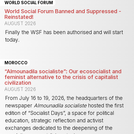
WORLD SOCIAL FORUM
World Social Forum Banned and Suppressed -
Reinstated!
AUGUST 2026
Finally the WSF has been authorised and will start
today.
-
MOROCCO
“Almounadila socialiste”: Our ecosocialist and
feminist alternative to the crisis of capitalist
civilization
AUGUST 2026
From July 16 to 19, 2026, the headquarters of the
newspaper
Almounadila socialiste
hosted the first
edition of “Socialist Days”, a space for political
education, strategic reflection and activist
exchanges dedicated to the deepening of the