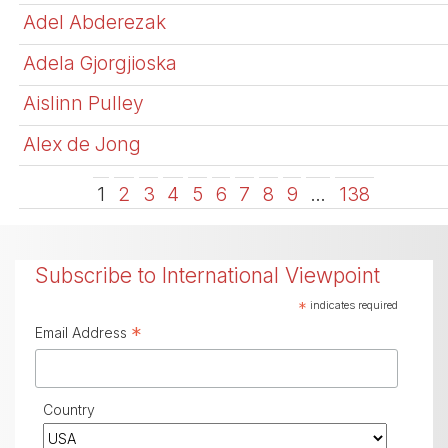
Adel Abderezak
Adela Gjorgjioska
Aislinn Pulley
Alex de Jong
1
2
3
4
5
6
7
8
9
…
138
Subscribe to International Viewpoint
*
indicates required
*
Email Address
Country