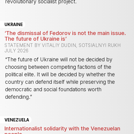
revolutionary socialist project.
-
UKRAINE
‘The dismissal of Fedorov is not the main issue.
The future of Ukraine is’
STATEMENT BY VITALIY DUDIN, SOTSIALNYI RUKH
JULY 2026
“The future of Ukraine will not be decided by
choosing between competing factions of the
political elite. It will be decided by whether the
country can defend itself while preserving the
democratic and social foundations worth
defending.”
-
VENEZUELA
Internationalist solidarity with the Venezuelan