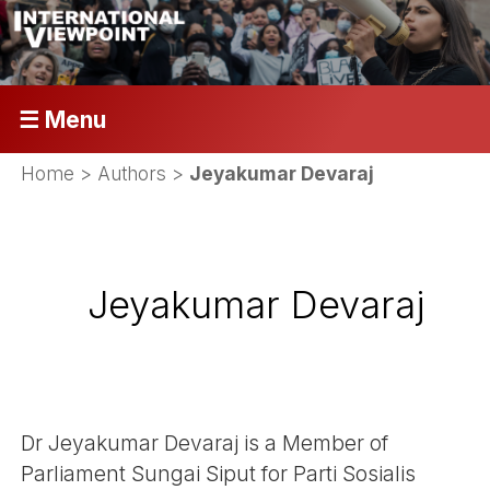
☰ Menu
Home
> Authors >
Jeyakumar Devaraj
Jeyakumar Devaraj
Dr Jeyakumar Devaraj is a Member of
Parliament Sungai Siput for Parti Sosialis