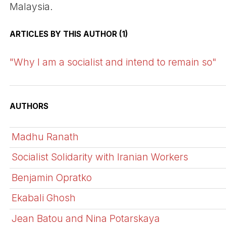
Malaysia.
ARTICLES BY THIS AUTHOR (1)
"Why I am a socialist and intend to remain so"
AUTHORS
Madhu Ranath
Socialist Solidarity with Iranian Workers
Benjamin Opratko
Ekabali Ghosh
Jean Batou and Nina Potarskaya