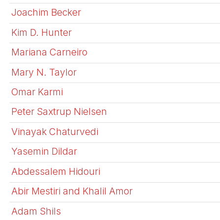
Joachim Becker
Kim D. Hunter
Mariana Carneiro
Mary N. Taylor
Omar Karmi
Peter Saxtrup Nielsen
Vinayak Chaturvedi
Yasemin Dildar
Abdessalem Hidouri
Abir Mestiri and Khalil Amor
Adam Shils