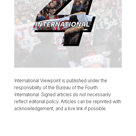
International Viewpoint is published under the
responsibility of the Bureau of the Fourth
International. Signed articles do not necessarily
reflect editorial policy. Articles can be reprinted with
acknowledgement, and a live link if possible.