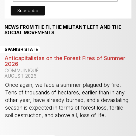
NEWS FROM THE FI, THE MILITANT LEFT AND THE
SOCIAL MOVEMENTS
SPANISH STATE
Anticapitalistas on the Forest Fires of Summer
2026
COMMUNIQUÉ
AUGUST 2026
Once again, we face a summer plagued by fire.
Tens of thousands of hectares, earlier than in any
other year, have already burned, and a devastating
season is expected in terms of forest loss, fertile
soil destruction, and above all, loss of life.
-