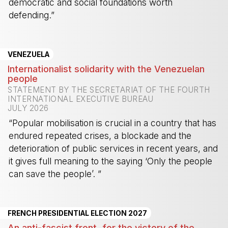
democratic and social foundations worth
defending.”
-
VENEZUELA
Internationalist solidarity with the Venezuelan
people
STATEMENT BY THE SECRETARIAT OF THE FOURTH
INTERNATIONAL EXECUTIVE BUREAU
JULY 2026
“Popular mobilisation is crucial in a country that has
endured repeated crises, a blockade and the
deterioration of public services in recent years, and
it gives full meaning to the saying ‘Only the people
can save the people’. ”
-
FRENCH PRESIDENTIAL ELECTION 2027
An anti-fascist front, for the victory of the