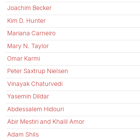
Joachim Becker
Kim D. Hunter
Mariana Carneiro
Mary N. Taylor
Omar Karmi
Peter Saxtrup Nielsen
Vinayak Chaturvedi
Yasemin Dildar
Abdessalem Hidouri
Abir Mestiri and Khalil Amor
Adam Shils