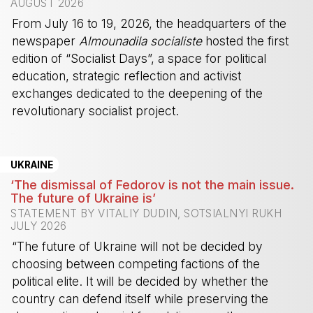
AUGUST 2026
From July 16 to 19, 2026, the headquarters of the
newspaper
Almounadila socialiste
hosted the first
edition of “Socialist Days”, a space for political
education, strategic reflection and activist
exchanges dedicated to the deepening of the
revolutionary socialist project.
-
UKRAINE
‘The dismissal of Fedorov is not the main issue.
The future of Ukraine is’
STATEMENT BY VITALIY DUDIN, SOTSIALNYI RUKH
JULY 2026
“The future of Ukraine will not be decided by
choosing between competing factions of the
political elite. It will be decided by whether the
country can defend itself while preserving the