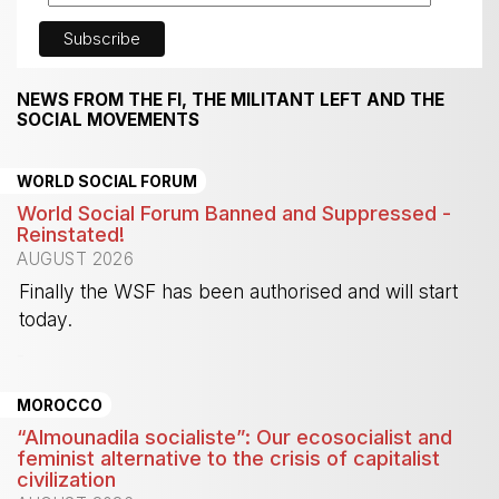
NEWS FROM THE FI, THE MILITANT LEFT AND THE
SOCIAL MOVEMENTS
WORLD SOCIAL FORUM
World Social Forum Banned and Suppressed -
Reinstated!
AUGUST 2026
Finally the WSF has been authorised and will start
today.
-
MOROCCO
“Almounadila socialiste”: Our ecosocialist and
feminist alternative to the crisis of capitalist
civilization