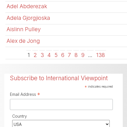
Adel Abderezak
Adela Gjorgjioska
Aislinn Pulley
Alex de Jong
1
2
3
4
5
6
7
8
9
…
138
Subscribe to International Viewpoint
*
indicates required
*
Email Address
Country