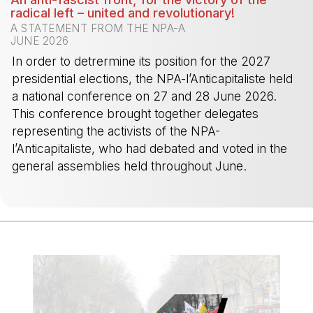
radical left – united and revolutionary!
A STATEMENT FROM THE NPA-A
JUNE 2026
In order to detrermine its position for the 2027
presidential elections, the NPA-l’Anticapitaliste held
a national conference on 27 and 28 June 2026.
This conference brought together delegates
representing the activists of the NPA-
l’Anticapitaliste, who had debated and voted in the
general assemblies held throughout June.
-