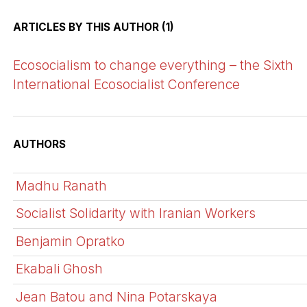
ARTICLES BY THIS AUTHOR (1)
Ecosocialism to change everything – the Sixth
International Ecosocialist Conference
AUTHORS
Madhu Ranath
Socialist Solidarity with Iranian Workers
Benjamin Opratko
Ekabali Ghosh
Jean Batou and Nina Potarskaya