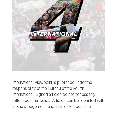
International Viewpoint is published under the
responsibility of the Bureau of the Fourth
International. Signed articles do not necessarily
reflect editorial policy. Articles can be reprinted with
acknowledgement, and a live link if possible.