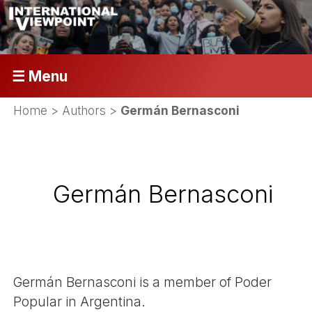
☰ Menu
Home
> Authors >
Germán Bernasconi
Germán Bernasconi
Germán Bernasconi is a member of Poder
Popular in Argentina.