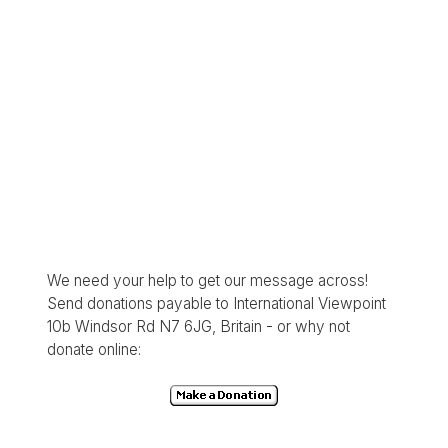
We need your help to get our message across!
Send donations payable to International Viewpoint
10b Windsor Rd N7 6JG, Britain - or why not
donate online: