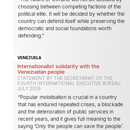
choosing between competing factions of the
political elite. It will be decided by whether the
country can defend itself while preserving the
democratic and social foundations worth
defending.”
-
VENEZUELA
Internationalist solidarity with the
Venezuelan people
STATEMENT BY THE SECRETARIAT OF THE
FOURTH INTERNATIONAL EXECUTIVE BUREAU
JULY 2026
“Popular mobilisation is crucial in a country
that has endured repeated crises, a blockade
and the deterioration of public services in
recent years, and it gives full meaning to the
saying ‘Only the people can save the people’.