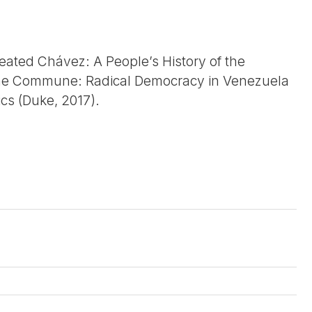
eated Chávez: A People’s History of the
 the Commune: Radical Democracy in Venezuela
ics (Duke, 2017).