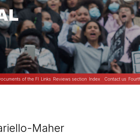
ocuments of the FI
Links
Reviews section
Index
Contact us
Fourt
riello-Maher