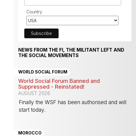
Country
NEWS FROM THE FI, THE MILITANT LEFT AND
THE SOCIAL MOVEMENTS
WORLD SOCIAL FORUM
World Social Forum Banned and
Suppressed - Reinstated!
AUGUST 2026
Finally the WSF has been authorised and will
start today.
-
MOROCCO