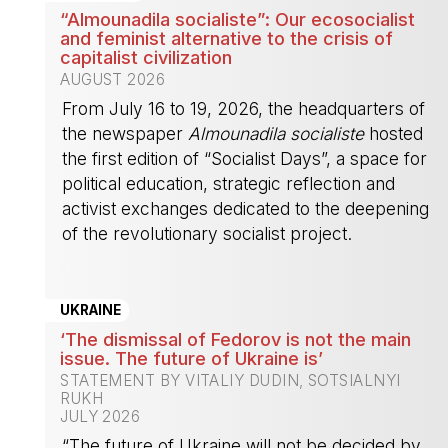
“Almounadila socialiste”: Our ecosocialist
and feminist alternative to the crisis of
capitalist civilization
AUGUST 2026
From July 16 to 19, 2026, the headquarters of
the newspaper
Almounadila socialiste
hosted
the first edition of “Socialist Days”, a space for
political education, strategic reflection and
activist exchanges dedicated to the deepening
of the revolutionary socialist project.
-
UKRAINE
‘The dismissal of Fedorov is not the main
issue. The future of Ukraine is’
STATEMENT BY VITALIY DUDIN, SOTSIALNYI
RUKH
JULY 2026
“The future of Ukraine will not be decided by