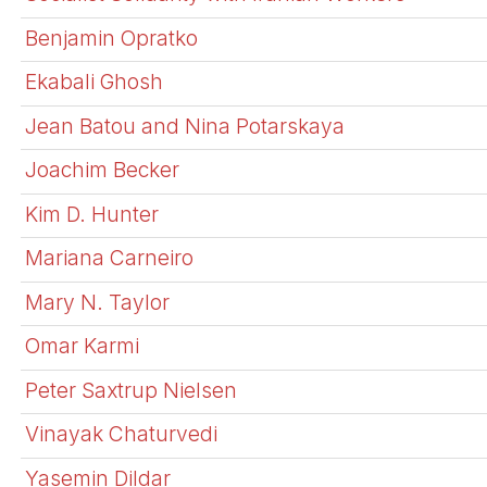
Benjamin Opratko
Ekabali Ghosh
Jean Batou and Nina Potarskaya
Joachim Becker
Kim D. Hunter
Mariana Carneiro
Mary N. Taylor
Omar Karmi
Peter Saxtrup Nielsen
Vinayak Chaturvedi
Yasemin Dildar