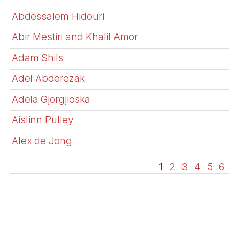
Abdessalem Hidouri
Abir Mestiri and Khalil Amor
Adam Shils
Adel Abderezak
Adela Gjorgjioska
Aislinn Pulley
Alex de Jong
1
2
3
4
5
6