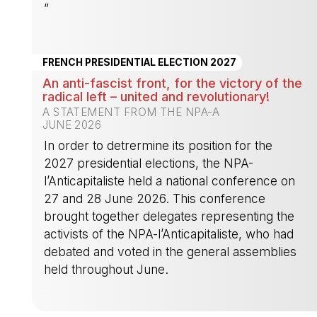
”
-
FRENCH PRESIDENTIAL ELECTION 2027
An anti-fascist front, for the victory of the
radical left – united and revolutionary!
A STATEMENT FROM THE NPA-A
JUNE 2026
In order to detrermine its position for the
2027 presidential elections, the NPA-
l’Anticapitaliste held a national conference on
27 and 28 June 2026. This conference
brought together delegates representing the
activists of the NPA-l’Anticapitaliste, who had
debated and voted in the general assemblies
held throughout June.
-