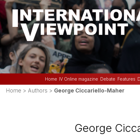
Home
IV Online magazine
Debate
Features
D
Home
> Authors >
George Ciccariello-Maher
George Cicca