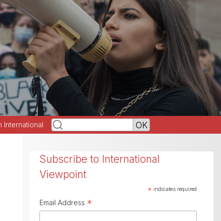
h International
Subscribe to International
Viewpoint
*
indicates required
*
Email Address