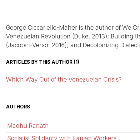
George Ciccariello-Maher is the author of We Cr
Venezuelan Revolution (Duke, 2013); Building
(Jacobin-Verso: 2016); and Decolonizing Dialect
ARTICLES BY THIS AUTHOR (1)
Which Way Out of the Venezuelan Crisis?
AUTHORS
Madhu Ranath
Socialist Solidarity with Iranian Workers