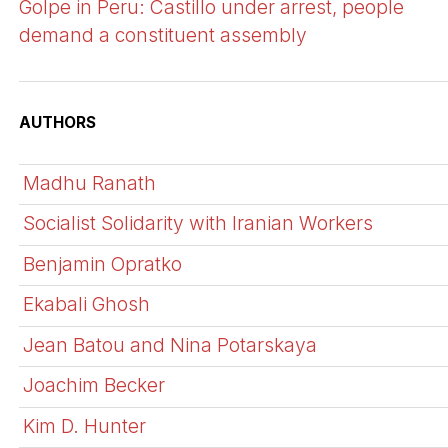
Golpe in Peru: Castillo under arrest, people
demand a constituent assembly
AUTHORS
Madhu Ranath
Socialist Solidarity with Iranian Workers
Benjamin Opratko
Ekabali Ghosh
Jean Batou and Nina Potarskaya
Joachim Becker
Kim D. Hunter