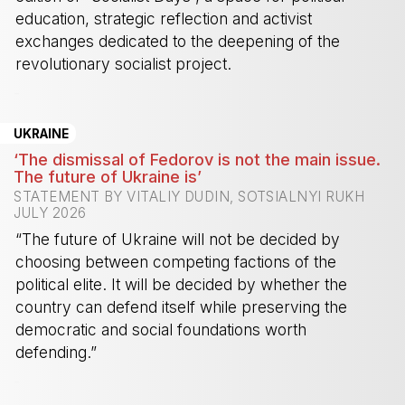
education, strategic reflection and activist
exchanges dedicated to the deepening of the
revolutionary socialist project.
-
UKRAINE
‘The dismissal of Fedorov is not the main issue.
The future of Ukraine is’
STATEMENT BY VITALIY DUDIN, SOTSIALNYI RUKH
JULY 2026
“The future of Ukraine will not be decided by
choosing between competing factions of the
political elite. It will be decided by whether the
country can defend itself while preserving the
democratic and social foundations worth
defending.”
-