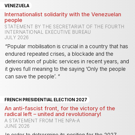
VENEZUELA
Internationalist solidarity with the Venezuelan
people
STATEMENT BY THE SECRETARIAT OF THE FOURTH
INTERNATIONAL EXECUTIVE BUREAU
JULY 2026
“Popular mobilisation is crucial in a country that has
endured repeated crises, a blockade and the
deterioration of public services in recent years, and
it gives full meaning to the saying ‘Only the people
can save the people’. ”
-
FRENCH PRESIDENTIAL ELECTION 2027
An anti-fascist front, for the victory of the
radical left – united and revolutionary!
A STATEMENT FROM THE NPA-A
JUNE 2026
In order to detrermine its position for the 2027