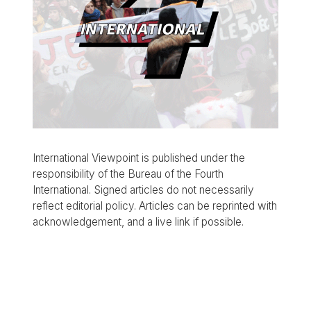
International Viewpoint is published under the
responsibility of the Bureau of the Fourth
International. Signed articles do not necessarily
reflect editorial policy. Articles can be reprinted with
acknowledgement, and a live link if possible.