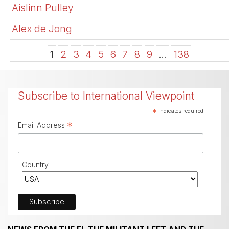
Aislinn Pulley
Alex de Jong
1
2
3
4
5
6
7
8
9
…
138
Subscribe to International Viewpoint
*
indicates required
*
Email Address
Country