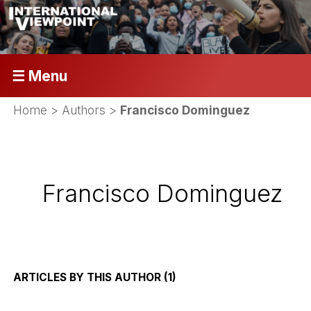
☰ Menu
Home
> Authors >
Francisco Dominguez
Francisco Dominguez
ARTICLES BY THIS AUTHOR (1)