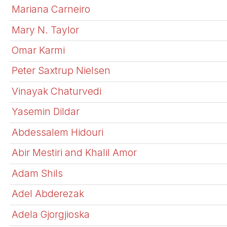
Mariana Carneiro
Mary N. Taylor
Omar Karmi
Peter Saxtrup Nielsen
Vinayak Chaturvedi
Yasemin Dildar
Abdessalem Hidouri
Abir Mestiri and Khalil Amor
Adam Shils
Adel Abderezak
Adela Gjorgjioska