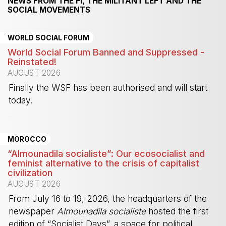
NEWS FROM THE FI, THE MILITANT LEFT AND THE
SOCIAL MOVEMENTS
WORLD SOCIAL FORUM
World Social Forum Banned and Suppressed -
Reinstated!
AUGUST 2026
Finally the WSF has been authorised and will start
today.
-
MOROCCO
“Almounadila socialiste”: Our ecosocialist and
feminist alternative to the crisis of capitalist
civilization
AUGUST 2026
From July 16 to 19, 2026, the headquarters of the
newspaper
Almounadila socialiste
hosted the first
edition of “Socialist Days”, a space for political