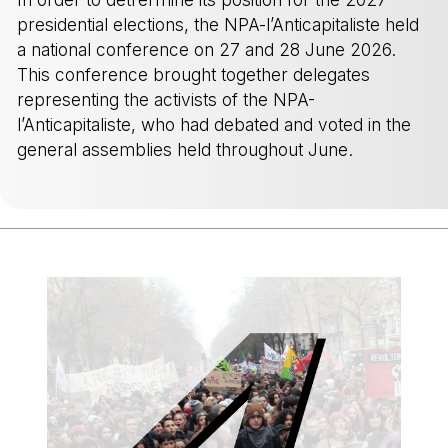
presidential elections, the NPA-l’Anticapitaliste held
a national conference on 27 and 28 June 2026.
This conference brought together delegates
representing the activists of the NPA-
l’Anticapitaliste, who had debated and voted in the
general assemblies held throughout June.
-