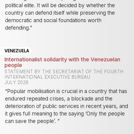
political elite. It will be decided by whether the
country can defend itself while preserving the
democratic and social foundations worth
defending.”
-
VENEZUELA
Internationalist solidarity with the Venezuelan
people
STATEMENT BY THE SECRETARIAT OF THE FOURTH
INTERNATIONAL EXECUTIVE BUREAU
JULY 2026
“Popular mobilisation is crucial in a country that has
endured repeated crises, a blockade and the
deterioration of public services in recent years, and
it gives full meaning to the saying ‘Only the people
can save the people’. ”
-