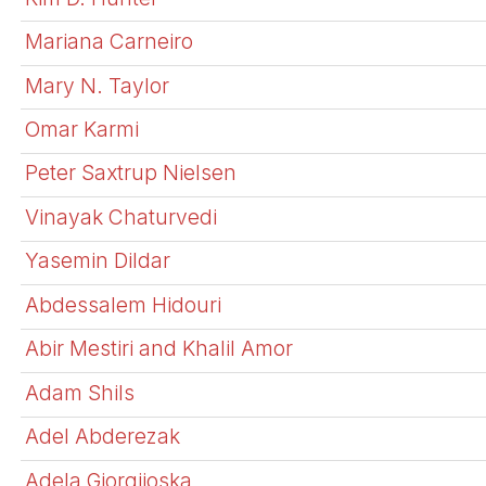
Mariana Carneiro
Mary N. Taylor
Omar Karmi
Peter Saxtrup Nielsen
Vinayak Chaturvedi
Yasemin Dildar
Abdessalem Hidouri
Abir Mestiri and Khalil Amor
Adam Shils
Adel Abderezak
Adela Gjorgjioska