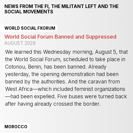
NEWS FROM THE FI, THE MILITANT LEFT AND THE
SOCIAL MOVEMENTS
WORLD SOCIAL FXORUM
World Social Forum Banned and Suppressed
AUGUST 2026
We learned this Wednesday morning, August 5, that
the World Social Forum, scheduled to take place in
Cotonou, Benin, has been banned. Already
yesterday, the opening demonstration had been
banned by the authorities. And the caravan from
West Africa—which included feminist organizations
—had been expelled. Five buses were turned back
after having already crossed the border.
-
MOROCCO