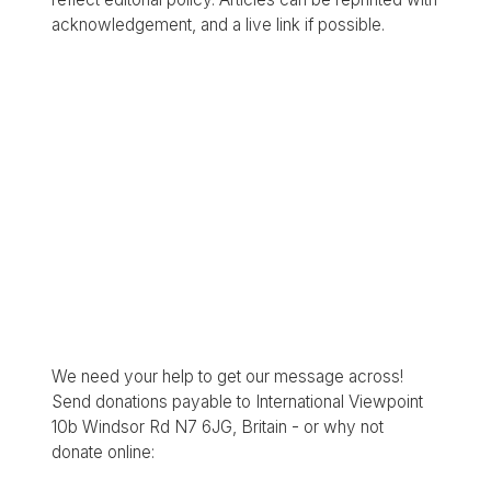
acknowledgement, and a live link if possible.
We need your help to get our message across!
Send donations payable to International Viewpoint
10b Windsor Rd N7 6JG, Britain - or why not
donate online: