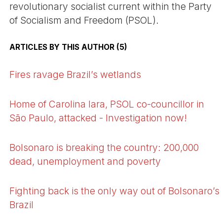
revolutionary socialist current within the Party
of Socialism and Freedom (PSOL).
ARTICLES BY THIS AUTHOR (5)
Fires ravage Brazil’s wetlands
Home of Carolina Iara, PSOL co-councillor in
São Paulo, attacked - Investigation now!
Bolsonaro is breaking the country: 200,000
dead, unemployment and poverty
Fighting back is the only way out of Bolsonaro’s
Brazil