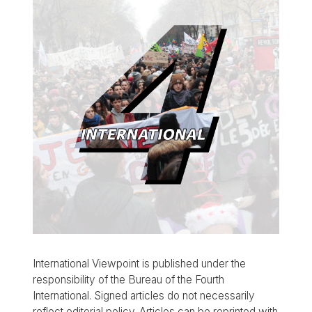
International Viewpoint is published under the
responsibility of the Bureau of the Fourth
International. Signed articles do not necessarily
reflect editorial policy. Articles can be reprinted with