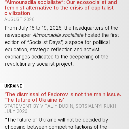
“Almounadila socialiste”: Our ecosocialist and
feminist alternative to the crisis of capitalist
civilization
AUGUST 2026
From July 16 to 19, 2026, the headquarters of the
newspaper
Almounadila socialiste
hosted the first
edition of “Socialist Days”, a space for political
education, strategic reflection and activist
exchanges dedicated to the deepening of the
revolutionary socialist project.
-
UKRAINE
‘The dismissal of Fedorov is not the main issue.
The future of Ukraine is’
STATEMENT BY VITALIY DUDIN, SOTSIALNYI RUKH
JULY 2026
“The future of Ukraine will not be decided by
choosing between competing factions of the