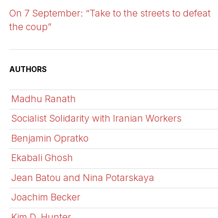
On 7 September: “Take to the streets to defeat
the coup”
AUTHORS
Madhu Ranath
Socialist Solidarity with Iranian Workers
Benjamin Opratko
Ekabali Ghosh
Jean Batou and Nina Potarskaya
Joachim Becker
Kim D. Hunter