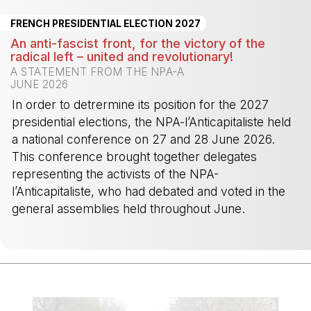
FRENCH PRESIDENTIAL ELECTION 2027
An anti-fascist front, for the victory of the
radical left – united and revolutionary!
A STATEMENT FROM THE NPA-A
JUNE 2026
In order to detrermine its position for the 2027
presidential elections, the NPA-l’Anticapitaliste held
a national conference on 27 and 28 June 2026.
This conference brought together delegates
representing the activists of the NPA-
l’Anticapitaliste, who had debated and voted in the
general assemblies held throughout June.
-