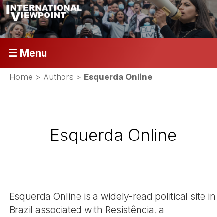
☰ Menu
Home
> Authors >
Esquerda Online
Esquerda Online
Esquerda Online is a widely-read political site in
Brazil associated with Resistência, a