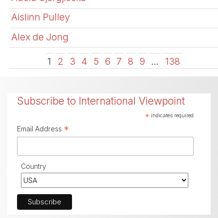
Aislinn Pulley
Alex de Jong
1
2
3
4
5
6
7
8
9
…
138
Subscribe to International Viewpoint
*
indicates required
*
Email Address
Country