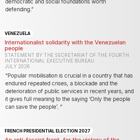
democratic and social foundations worth
defending.”
-
VENEZUELA
Internationalist solidarity with the Venezuelan
people
STATEMENT BY THE SECRETARIAT OF THE FOURTH
INTERNATIONAL EXECUTIVE BUREAU
JULY 2026
“Popular mobilisation is crucial in a country that has
endured repeated crises, a blockade and the
deterioration of public services in recent years, and
it gives full meaning to the saying ‘Only the people
can save the people’. ”
-
FRENCH PRESIDENTIAL ELECTION 2027
An anti-fascist front, for the victory of the