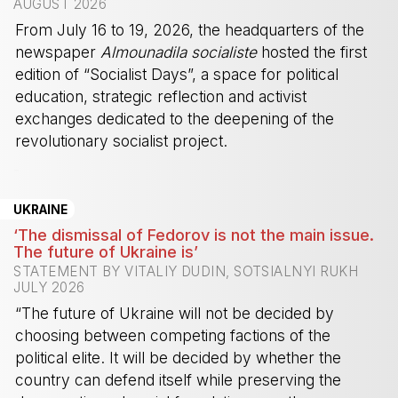
AUGUST 2026
From July 16 to 19, 2026, the headquarters of the
newspaper
Almounadila socialiste
hosted the first
edition of “Socialist Days”, a space for political
education, strategic reflection and activist
exchanges dedicated to the deepening of the
revolutionary socialist project.
-
UKRAINE
‘The dismissal of Fedorov is not the main issue.
The future of Ukraine is’
STATEMENT BY VITALIY DUDIN, SOTSIALNYI RUKH
JULY 2026
“The future of Ukraine will not be decided by
choosing between competing factions of the
political elite. It will be decided by whether the
country can defend itself while preserving the