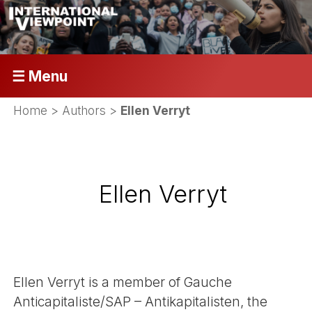
☰ Menu
Home
> Authors >
Ellen Verryt
Ellen Verryt
Ellen Verryt is a member of Gauche
Anticapitaliste/SAP – Antikapitalisten, the