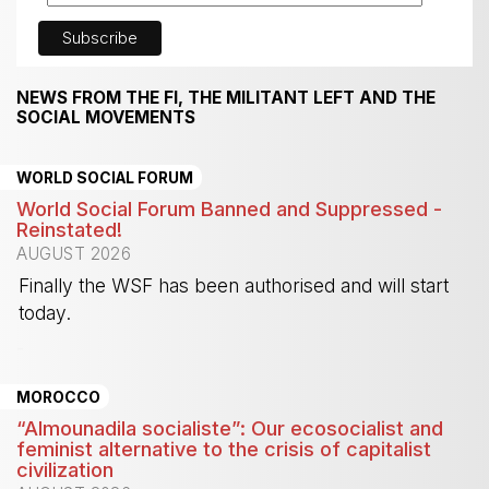
NEWS FROM THE FI, THE MILITANT LEFT AND THE
SOCIAL MOVEMENTS
WORLD SOCIAL FORUM
World Social Forum Banned and Suppressed -
Reinstated!
AUGUST 2026
Finally the WSF has been authorised and will start
today.
-
MOROCCO
“Almounadila socialiste”: Our ecosocialist and
feminist alternative to the crisis of capitalist
civilization