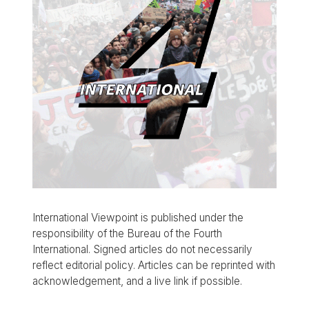
International Viewpoint is published under the
responsibility of the Bureau of the Fourth
International. Signed articles do not necessarily
reflect editorial policy. Articles can be reprinted with
acknowledgement, and a live link if possible.