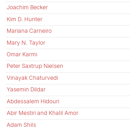
Joachim Becker
Kim D. Hunter
Mariana Carneiro
Mary N. Taylor
Omar Karmi
Peter Saxtrup Nielsen
Vinayak Chaturvedi
Yasemin Dildar
Abdessalem Hidouri
Abir Mestiri and Khalil Amor
Adam Shils