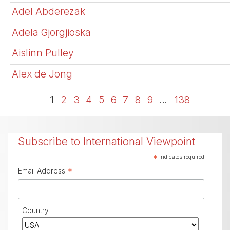
Adel Abderezak
Adela Gjorgjioska
Aislinn Pulley
Alex de Jong
1
2
3
4
5
6
7
8
9
…
138
Subscribe to International Viewpoint
*
indicates required
*
Email Address
Country