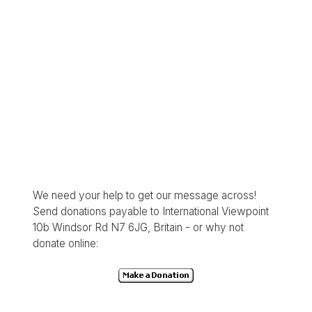
We need your help to get our message across!
Send donations payable to International Viewpoint
10b Windsor Rd N7 6JG, Britain - or why not
donate online: