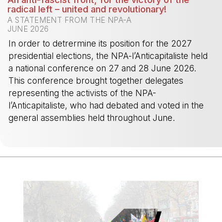
radical left – united and revolutionary!
A STATEMENT FROM THE NPA-A
JUNE 2026
In order to detrermine its position for the 2027
presidential elections, the NPA-l’Anticapitaliste held
a national conference on 27 and 28 June 2026.
This conference brought together delegates
representing the activists of the NPA-
l’Anticapitaliste, who had debated and voted in the
general assemblies held throughout June.
-