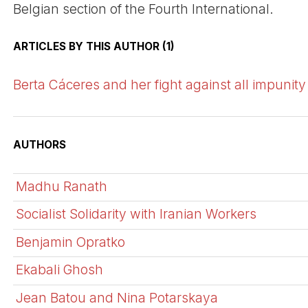
Belgian section of the Fourth International.
ARTICLES BY THIS AUTHOR (1)
Berta Cáceres and her fight against all impunity
AUTHORS
Madhu Ranath
Socialist Solidarity with Iranian Workers
Benjamin Opratko
Ekabali Ghosh
Jean Batou and Nina Potarskaya