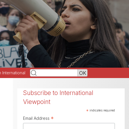
h International
Subscribe to International
Viewpoint
*
indicates required
*
Email Address