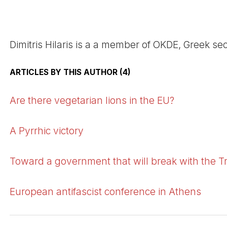
Dimitris Hilaris is a a member of OKDE, Greek sec
ARTICLES BY THIS AUTHOR (4)
Are there vegetarian lions in the EU?
A Pyrrhic victory
Toward a government that will break with the T
European antifascist conference in Athens