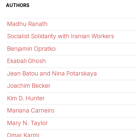
AUTHORS
Madhu Ranath
Socialist Solidarity with Iranian Workers
Benjamin Opratko
Ekabali Ghosh
Jean Batou and Nina Potarskaya
Joachim Becker
Kim D. Hunter
Mariana Carneiro
Mary N. Taylor
Omar Karmi