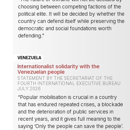
choosing between competing factions of the
political elite. It will be decided by whether the
country can defend itself while preserving the
democratic and social foundations worth
defending.”
-
VENEZUELA
Internationalist solidarity with the
Venezuelan people
STATEMENT BY THE SECRETARIAT OF THE
FOURTH INTERNATIONAL EXECUTIVE BUREAU
JULY 2026
“Popular mobilisation is crucial in a country
that has endured repeated crises, a blockade
and the deterioration of public services in
recent years, and it gives full meaning to the
saying ‘Only the people can save the people’.