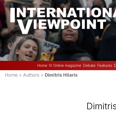
Home
IV Online magazine
Debate
Features
D
Home
> Authors >
Dimitris Hilaris
Dimitris