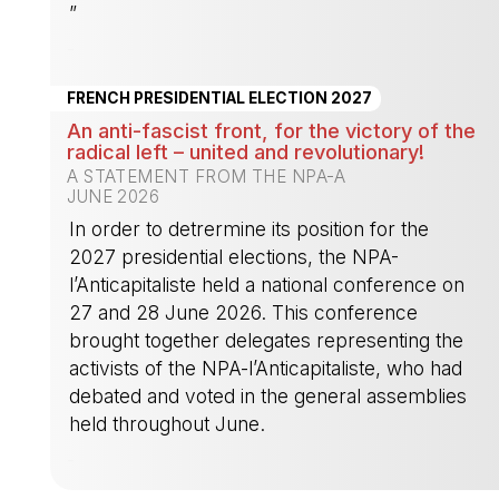
”
-
FRENCH PRESIDENTIAL ELECTION 2027
An anti-fascist front, for the victory of the
radical left – united and revolutionary!
A STATEMENT FROM THE NPA-A
JUNE 2026
In order to detrermine its position for the
2027 presidential elections, the NPA-
l’Anticapitaliste held a national conference on
27 and 28 June 2026. This conference
brought together delegates representing the
activists of the NPA-l’Anticapitaliste, who had
debated and voted in the general assemblies
held throughout June.
-