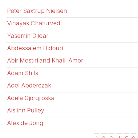
Peter Saxtrup Nielsen
Vinayak Chaturvedi
Yasemin Dildar
Abdessalem Hidouri
Abir Mestiri and Khalil Amor
Adam Shils
Adel Abderezak
Adela Gjorgjioska
Aislinn Pulley
Alex de Jong