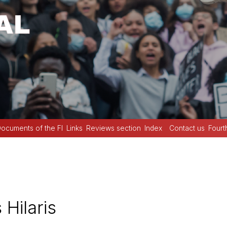
ocuments of the FI
Links
Reviews section
Index
Contact us
Fourt
 Hilaris