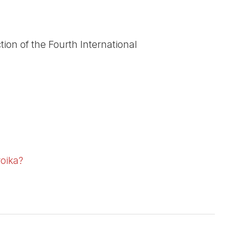
tion of the Fourth International
roika?