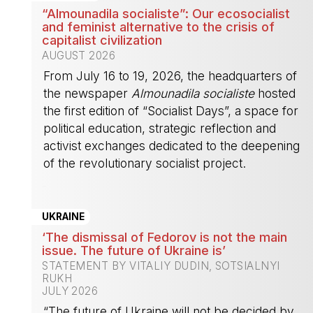
“Almounadila socialiste”: Our ecosocialist
and feminist alternative to the crisis of
capitalist civilization
AUGUST 2026
From July 16 to 19, 2026, the headquarters of
the newspaper
Almounadila socialiste
hosted
the first edition of “Socialist Days”, a space for
political education, strategic reflection and
activist exchanges dedicated to the deepening
of the revolutionary socialist project.
-
UKRAINE
‘The dismissal of Fedorov is not the main
issue. The future of Ukraine is’
STATEMENT BY VITALIY DUDIN, SOTSIALNYI
RUKH
JULY 2026
“The future of Ukraine will not be decided by