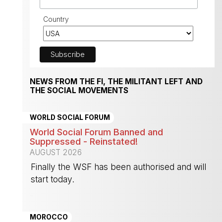
Country
NEWS FROM THE FI, THE MILITANT LEFT AND
THE SOCIAL MOVEMENTS
WORLD SOCIAL FORUM
World Social Forum Banned and
Suppressed - Reinstated!
AUGUST 2026
Finally the WSF has been authorised and will
start today.
-
MOROCCO