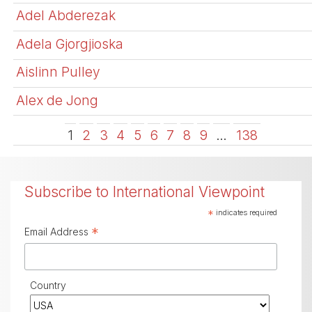
Adel Abderezak
Adela Gjorgjioska
Aislinn Pulley
Alex de Jong
1
2
3
4
5
6
7
8
9
…
138
Subscribe to International Viewpoint
*
indicates required
*
Email Address
Country