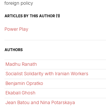
foreign policy
ARTICLES BY THIS AUTHOR (1)
Power Play
AUTHORS
Madhu Ranath
Socialist Solidarity with Iranian Workers
Benjamin Opratko
Ekabali Ghosh
Jean Batou and Nina Potarskaya