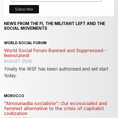
NEWS FROM THE FI, THE MILITANT LEFT AND THE
SOCIAL MOVEMENTS
WORLD SOCIAL FORUM
World Social Forum Banned and Suppressed -
Reinstated!
AUGUST 2026
Finally the WSF has been authorised and will start
today.
-
MOROCCO
“Almounadila socialiste”: Our ecosocialist and
feminist alternative to the crisis of capitalist
civilization