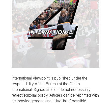
International Viewpoint is published under the
responsibility of the Bureau of the Fourth
International. Signed articles do not necessarily
reflect editorial policy. Articles can be reprinted with
acknowledgement, and a live link if possible.