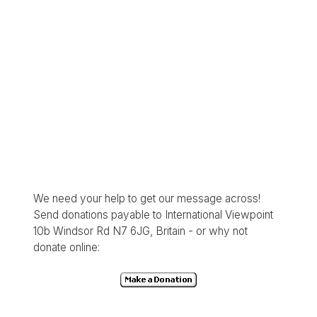
We need your help to get our message across!
Send donations payable to International Viewpoint
10b Windsor Rd N7 6JG, Britain - or why not
donate online: