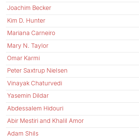
Joachim Becker
Kim D. Hunter
Mariana Carneiro
Mary N. Taylor
Omar Karmi
Peter Saxtrup Nielsen
Vinayak Chaturvedi
Yasemin Dildar
Abdessalem Hidouri
Abir Mestiri and Khalil Amor
Adam Shils