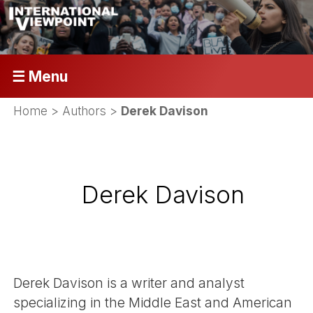
☰ Menu
Home
> Authors >
Derek Davison
Derek Davison
Derek Davison is a writer and analyst
specializing in the Middle East and American