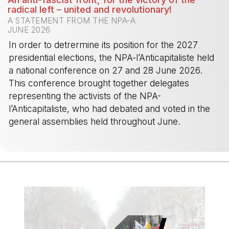
radical left – united and revolutionary!
A STATEMENT FROM THE NPA-A
JUNE 2026
In order to detrermine its position for the 2027
presidential elections, the NPA-l’Anticapitaliste held
a national conference on 27 and 28 June 2026.
This conference brought together delegates
representing the activists of the NPA-
l’Anticapitaliste, who had debated and voted in the
general assemblies held throughout June.
-