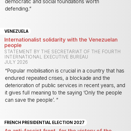
democratic and social foundations worth
defending.”
-
VENEZUELA
Internationalist solidarity with the Venezuelan
people
STATEMENT BY THE SECRETARIAT OF THE FOURTH
INTERNATIONAL EXECUTIVE BUREAU
JULY 2026
“Popular mobilisation is crucial in a country that has
endured repeated crises, a blockade and the
deterioration of public services in recent years, and
it gives full meaning to the saying ‘Only the people
can save the people’. ”
-
FRENCH PRESIDENTIAL ELECTION 2027
An anti-fascist front, for the victory of the