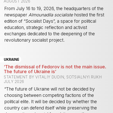
AUGUST 2026
From July 16 to 19, 2026, the headquarters of the
newspaper
Almounadila socialiste
hosted the first
edition of “Socialist Days”, a space for political
education, strategic reflection and activist
exchanges dedicated to the deepening of the
revolutionary socialist project.
-
UKRAINE
‘The dismissal of Fedorov is not the main issue.
The future of Ukraine is’
STATEMENT BY VITALIY DUDIN, SOTSIALNYI RUKH
JULY 2026
“The future of Ukraine will not be decided by
choosing between competing factions of the
political elite. It will be decided by whether the
country can defend itself while preserving the