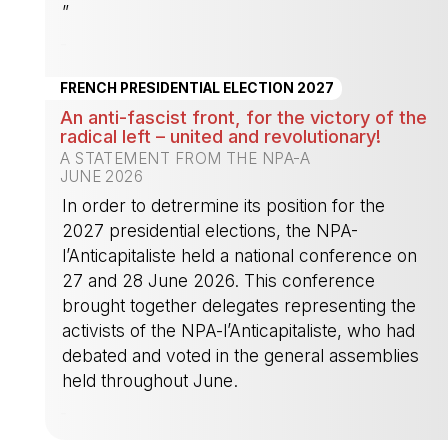
”
-
FRENCH PRESIDENTIAL ELECTION 2027
An anti-fascist front, for the victory of the
radical left – united and revolutionary!
A STATEMENT FROM THE NPA-A
JUNE 2026
In order to detrermine its position for the
2027 presidential elections, the NPA-
l’Anticapitaliste held a national conference on
27 and 28 June 2026. This conference
brought together delegates representing the
activists of the NPA-l’Anticapitaliste, who had
debated and voted in the general assemblies
held throughout June.
-