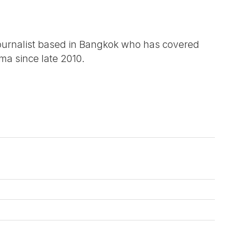
journalist based in Bangkok who has covered
urma since late 2010.