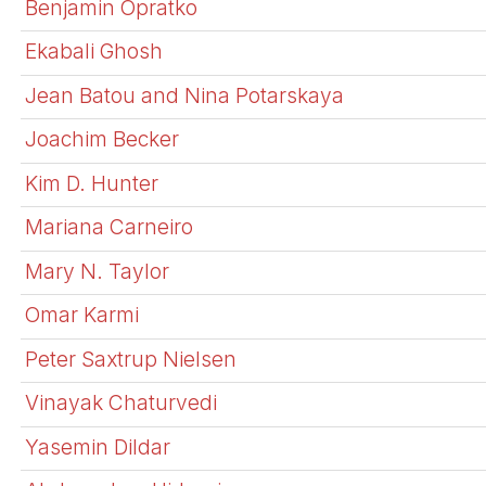
Benjamin Opratko
Ekabali Ghosh
Jean Batou and Nina Potarskaya
Joachim Becker
Kim D. Hunter
Mariana Carneiro
Mary N. Taylor
Omar Karmi
Peter Saxtrup Nielsen
Vinayak Chaturvedi
Yasemin Dildar