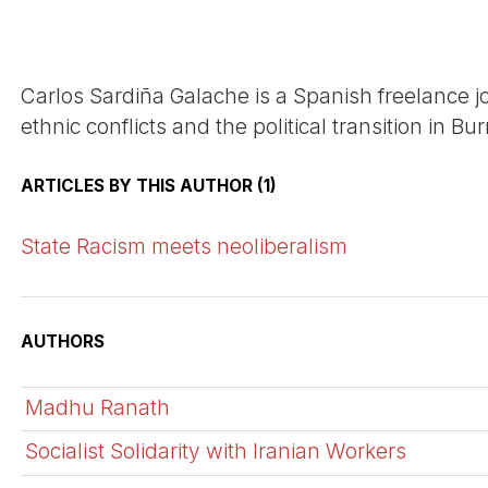
Carlos Sardiña Galache is a Spanish freelance 
ethnic conflicts and the political transition in B
ARTICLES BY THIS AUTHOR (1)
State Racism meets neoliberalism
AUTHORS
Madhu Ranath
Socialist Solidarity with Iranian Workers