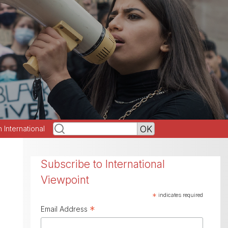
h International
Subscribe to International
Viewpoint
*
indicates required
*
Email Address