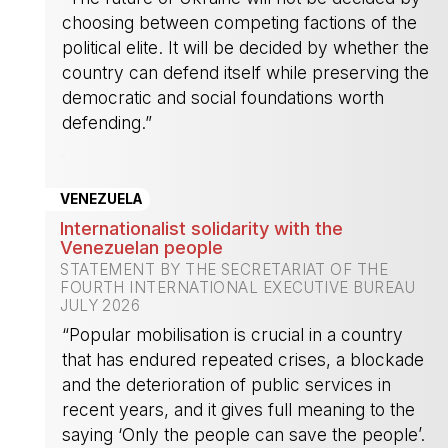
choosing between competing factions of the
political elite. It will be decided by whether the
country can defend itself while preserving the
democratic and social foundations worth
defending.”
-
VENEZUELA
Internationalist solidarity with the
Venezuelan people
STATEMENT BY THE SECRETARIAT OF THE
FOURTH INTERNATIONAL EXECUTIVE BUREAU
JULY 2026
“Popular mobilisation is crucial in a country
that has endured repeated crises, a blockade
and the deterioration of public services in
recent years, and it gives full meaning to the
saying ‘Only the people can save the people’.