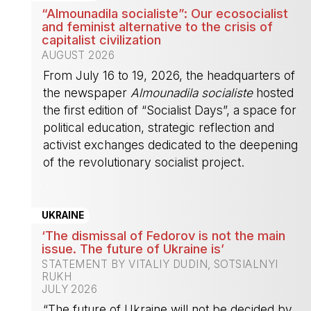
“Almounadila socialiste”: Our ecosocialist
and feminist alternative to the crisis of
capitalist civilization
AUGUST 2026
From July 16 to 19, 2026, the headquarters of
the newspaper
Almounadila socialiste
hosted
the first edition of “Socialist Days”, a space for
political education, strategic reflection and
activist exchanges dedicated to the deepening
of the revolutionary socialist project.
-
UKRAINE
‘The dismissal of Fedorov is not the main
issue. The future of Ukraine is’
STATEMENT BY VITALIY DUDIN, SOTSIALNYI
RUKH
JULY 2026
“The future of Ukraine will not be decided by