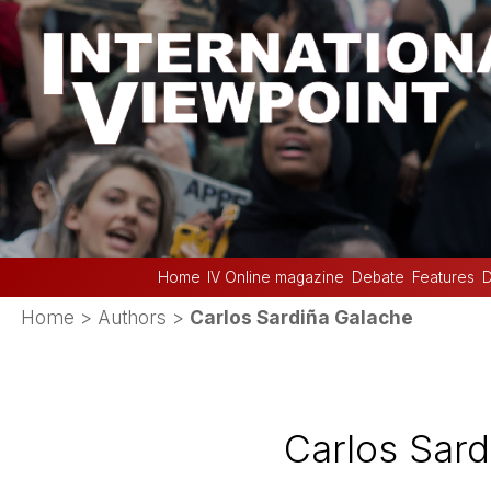
Home
IV Online magazine
Debate
Features
D
Home
> Authors >
Carlos Sardiña Galache
Carlos Sard