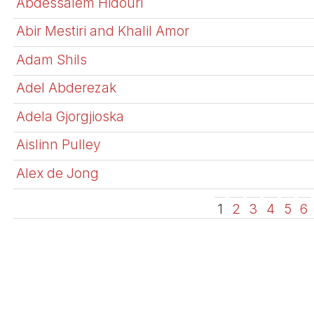
Abdessalem Hidouri
Abir Mestiri and Khalil Amor
Adam Shils
Adel Abderezak
Adela Gjorgjioska
Aislinn Pulley
Alex de Jong
1
2
3
4
5
6