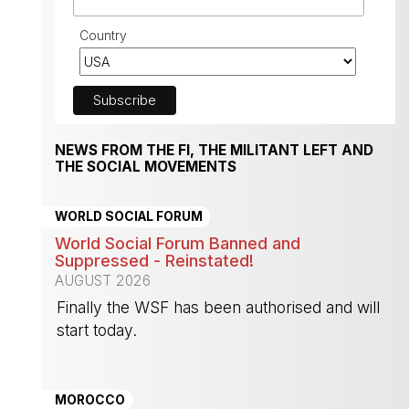
Country
NEWS FROM THE FI, THE MILITANT LEFT AND
THE SOCIAL MOVEMENTS
WORLD SOCIAL FORUM
World Social Forum Banned and
Suppressed - Reinstated!
AUGUST 2026
Finally the WSF has been authorised and will
start today.
-
MOROCCO