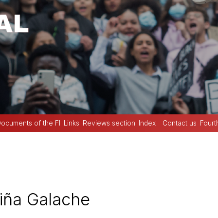
ocuments of the FI
Links
Reviews section
Index
Contact us
Fourt
iña Galache