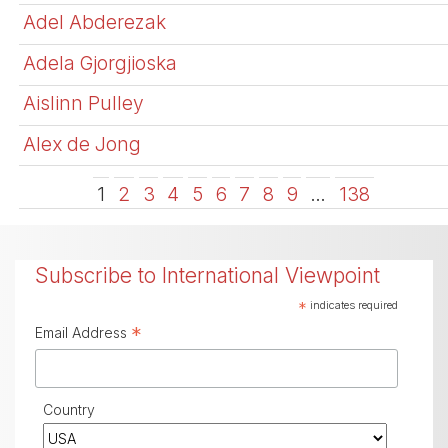
Adel Abderezak
Adela Gjorgjioska
Aislinn Pulley
Alex de Jong
1
2
3
4
5
6
7
8
9
…
138
Subscribe to International Viewpoint
*
indicates required
*
Email Address
Country