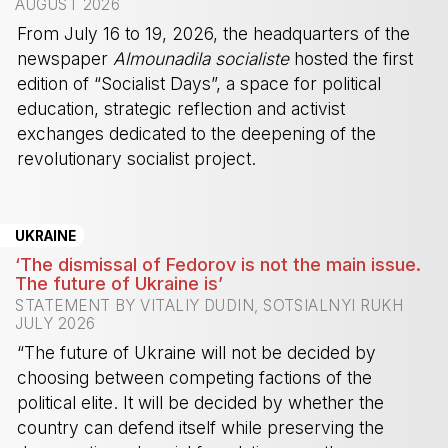
AUGUST 2026
From July 16 to 19, 2026, the headquarters of the
newspaper
Almounadila socialiste
hosted the first
edition of “Socialist Days”, a space for political
education, strategic reflection and activist
exchanges dedicated to the deepening of the
revolutionary socialist project.
-
UKRAINE
‘The dismissal of Fedorov is not the main issue.
The future of Ukraine is’
STATEMENT BY VITALIY DUDIN, SOTSIALNYI RUKH
JULY 2026
“The future of Ukraine will not be decided by
choosing between competing factions of the
political elite. It will be decided by whether the
country can defend itself while preserving the