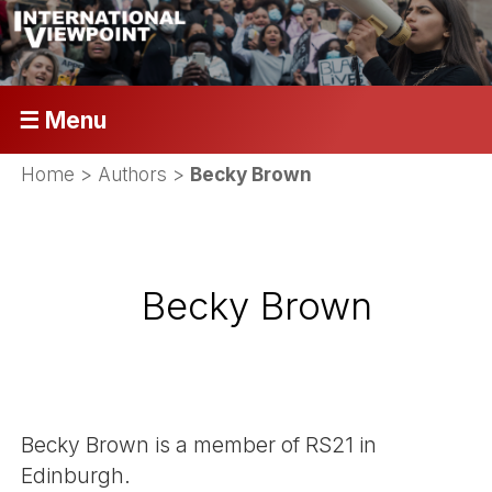
☰ Menu
Home
> Authors >
Becky Brown
Becky Brown
Becky Brown is a member of RS21 in
Edinburgh.