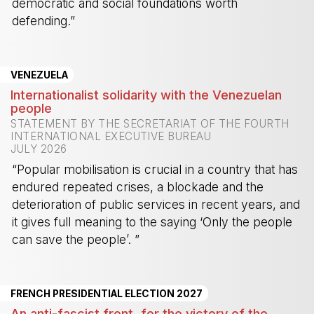
democratic and social foundations worth
defending.”
-
VENEZUELA
Internationalist solidarity with the Venezuelan
people
STATEMENT BY THE SECRETARIAT OF THE FOURTH
INTERNATIONAL EXECUTIVE BUREAU
JULY 2026
“Popular mobilisation is crucial in a country that has
endured repeated crises, a blockade and the
deterioration of public services in recent years, and
it gives full meaning to the saying ‘Only the people
can save the people’. ”
-
FRENCH PRESIDENTIAL ELECTION 2027
An anti-fascist front, for the victory of the