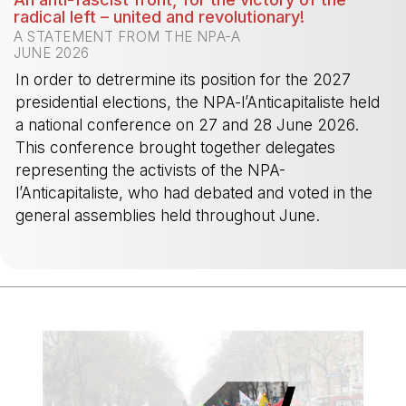
radical left – united and revolutionary!
A STATEMENT FROM THE NPA-A
JUNE 2026
In order to detrermine its position for the 2027
presidential elections, the NPA-l’Anticapitaliste held
a national conference on 27 and 28 June 2026.
This conference brought together delegates
representing the activists of the NPA-
l’Anticapitaliste, who had debated and voted in the
general assemblies held throughout June.
-