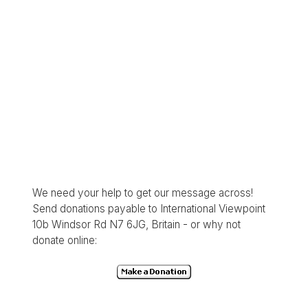
We need your help to get our message across!
Send donations payable to International Viewpoint
10b Windsor Rd N7 6JG, Britain - or why not
donate online: