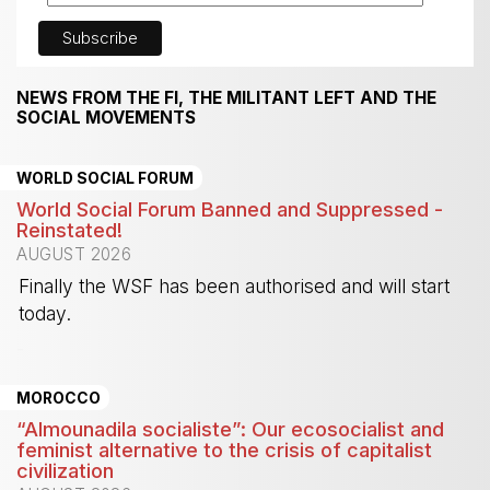
NEWS FROM THE FI, THE MILITANT LEFT AND THE
SOCIAL MOVEMENTS
WORLD SOCIAL FORUM
World Social Forum Banned and Suppressed -
Reinstated!
AUGUST 2026
Finally the WSF has been authorised and will start
today.
-
MOROCCO
“Almounadila socialiste”: Our ecosocialist and
feminist alternative to the crisis of capitalist
civilization