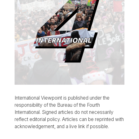
International Viewpoint is published under the
responsibility of the Bureau of the Fourth
International. Signed articles do not necessarily
reflect editorial policy. Articles can be reprinted with
acknowledgement, and a live link if possible.