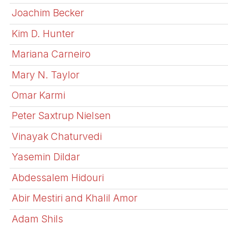
Joachim Becker
Kim D. Hunter
Mariana Carneiro
Mary N. Taylor
Omar Karmi
Peter Saxtrup Nielsen
Vinayak Chaturvedi
Yasemin Dildar
Abdessalem Hidouri
Abir Mestiri and Khalil Amor
Adam Shils