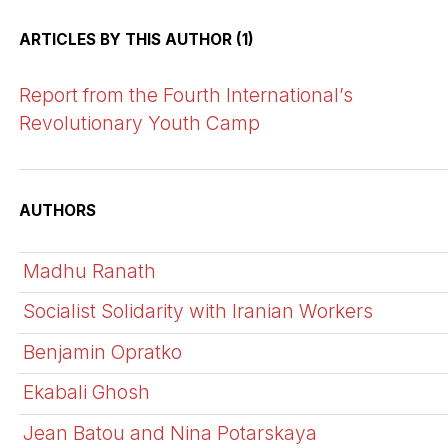
ARTICLES BY THIS AUTHOR (1)
Report from the Fourth International’s
Revolutionary Youth Camp
AUTHORS
Madhu Ranath
Socialist Solidarity with Iranian Workers
Benjamin Opratko
Ekabali Ghosh
Jean Batou and Nina Potarskaya