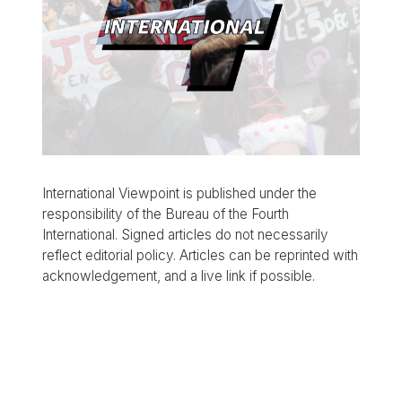
International Viewpoint is published under the
responsibility of the Bureau of the Fourth
International. Signed articles do not necessarily
reflect editorial policy. Articles can be reprinted with
acknowledgement, and a live link if possible.