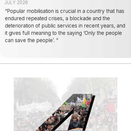
JULY 2026
“Popular mobilisation is crucial in a country that has
endured repeated crises, a blockade and the
deterioration of public services in recent years, and
it gives full meaning to the saying ‘Only the people
can save the people’. ”
-