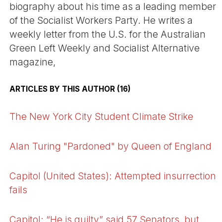
biography about his time as a leading member
of the Socialist Workers Party. He writes a
weekly letter from the U.S. for the Australian
Green Left Weekly and Socialist Alternative
magazine,
ARTICLES BY THIS AUTHOR (16)
The New York City Student Climate Strike
Alan Turing "Pardoned" by Queen of England
Capitol (United States): Attempted insurrection
fails
Capitol: “He is guilty” said 57 Senators, but