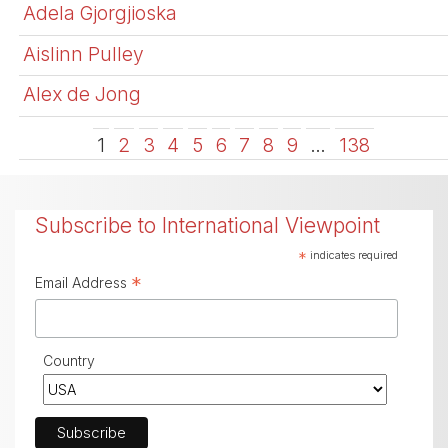
Adela Gjorgjioska
Aislinn Pulley
Alex de Jong
1
2
3
4
5
6
7
8
9
…
138
Subscribe to International Viewpoint
*
indicates required
*
Email Address
Country