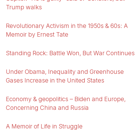
Trump walks
Revolutionary Activism in the 1950s & 60s: A
Memoir by Ernest Tate
Standing Rock: Battle Won, But War Continues
Under Obama, Inequality and Greenhouse
Gases Increase in the United States
Economy & geopolitics – Biden and Europe,
Concerning China and Russia
A Memoir of Life in Struggle