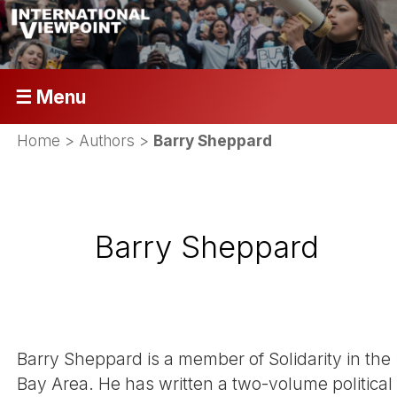
☰ Menu
Home
> Authors >
Barry Sheppard
Barry Sheppard
Barry Sheppard is a member of Solidarity in the
Bay Area. He has written a two-volume political