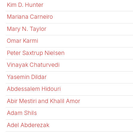
Kim D. Hunter
Mariana Carneiro
Mary N. Taylor
Omar Karmi
Peter Saxtrup Nielsen
Vinayak Chaturvedi
Yasemin Dildar
Abdessalem Hidouri
Abir Mestiri and Khalil Amor
Adam Shils
Adel Abderezak