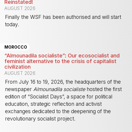
Reinstated!
AUGUST 2026
Finally the WSF has been authorised and will start
today.
-
MOROCCO
“Almounadila socialiste”: Our ecosocialist and
feminist alternative to the crisis of capitalist
civilization
AUGUST 2026
From July 16 to 19, 2026, the headquarters of the
newspaper
Almounadila socialiste
hosted the first
edition of “Socialist Days”, a space for political
education, strategic reflection and activist
exchanges dedicated to the deepening of the
revolutionary socialist project.
-