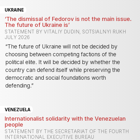
UKRAINE
‘The dismissal of Fedorov is not the main issue.
The future of Ukraine is’
STATEMENT BY VITALIY DUDIN, SOTSIALNYI RUKH
JULY 2026
“The future of Ukraine will not be decided by
choosing between competing factions of the
political elite. It will be decided by whether the
country can defend itself while preserving the
democratic and social foundations worth
defending.”
-
VENEZUELA
Internationalist solidarity with the Venezuelan
people
STATEMENT BY THE SECRETARIAT OF THE FOURTH
INTERNATIONAL EXECUTIVE BUREAU