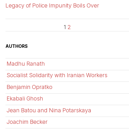
Legacy of Police Impunity Boils Over
1
2
AUTHORS
Madhu Ranath
Socialist Solidarity with Iranian Workers
Benjamin Opratko
Ekabali Ghosh
Jean Batou and Nina Potarskaya
Joachim Becker