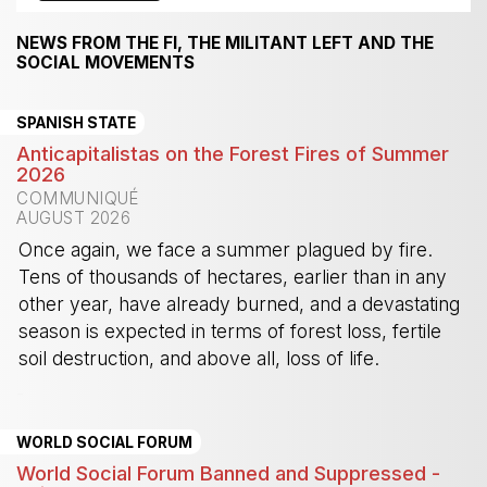
NEWS FROM THE FI, THE MILITANT LEFT AND THE
SOCIAL MOVEMENTS
SPANISH STATE
Anticapitalistas on the Forest Fires of Summer
2026
COMMUNIQUÉ
AUGUST 2026
Once again, we face a summer plagued by fire.
Tens of thousands of hectares, earlier than in any
other year, have already burned, and a devastating
season is expected in terms of forest loss, fertile
soil destruction, and above all, loss of life.
-
WORLD SOCIAL FORUM
World Social Forum Banned and Suppressed -