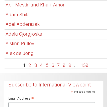
Abir Mestiri and Khalil Amor
Adam Shils
Adel Abderezak
Adela Gjorgjioska
Aislinn Pulley
Alex de Jong
1
2
3
4
5
6
7
8
9
…
138
Subscribe to International Viewpoint
*
indicates required
*
Email Address