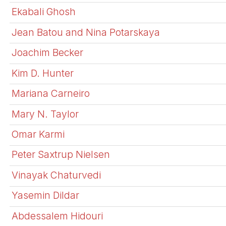
Ekabali Ghosh
Jean Batou and Nina Potarskaya
Joachim Becker
Kim D. Hunter
Mariana Carneiro
Mary N. Taylor
Omar Karmi
Peter Saxtrup Nielsen
Vinayak Chaturvedi
Yasemin Dildar
Abdessalem Hidouri