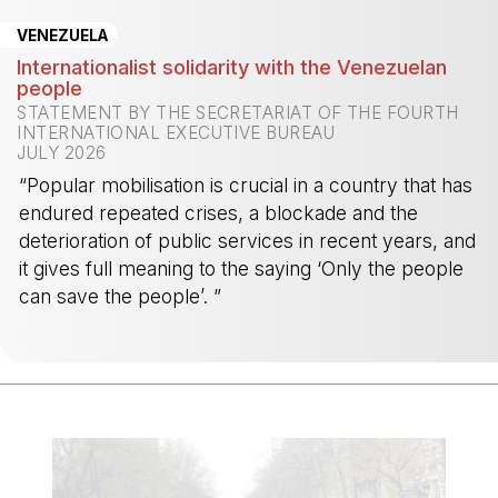
VENEZUELA
Internationalist solidarity with the Venezuelan
people
STATEMENT BY THE SECRETARIAT OF THE FOURTH
INTERNATIONAL EXECUTIVE BUREAU
JULY 2026
“Popular mobilisation is crucial in a country that has
endured repeated crises, a blockade and the
deterioration of public services in recent years, and
it gives full meaning to the saying ‘Only the people
can save the people’. ”
-