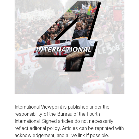
International Viewpoint is published under the
responsibility of the Bureau of the Fourth
International. Signed articles do not necessarily
reflect editorial policy. Articles can be reprinted with
acknowledgement, and a live link if possible.