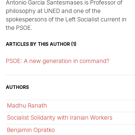
Antonio Garcia Santesmases is Professor of
philosophy at UNED and one of the
spokespersons of the Left Socialist current in
the PSOE.
ARTICLES BY THIS AUTHOR (1)
PSOE: A new generation in command?
AUTHORS
Madhu Ranath
Socialist Solidarity with Iranian Workers
Benjamin Opratko