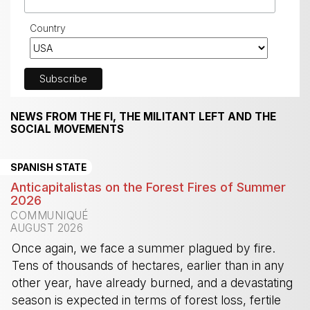
Country
NEWS FROM THE FI, THE MILITANT LEFT AND THE
SOCIAL MOVEMENTS
SPANISH STATE
Anticapitalistas on the Forest Fires of Summer
2026
COMMUNIQUÉ
AUGUST 2026
Once again, we face a summer plagued by fire.
Tens of thousands of hectares, earlier than in any
other year, have already burned, and a devastating
season is expected in terms of forest loss, fertile