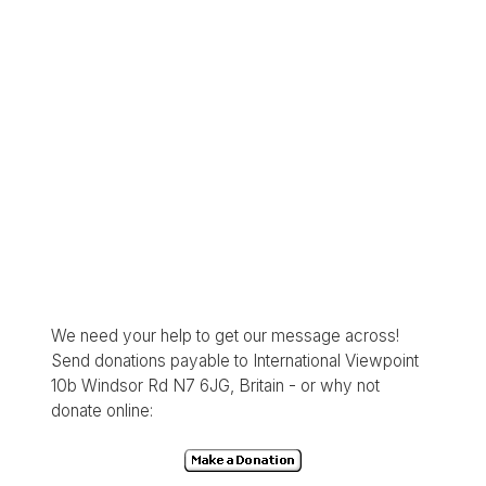
We need your help to get our message across!
Send donations payable to International Viewpoint
10b Windsor Rd N7 6JG, Britain - or why not
donate online: