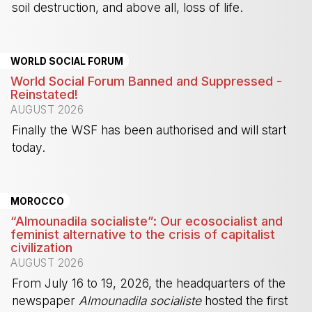
soil destruction, and above all, loss of life.
-
WORLD SOCIAL FORUM
World Social Forum Banned and Suppressed -
Reinstated!
AUGUST 2026
Finally the WSF has been authorised and will start
today.
-
MOROCCO
“Almounadila socialiste”: Our ecosocialist and
feminist alternative to the crisis of capitalist
civilization
AUGUST 2026
From July 16 to 19, 2026, the headquarters of the
newspaper
Almounadila socialiste
hosted the first