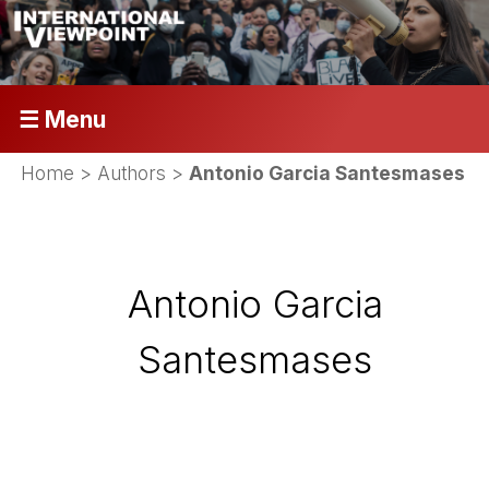
☰ Menu
Home
> Authors >
Antonio Garcia Santesmases
Antonio Garcia
Santesmases