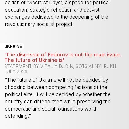
edition of “Socialist Days”, a space for political
education, strategic reflection and activist
exchanges dedicated to the deepening of the
revolutionary socialist project.
-
UKRAINE
‘The dismissal of Fedorov is not the main issue.
The future of Ukraine is’
STATEMENT BY VITALIY DUDIN, SOTSIALNYI RUKH
JULY 2026
“The future of Ukraine will not be decided by
choosing between competing factions of the
political elite. It will be decided by whether the
country can defend itself while preserving the
democratic and social foundations worth
defending.”
-