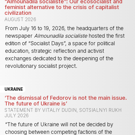
“Almounadila socialiste”: Our ecosocialist and
feminist alternative to the crisis of capitalist
civilization
AUGUST 2026
From July 16 to 19, 2026, the headquarters of the
newspaper
Almounadila socialiste
hosted the first
edition of “Socialist Days”, a space for political
education, strategic reflection and activist
exchanges dedicated to the deepening of the
revolutionary socialist project.
-
UKRAINE
‘The dismissal of Fedorov is not the main issue.
The future of Ukraine is’
STATEMENT BY VITALIY DUDIN, SOTSIALNYI RUKH
JULY 2026
“The future of Ukraine will not be decided by
choosing between competing factions of the