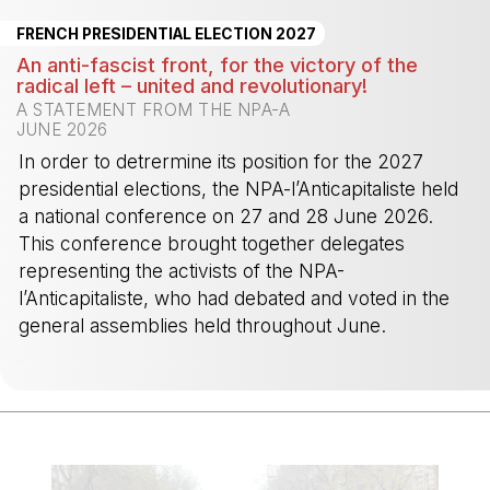
FRENCH PRESIDENTIAL ELECTION 2027
An anti-fascist front, for the victory of the
radical left – united and revolutionary!
A STATEMENT FROM THE NPA-A
JUNE 2026
In order to detrermine its position for the 2027
presidential elections, the NPA-l’Anticapitaliste held
a national conference on 27 and 28 June 2026.
This conference brought together delegates
representing the activists of the NPA-
l’Anticapitaliste, who had debated and voted in the
general assemblies held throughout June.
-