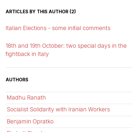
ARTICLES BY THIS AUTHOR (2)
Italian Elections - some initial comments
18th and 19th October: two special days in the
fightback in Italy
AUTHORS
Madhu Ranath
Socialist Solidarity with Iranian Workers
Benjamin Opratko