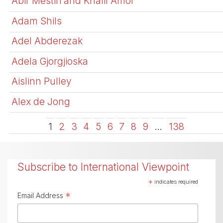
Abir Mestiri and Khalil Amor
Adam Shils
Adel Abderezak
Adela Gjorgjioska
Aislinn Pulley
Alex de Jong
1
2
3
4
5
6
7
8
9
…
138
Subscribe to International Viewpoint
*
indicates required
*
Email Address