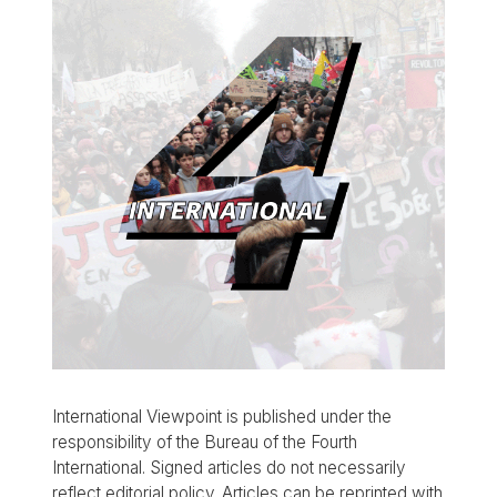
International Viewpoint is published under the
responsibility of the Bureau of the Fourth
International. Signed articles do not necessarily
reflect editorial policy. Articles can be reprinted with