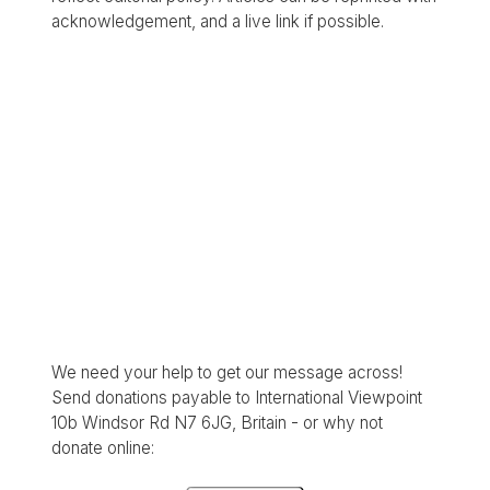
acknowledgement, and a live link if possible.
We need your help to get our message across!
Send donations payable to International Viewpoint
10b Windsor Rd N7 6JG, Britain - or why not
donate online: