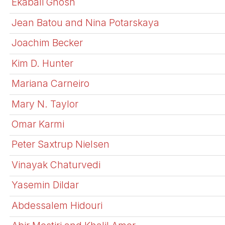
Ekabali Ghosh
Jean Batou and Nina Potarskaya
Joachim Becker
Kim D. Hunter
Mariana Carneiro
Mary N. Taylor
Omar Karmi
Peter Saxtrup Nielsen
Vinayak Chaturvedi
Yasemin Dildar
Abdessalem Hidouri