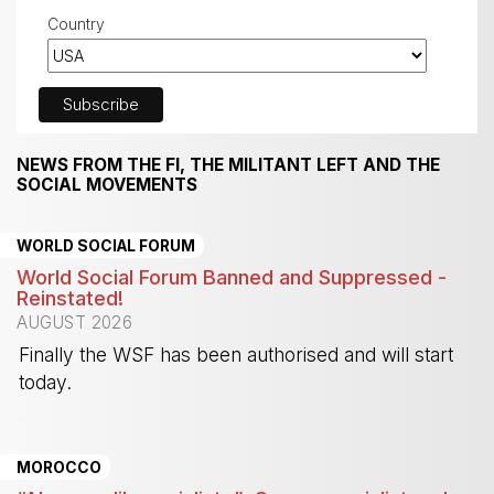
Country
NEWS FROM THE FI, THE MILITANT LEFT AND THE
SOCIAL MOVEMENTS
WORLD SOCIAL FORUM
World Social Forum Banned and Suppressed -
Reinstated!
AUGUST 2026
Finally the WSF has been authorised and will start
today.
-
MOROCCO