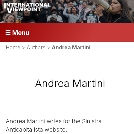
☰ Menu
Home
> Authors >
Andrea Martini
Andrea Martini
Andrea Martini wrtes for the Sinistra
Anticapitalista website.