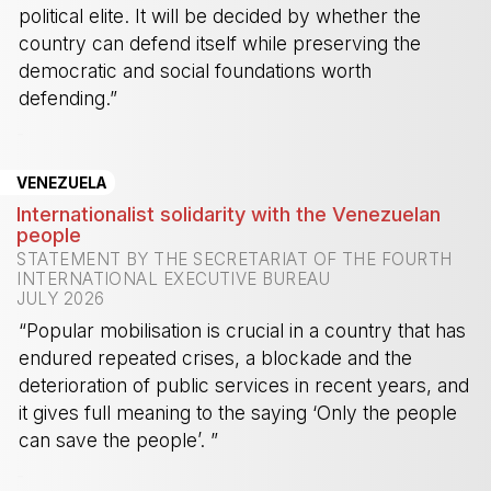
political elite. It will be decided by whether the
country can defend itself while preserving the
democratic and social foundations worth
defending.”
-
VENEZUELA
Internationalist solidarity with the Venezuelan
people
STATEMENT BY THE SECRETARIAT OF THE FOURTH
INTERNATIONAL EXECUTIVE BUREAU
JULY 2026
“Popular mobilisation is crucial in a country that has
endured repeated crises, a blockade and the
deterioration of public services in recent years, and
it gives full meaning to the saying ‘Only the people
can save the people’. ”
-