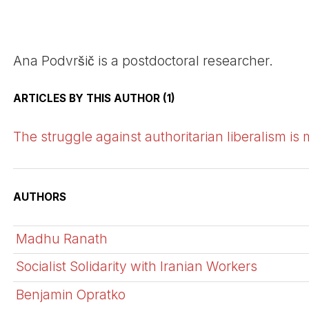
Ana Podvršič is a postdoctoral researcher.
ARTICLES BY THIS AUTHOR (1)
The struggle against authoritarian liberalism is
AUTHORS
Madhu Ranath
Socialist Solidarity with Iranian Workers
Benjamin Opratko