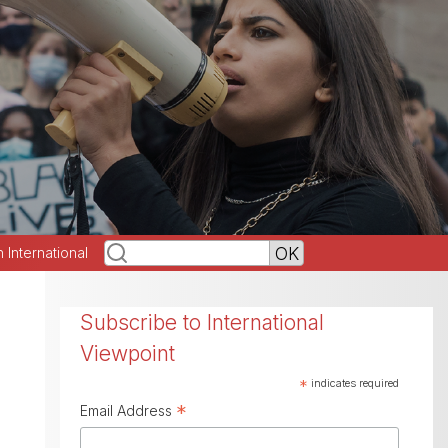
h International
Subscribe to International
Viewpoint
*
indicates required
*
Email Address