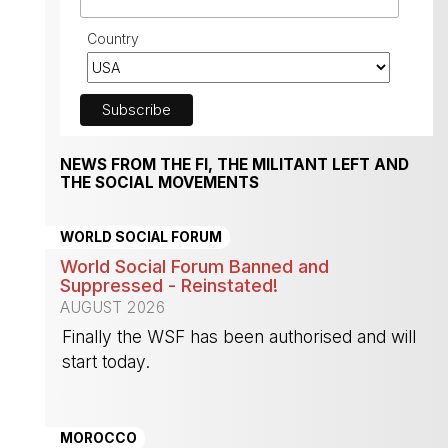
Country
NEWS FROM THE FI, THE MILITANT LEFT AND
THE SOCIAL MOVEMENTS
WORLD SOCIAL FORUM
World Social Forum Banned and
Suppressed - Reinstated!
AUGUST 2026
Finally the WSF has been authorised and will
start today.
-
MOROCCO