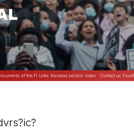
ocuments of the FI
Links
Reviews section
Index
Contact us
Fourt
vrs?ic?