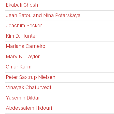
Ekabali Ghosh
Jean Batou and Nina Potarskaya
Joachim Becker
Kim D. Hunter
Mariana Carneiro
Mary N. Taylor
Omar Karmi
Peter Saxtrup Nielsen
Vinayak Chaturvedi
Yasemin Dildar
Abdessalem Hidouri