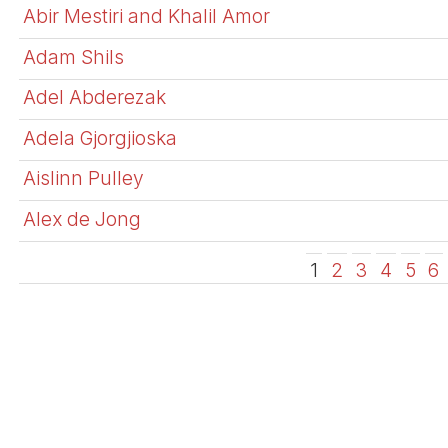
Abir Mestiri and Khalil Amor
Adam Shils
Adel Abderezak
Adela Gjorgjioska
Aislinn Pulley
Alex de Jong
1
2
3
4
5
6