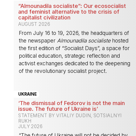
“Almounadila socialiste”: Our ecosocialist
and feminist alternative to the crisis of
capitalist civilization
AUGUST 2026
From July 16 to 19, 2026, the headquarters of
the newspaper
Almounadila socialiste
hosted
the first edition of “Socialist Days”, a space for
political education, strategic reflection and
activist exchanges dedicated to the deepening
of the revolutionary socialist project.
-
UKRAINE
‘The dismissal of Fedorov is not the main
issue. The future of Ukraine is’
STATEMENT BY VITALIY DUDIN, SOTSIALNYI
RUKH
JULY 2026
“The future of Ukraine will not be decided by