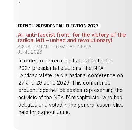
”
-
FRENCH PRESIDENTIAL ELECTION 2027
An anti-fascist front, for the victory of the
radical left – united and revolutionary!
A STATEMENT FROM THE NPA-A
JUNE 2026
In order to detrermine its position for the
2027 presidential elections, the NPA-
l’Anticapitaliste held a national conference on
27 and 28 June 2026. This conference
brought together delegates representing the
activists of the NPA-l’Anticapitaliste, who had
debated and voted in the general assemblies
held throughout June.
-