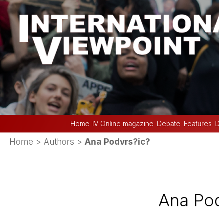
Home
IV Online magazine
Debate
Features
D
Home
> Authors >
Ana Podvrs?ic?
Ana Pod