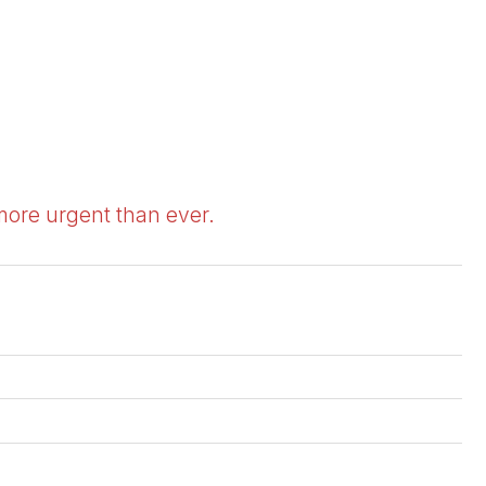
 more urgent than ever.