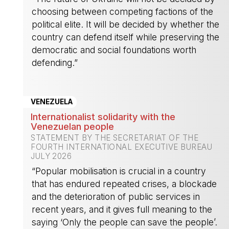
choosing between competing factions of the
political elite. It will be decided by whether the
country can defend itself while preserving the
democratic and social foundations worth
defending.”
-
VENEZUELA
Internationalist solidarity with the
Venezuelan people
STATEMENT BY THE SECRETARIAT OF THE
FOURTH INTERNATIONAL EXECUTIVE BUREAU
JULY 2026
“Popular mobilisation is crucial in a country
that has endured repeated crises, a blockade
and the deterioration of public services in
recent years, and it gives full meaning to the
saying ‘Only the people can save the people’.