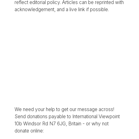
reflect editorial policy. Articles can be reprinted with
acknowledgement, and a live link if possible.
We need your help to get our message across!
Send donations payable to International Viewpoint
10b Windsor Rd N7 6JG, Britain - or why not
donate online: