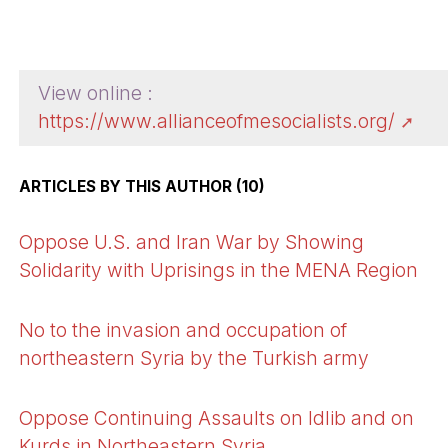
View online :
https://www.allianceofmesocialists.org/
ARTICLES BY THIS AUTHOR (10)
Oppose U.S. and Iran War by Showing
Solidarity with Uprisings in the MENA Region
No to the invasion and occupation of
northeastern Syria by the Turkish army
Oppose Continuing Assaults on Idlib and on
Kurds in Northeastern Syria