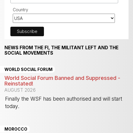
Country
NEWS FROM THE FI, THE MILITANT LEFT AND THE
SOCIAL MOVEMENTS
WORLD SOCIAL FORUM
World Social Forum Banned and Suppressed -
Reinstated!
AUGUST 2026
Finally the WSF has been authorised and will start
today.
-
MOROCCO