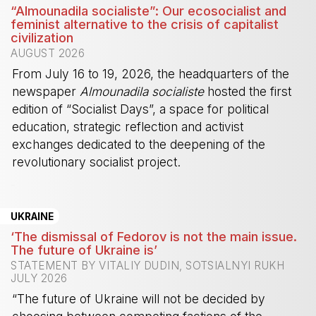
“Almounadila socialiste”: Our ecosocialist and
feminist alternative to the crisis of capitalist
civilization
AUGUST 2026
From July 16 to 19, 2026, the headquarters of the
newspaper
Almounadila socialiste
hosted the first
edition of “Socialist Days”, a space for political
education, strategic reflection and activist
exchanges dedicated to the deepening of the
revolutionary socialist project.
-
UKRAINE
‘The dismissal of Fedorov is not the main issue.
The future of Ukraine is’
STATEMENT BY VITALIY DUDIN, SOTSIALNYI RUKH
JULY 2026
“The future of Ukraine will not be decided by