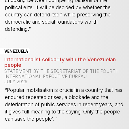
choosing between competing factions of the
political elite. It will be decided by whether the
country can defend itself while preserving the
democratic and social foundations worth
defending.”
-
VENEZUELA
Internationalist solidarity with the Venezuelan
people
STATEMENT BY THE SECRETARIAT OF THE FOURTH
INTERNATIONAL EXECUTIVE BUREAU
JULY 2026
“Popular mobilisation is crucial in a country that has
endured repeated crises, a blockade and the
deterioration of public services in recent years, and
it gives full meaning to the saying ‘Only the people
can save the people’. ”
-