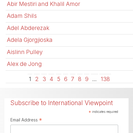
Abir Mestiri and Khalil Amor
Adam Shils
Adel Abderezak
Adela Gjorgjioska
Aislinn Pulley
Alex de Jong
1
2
3
4
5
6
7
8
9
…
138
Subscribe to International Viewpoint
*
indicates required
*
Email Address