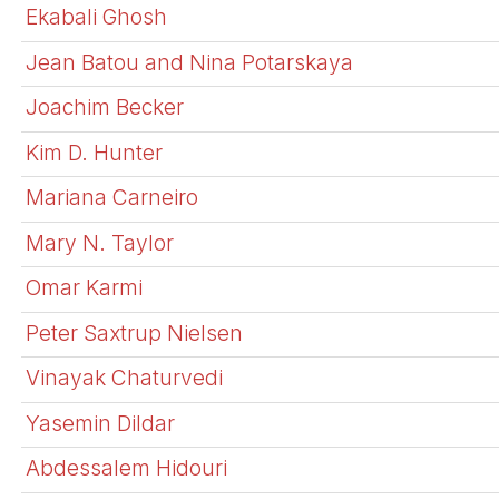
Ekabali Ghosh
Jean Batou and Nina Potarskaya
Joachim Becker
Kim D. Hunter
Mariana Carneiro
Mary N. Taylor
Omar Karmi
Peter Saxtrup Nielsen
Vinayak Chaturvedi
Yasemin Dildar
Abdessalem Hidouri