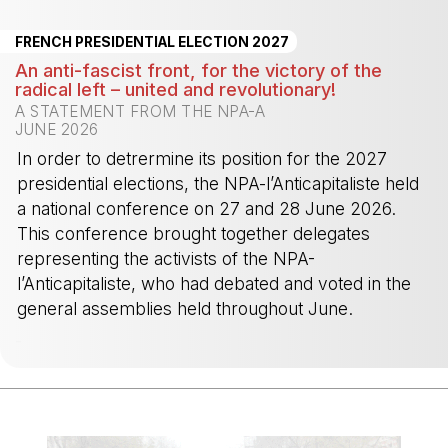
FRENCH PRESIDENTIAL ELECTION 2027
An anti-fascist front, for the victory of the
radical left – united and revolutionary!
A STATEMENT FROM THE NPA-A
JUNE 2026
In order to detrermine its position for the 2027
presidential elections, the NPA-l’Anticapitaliste held
a national conference on 27 and 28 June 2026.
This conference brought together delegates
representing the activists of the NPA-
l’Anticapitaliste, who had debated and voted in the
general assemblies held throughout June.
-