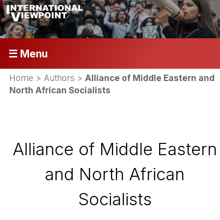
☰ Menu
Home
> Authors >
Alliance of Middle Eastern and
North African Socialists
Alliance of Middle Eastern
and North African
Socialists