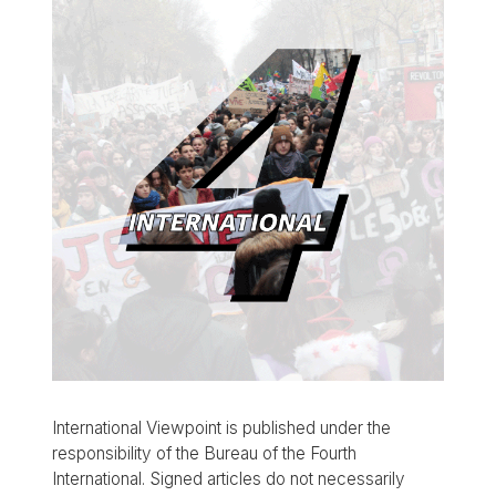
International Viewpoint is published under the
responsibility of the Bureau of the Fourth
International. Signed articles do not necessarily