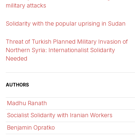
military attacks
Solidarity with the popular uprising in Sudan
Threat of Turkish Planned Military Invasion of
Northern Syria: Internationalist Solidarity
Needed
AUTHORS
Madhu Ranath
Socialist Solidarity with Iranian Workers
Benjamin Opratko