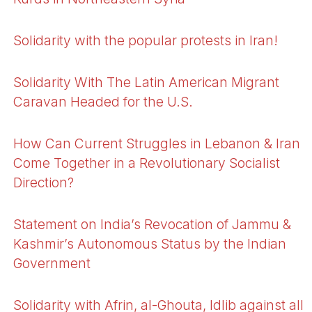
Solidarity with the popular protests in Iran!
Solidarity With The Latin American Migrant
Caravan Headed for the U.S.
How Can Current Struggles in Lebanon & Iran
Come Together in a Revolutionary Socialist
Direction?
Statement on India’s Revocation of Jammu &
Kashmir’s Autonomous Status by the Indian
Government
Solidarity with Afrin, al-Ghouta, Idlib against all