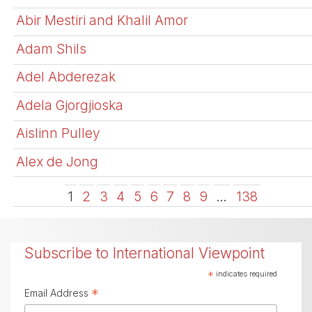
Abir Mestiri and Khalil Amor
Adam Shils
Adel Abderezak
Adela Gjorgjioska
Aislinn Pulley
Alex de Jong
1
2
3
4
5
6
7
8
9
…
138
Subscribe to International Viewpoint
*
indicates required
*
Email Address