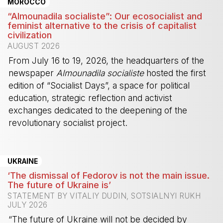
MOROCCO
“Almounadila socialiste”: Our ecosocialist and
feminist alternative to the crisis of capitalist
civilization
AUGUST 2026
From July 16 to 19, 2026, the headquarters of the
newspaper
Almounadila socialiste
hosted the first
edition of “Socialist Days”, a space for political
education, strategic reflection and activist
exchanges dedicated to the deepening of the
revolutionary socialist project.
-
UKRAINE
‘The dismissal of Fedorov is not the main issue.
The future of Ukraine is’
STATEMENT BY VITALIY DUDIN, SOTSIALNYI RUKH
JULY 2026
“The future of Ukraine will not be decided by