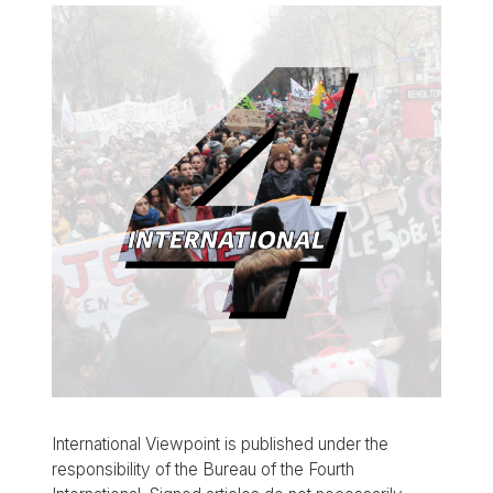
International Viewpoint is published under the
responsibility of the Bureau of the Fourth