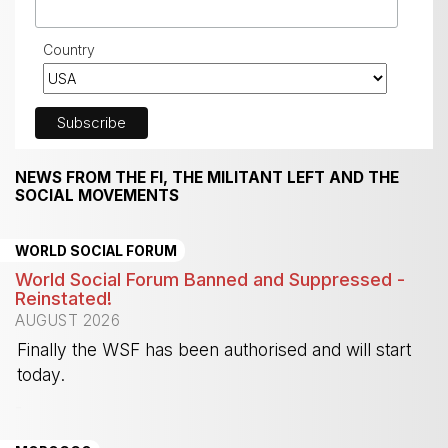
Country
NEWS FROM THE FI, THE MILITANT LEFT AND THE
SOCIAL MOVEMENTS
WORLD SOCIAL FORUM
World Social Forum Banned and Suppressed -
Reinstated!
AUGUST 2026
Finally the WSF has been authorised and will start
today.
-