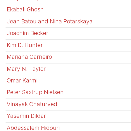
Ekabali Ghosh
Jean Batou and Nina Potarskaya
Joachim Becker
Kim D. Hunter
Mariana Carneiro
Mary N. Taylor
Omar Karmi
Peter Saxtrup Nielsen
Vinayak Chaturvedi
Yasemin Dildar
Abdessalem Hidouri