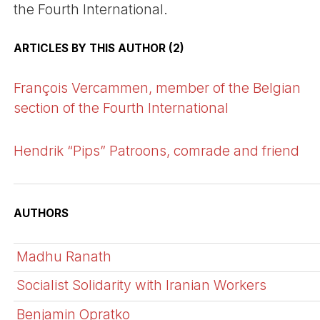
the Fourth International.
ARTICLES BY THIS AUTHOR (2)
François Vercammen, member of the Belgian
section of the Fourth International
Hendrik “Pips” Patroons, comrade and friend
AUTHORS
Madhu Ranath
Socialist Solidarity with Iranian Workers
Benjamin Opratko