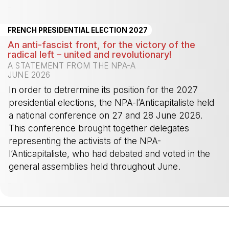
-
FRENCH PRESIDENTIAL ELECTION 2027
An anti-fascist front, for the victory of the
radical left – united and revolutionary!
A STATEMENT FROM THE NPA-A
JUNE 2026
In order to detrermine its position for the 2027
presidential elections, the NPA-l’Anticapitaliste held
a national conference on 27 and 28 June 2026.
This conference brought together delegates
representing the activists of the NPA-
l’Anticapitaliste, who had debated and voted in the
general assemblies held throughout June.
-