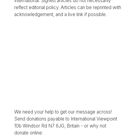
International. Signed articles do not necessarily
reflect editorial policy. Articles can be reprinted with
acknowledgement, and a live link if possible.
We need your help to get our message across!
Send donations payable to International Viewpoint
10b Windsor Rd N7 6JG, Britain - or why not
donate online: