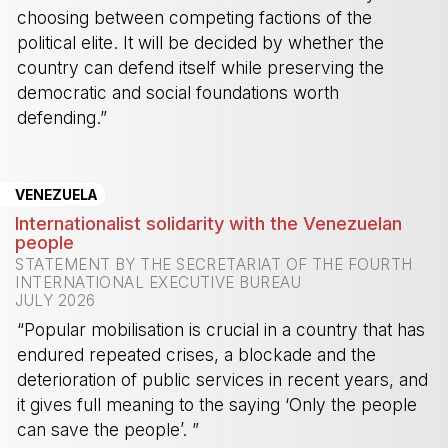
choosing between competing factions of the
political elite. It will be decided by whether the
country can defend itself while preserving the
democratic and social foundations worth
defending.”
-
VENEZUELA
Internationalist solidarity with the Venezuelan
people
STATEMENT BY THE SECRETARIAT OF THE FOURTH
INTERNATIONAL EXECUTIVE BUREAU
JULY 2026
“Popular mobilisation is crucial in a country that has
endured repeated crises, a blockade and the
deterioration of public services in recent years, and
it gives full meaning to the saying ‘Only the people
can save the people’. ”