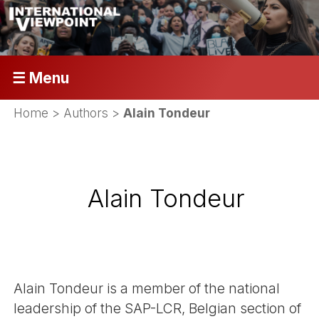
☰ Menu
Home
> Authors >
Alain Tondeur
Alain Tondeur
Alain Tondeur is a member of the national
leadership of the SAP-LCR, Belgian section of