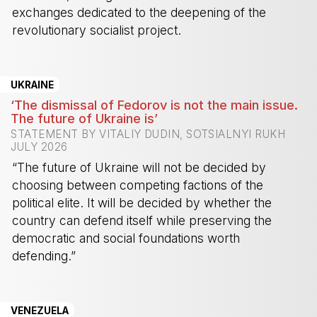
exchanges dedicated to the deepening of the
revolutionary socialist project.
-
UKRAINE
‘The dismissal of Fedorov is not the main issue.
The future of Ukraine is’
STATEMENT BY VITALIY DUDIN, SOTSIALNYI RUKH
JULY 2026
“The future of Ukraine will not be decided by
choosing between competing factions of the
political elite. It will be decided by whether the
country can defend itself while preserving the
democratic and social foundations worth
defending.”
-
VENEZUELA