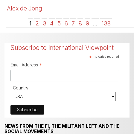
Alex de Jong
1
2
3
4
5
6
7
8
9
…
138
Subscribe to International Viewpoint
*
indicates required
*
Email Address
Country
NEWS FROM THE FI, THE MILITANT LEFT AND THE
SOCIAL MOVEMENTS