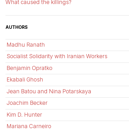
What caused the killings?
AUTHORS
Madhu Ranath
Socialist Solidarity with Iranian Workers
Benjamin Opratko
Ekabali Ghosh
Jean Batou and Nina Potarskaya
Joachim Becker
Kim D. Hunter
Mariana Carneiro