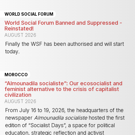
WORLD SOCIAL FORUM
World Social Forum Banned and Suppressed -
Reinstated!
AUGUST 2026
Finally the WSF has been authorised and will start
today.
-
MOROCCO
“Almounadila socialiste”: Our ecosocialist and
feminist alternative to the crisis of capitalist
civilization
AUGUST 2026
From July 16 to 19, 2026, the headquarters of the
newspaper
Almounadila socialiste
hosted the first
edition of “Socialist Days”, a space for political
education, strategic reflection and activist