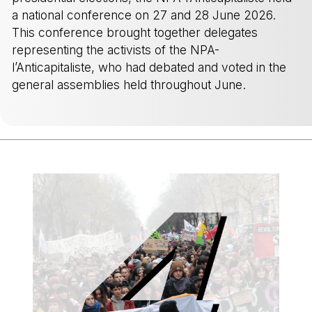
a national conference on 27 and 28 June 2026.
This conference brought together delegates
representing the activists of the NPA-
l’Anticapitaliste, who had debated and voted in the
general assemblies held throughout June.
-