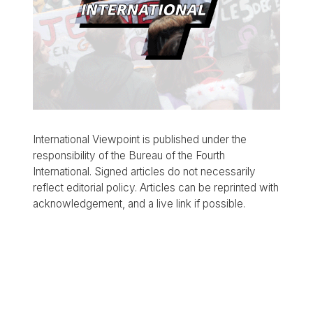
International Viewpoint is published under the
responsibility of the Bureau of the Fourth
International. Signed articles do not necessarily
reflect editorial policy. Articles can be reprinted with
acknowledgement, and a live link if possible.