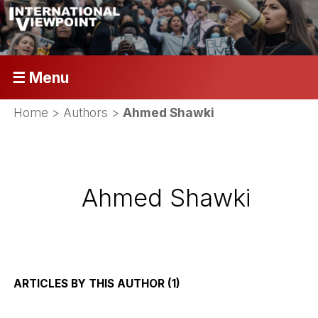
☰ Menu
Home
> Authors >
Ahmed Shawki
Ahmed Shawki
ARTICLES BY THIS AUTHOR (1)