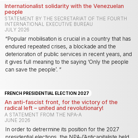
Internationalist solidarity with the Venezuelan
people
STATEMENT BY THE SECRETARIAT OF THE FOURTH
INTERNATIONAL EXECUTIVE BUREAU
JULY 2026
“Popular mobilisation is crucial in a country that has
endured repeated crises, a blockade and the
deterioration of public services in recent years, and
it gives full meaning to the saying ‘Only the people
can save the people’. ”
-
FRENCH PRESIDENTIAL ELECTION 2027
An anti-fascist front, for the victory of the
radical left – united and revolutionary!
A STATEMENT FROM THE NPA-A
JUNE 2026
In order to detrermine its position for the 2027
presidential elections, the NPA-l’Anticapitaliste held