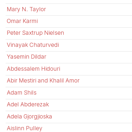
Mary N. Taylor
Omar Karmi
Peter Saxtrup Nielsen
Vinayak Chaturvedi
Yasemin Dildar
Abdessalem Hidouri
Abir Mestiri and Khalil Amor
Adam Shils
Adel Abderezak
Adela Gjorgjioska
Aislinn Pulley