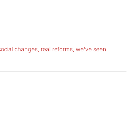
social changes, real reforms, we’ve seen