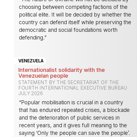
choosing between competing factions of the
political elite. It will be decided by whether the
country can defend itself while preserving the
democratic and social foundations worth
defending.”
-
VENEZUELA
Internationalist solidarity with the
Venezuelan people
STATEMENT BY THE SECRETARIAT OF THE
FOURTH INTERNATIONAL EXECUTIVE BUREAU
JULY 2026
“Popular mobilisation is crucial in a country
that has endured repeated crises, a blockade
and the deterioration of public services in
recent years, and it gives full meaning to the
saying ‘Only the people can save the people’.