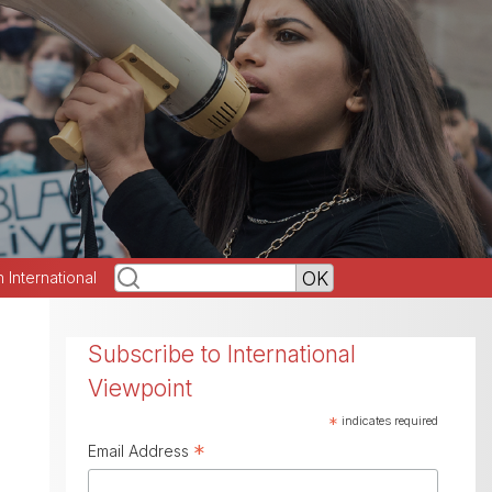
h International
Subscribe to International
Viewpoint
*
indicates required
*
Email Address