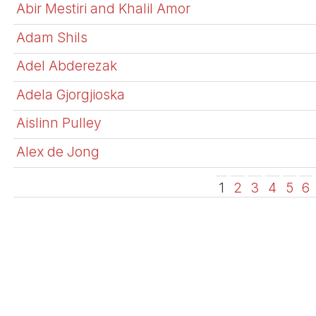
Abir Mestiri and Khalil Amor
Adam Shils
Adel Abderezak
Adela Gjorgjioska
Aislinn Pulley
Alex de Jong
1
2
3
4
5
6