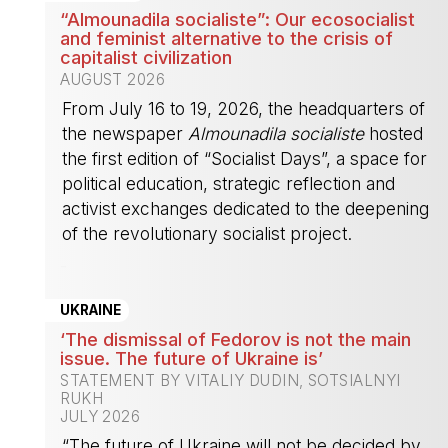
“Almounadila socialiste”: Our ecosocialist
and feminist alternative to the crisis of
capitalist civilization
AUGUST 2026
From July 16 to 19, 2026, the headquarters of
the newspaper
Almounadila socialiste
hosted
the first edition of “Socialist Days”, a space for
political education, strategic reflection and
activist exchanges dedicated to the deepening
of the revolutionary socialist project.
-
UKRAINE
‘The dismissal of Fedorov is not the main
issue. The future of Ukraine is’
STATEMENT BY VITALIY DUDIN, SOTSIALNYI
RUKH
JULY 2026
“The future of Ukraine will not be decided by