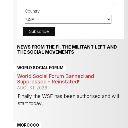
Country
NEWS FROM THE FI, THE MILITANT LEFT AND
THE SOCIAL MOVEMENTS
WORLD SOCIAL FORUM
World Social Forum Banned and
Suppressed - Reinstated!
AUGUST 2026
Finally the WSF has been authorised and will
start today.
-
MOROCCO