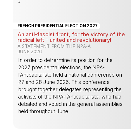
”
-
FRENCH PRESIDENTIAL ELECTION 2027
An anti-fascist front, for the victory of the
radical left – united and revolutionary!
A STATEMENT FROM THE NPA-A
JUNE 2026
In order to detrermine its position for the
2027 presidential elections, the NPA-
l’Anticapitaliste held a national conference on
27 and 28 June 2026. This conference
brought together delegates representing the
activists of the NPA-l’Anticapitaliste, who had
debated and voted in the general assemblies
held throughout June.
-