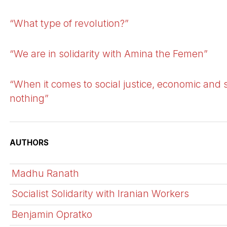
“What type of revolution?”
“We are in solidarity with Amina the Femen”
“When it comes to social justice, economic and 
nothing”
AUTHORS
Madhu Ranath
Socialist Solidarity with Iranian Workers
Benjamin Opratko