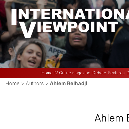
Home
IV Online magazine
Debate
Features
D
Home
> Authors >
Ahlem Belhadji
Ahlem B