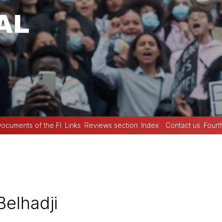
ocuments of the FI
Links
Reviews section
Index
Contact us
Fourt
elhadji