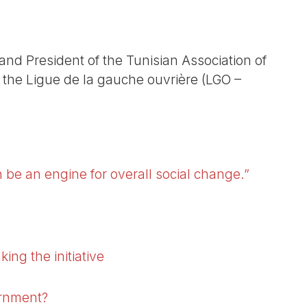
 and President of the Tunisian Association of
 the Ligue de la gauche ouvrière (LGO –
 be an engine for overall social change.”
ing the initiative
ernment?