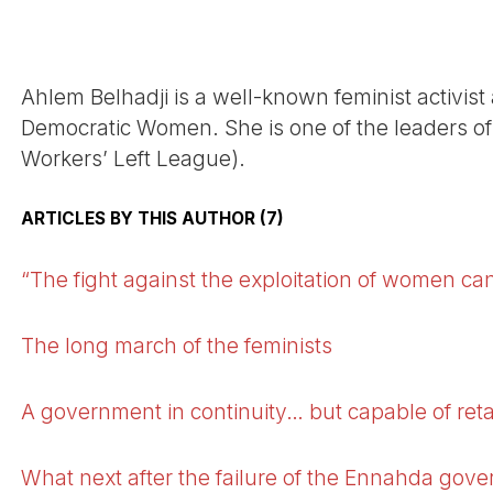
Ahlem Belhadji is a well-known feminist activist
Democratic Women. She is one of the leaders of
Workers’ Left League).
ARTICLES BY THIS AUTHOR (7)
“The fight against the exploitation of women can
The long march of the feminists
A government in continuity… but capable of retak
What next after the failure of the Ennahda gov