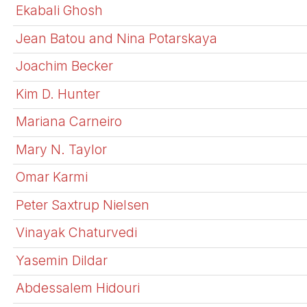
Ekabali Ghosh
Jean Batou and Nina Potarskaya
Joachim Becker
Kim D. Hunter
Mariana Carneiro
Mary N. Taylor
Omar Karmi
Peter Saxtrup Nielsen
Vinayak Chaturvedi
Yasemin Dildar
Abdessalem Hidouri