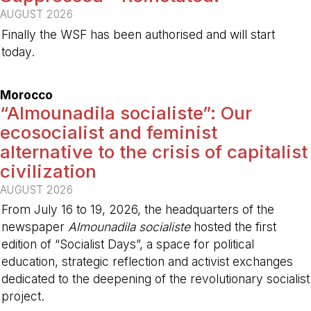
AUGUST 2026
Finally the WSF has been authorised and will start
today.
-
Morocco
“Almounadila socialiste”: Our
ecosocialist and feminist
alternative to the crisis of capitalist
civilization
AUGUST 2026
From July 16 to 19, 2026, the headquarters of the
newspaper
Almounadila socialiste
hosted the first
edition of “Socialist Days”, a space for political
education, strategic reflection and activist exchanges
dedicated to the deepening of the revolutionary socialist
project.