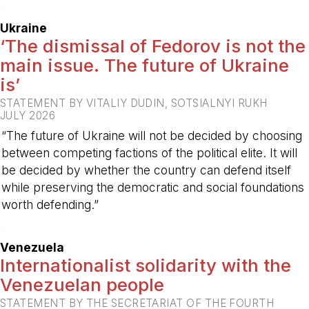
-
Ukraine
‘The dismissal of Fedorov is not the
main issue. The future of Ukraine
is’
STATEMENT BY VITALIY DUDIN, SOTSIALNYI RUKH
JULY 2026
“The future of Ukraine will not be decided by choosing
between competing factions of the political elite. It will
be decided by whether the country can defend itself
while preserving the democratic and social foundations
worth defending.”
-
Venezuela
Internationalist solidarity with the
Venezuelan people
STATEMENT BY THE SECRETARIAT OF THE FOURTH