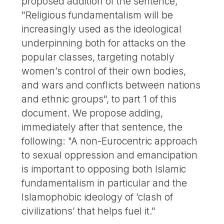
proposed addition of the sentence,
"Religious fundamentalism will be
increasingly used as the ideological
underpinning both for attacks on the
popular classes, targeting notably
women’s control of their own bodies,
and wars and conflicts between nations
and ethnic groups", to part 1 of this
document. We propose adding,
immediately after that sentence, the
following: "A non-Eurocentric approach
to sexual oppression and emancipation
is important to opposing both Islamic
fundamentalism in particular and the
Islamophobic ideology of ’clash of
civilizations’ that helps fuel it."