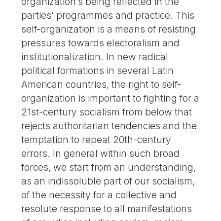
organization’s being reflected in the
parties’ programmes and practice. This
self-organization is a means of resisting
pressures towards electoralism and
institutionalization. In new radical
political formations in several Latin
American countries, the right to self-
organization is important to fighting for a
21st-century socialism from below that
rejects authoritarian tendencies and the
temptation to repeat 20th-century
errors. In general within such broad
forces, we start from an understanding,
as an indissoluble part of our socialism,
of the necessity for a collective and
resolute response to all manifestations