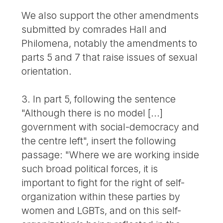
We also support the other amendments
submitted by comrades Hall and
Philomena, notably the amendments to
parts 5 and 7 that raise issues of sexual
orientation.
3. In part 5, following the sentence
"Although there is no model [...]
government with social-democracy and
the centre left", insert the following
passage: "Where we are working inside
such broad political forces, it is
important to fight for the right of self-
organization within these parties by
women and LGBTs, and on this self-