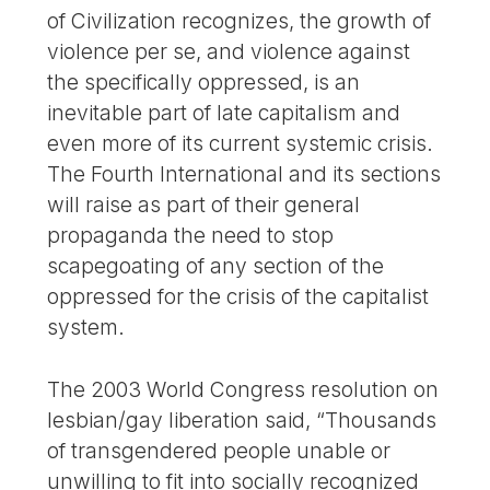
of Civilization recognizes, the growth of
violence per se, and violence against
the specifically oppressed, is an
inevitable part of late capitalism and
even more of its current systemic crisis.
The Fourth International and its sections
will raise as part of their general
propaganda the need to stop
scapegoating of any section of the
oppressed for the crisis of the capitalist
system.
The 2003 World Congress resolution on
lesbian/gay liberation said, “Thousands
of transgendered people unable or
unwilling to fit into socially recognized