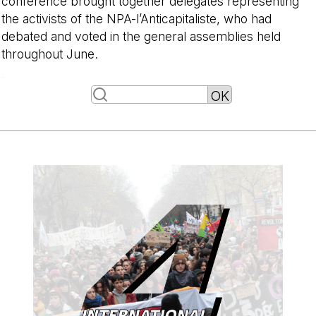
conference brought together delegates representing
the activists of the NPA-l’Anticapitaliste, who had
debated and voted in the general assemblies held
throughout June.
-