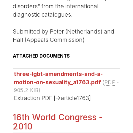
disorders” from the international
diagnostic catalogues.
Submitted by Peter (Netherlands) and
Hall (Appeals Commission)
ATTACHED DOCUMENTS
three-lgbt-amendments-and-a-
motion-on-sexuality_a1763.pdf
(
PDF
-
905.2 KIB
)
Extraction PDF [->article1763]
16th World Congress -
2010