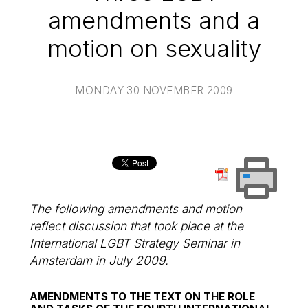
amendments and a
motion on sexuality
MONDAY 30 NOVEMBER 2009
The following amendments and motion
reflect discussion that took place at the
International LGBT Strategy Seminar in
Amsterdam in July 2009.
AMENDMENTS TO THE TEXT ON THE ROLE