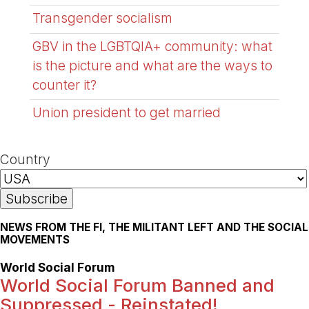
Transgender socialism
GBV in the LGBTQIA+ community: what
is the picture and what are the ways to
counter it?
Union president to get married
Country
NEWS FROM THE FI, THE MILITANT LEFT AND THE SOCIAL
MOVEMENTS
World Social Forum
World Social Forum Banned and
Suppressed - Reinstated!