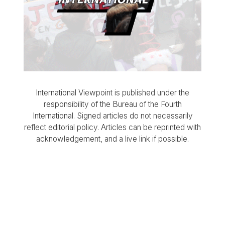
International Viewpoint is published under the
responsibility of the Bureau of the Fourth
International. Signed articles do not necessarily
reflect editorial policy. Articles can be reprinted with
acknowledgement, and a live link if possible.