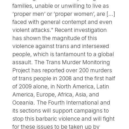
families, unable or unwilling to live as
‘proper men’ or ‘proper women’, are [...]
faced with general contempt and even
violent attacks.” Recent investigation
has shown the magnitude of this
violence against trans and intersexed
people, which is tantamount to a global
assault. The Trans Murder Monitoring
Project has reported over 200 murders
of trans people in 2008 and the first half
of 2009 alone, in North America, Latin
America, Europe, Africa, Asia, and
Oceania. The Fourth International and
its sections will support campaigns to
stop this barbaric violence and will fight
for these issues to be taken up by