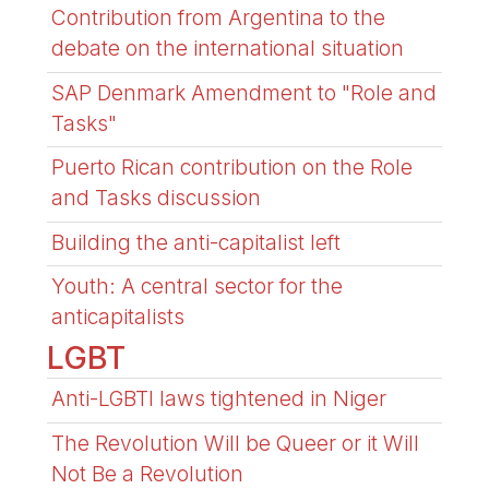
Contribution from Argentina to the
debate on the international situation
SAP Denmark Amendment to "Role and
Tasks"
Puerto Rican contribution on the Role
and Tasks discussion
Building the anti-capitalist left
Youth: A central sector for the
anticapitalists
LGBT
Anti-LGBTI laws tightened in Niger
The Revolution Will be Queer or it Will
Not Be a Revolution