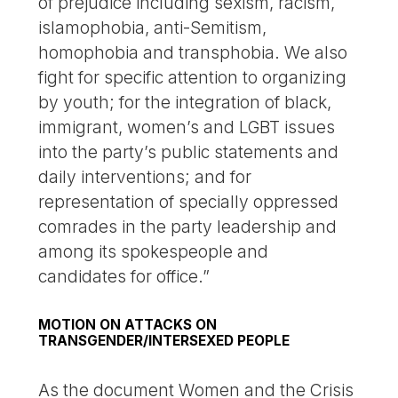
of prejudice including sexism, racism,
islamophobia, anti-Semitism,
homophobia and transphobia. We also
fight for specific attention to organizing
by youth; for the integration of black,
immigrant, women’s and LGBT issues
into the party’s public statements and
daily interventions; and for
representation of specially oppressed
comrades in the party leadership and
among its spokespeople and
candidates for office.”
MOTION ON ATTACKS ON
TRANSGENDER/INTERSEXED PEOPLE
As the document Women and the Crisis