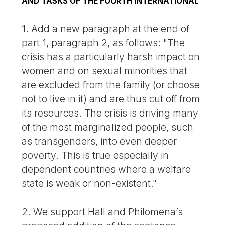
AND TASKS OF THE FOURTH INTERNATIONAL
1. Add a new paragraph at the end of
part 1, paragraph 2, as follows: "The
crisis has a particularly harsh impact on
women and on sexual minorities that
are excluded from the family (or choose
not to live in it) and are thus cut off from
its resources. The crisis is driving many
of the most marginalized people, such
as transgenders, into even deeper
poverty. This is true especially in
dependent countries where a welfare
state is weak or non-existent."
2. We support Hall and Philomena’s