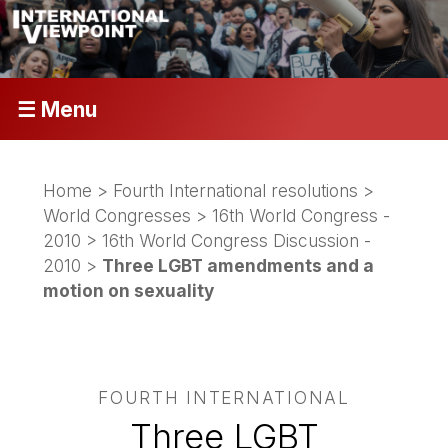
☰ Menu
Home
>
Fourth International resolutions
>
World Congresses
>
16th World Congress -
2010
>
16th World Congress Discussion -
2010
>
Three LGBT amendments and a
motion on sexuality
FOURTH INTERNATIONAL
Three LGBT