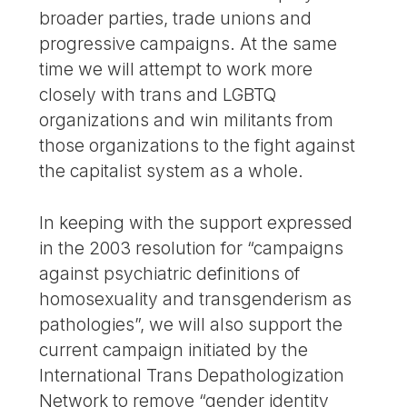
broader parties, trade unions and
progressive campaigns. At the same
time we will attempt to work more
closely with trans and LGBTQ
organizations and win militants from
those organizations to the fight against
the capitalist system as a whole.
In keeping with the support expressed
in the 2003 resolution for “campaigns
against psychiatric definitions of
homosexuality and transgenderism as
pathologies”, we will also support the
current campaign initiated by the
International Trans Depathologization
Network to remove “gender identity