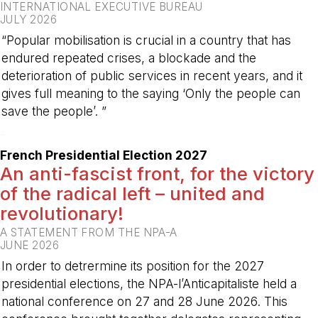
INTERNATIONAL EXECUTIVE BUREAU
JULY 2026
“Popular mobilisation is crucial in a country that has
endured repeated crises, a blockade and the
deterioration of public services in recent years, and it
gives full meaning to the saying ‘Only the people can
save the people’. ”
-
French Presidential Election 2027
An anti-fascist front, for the victory
of the radical left – united and
revolutionary!
A STATEMENT FROM THE NPA-A
JUNE 2026
In order to detrermine its position for the 2027
presidential elections, the NPA-l’Anticapitaliste held a
national conference on 27 and 28 June 2026. This