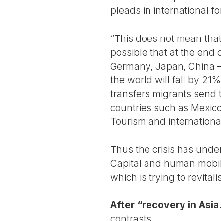
pleads in international f
“This does not mean that 
possible that at the end 
Germany, Japan, China – t
the world will fall by 21%
transfers migrants send to
countries such as Mexico
Tourism and internationa
Thus the crisis has under
Capital and human mobil
which is trying to revital
After “recovery in Asi
contrasts...