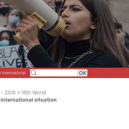
h International
 - 2010
>
16th World
international situation