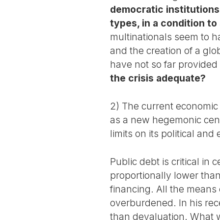
democratic institutions
types, in a condition to
multinationals seem to 
and the creation of a glo
have not so far provided 
the crisis adequate?
2) The current economic 
as a new hegemonic cent
limits on its political an
Public debt is critical i
proportionally lower than 
financing. All the mean
overburdened. In his rec
than devaluation. What w