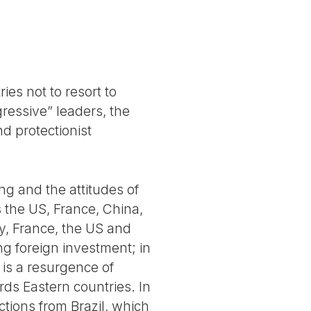
ies not to resort to
gressive” leaders, the
d protectionist
ng and the attitudes of
 the US, France, China,
ny, France, the US and
g foreign investment; in
 is a resurgence of
ds Eastern countries. In
tions from Brazil, which