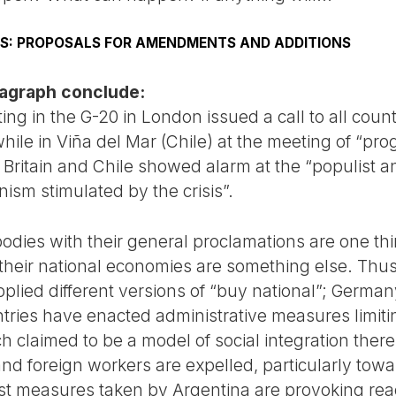
ONS: PROPOSALS FOR AMENDMENTS AND ADDITIONS
aragraph conclude:
ng in the G-20 in London issued a call to all countr
hile in Viña del Mar (Chile) at the meeting of “pro
 Britain and Chile showed alarm at the “populist an
ism stimulated by the crisis”.
odies with their general proclamations are one thi
 their national economies are something else. Thus
pplied different versions of “buy national”; Germa
ries have enacted administrative measures limitin
 claimed to be a model of social integration there
d foreign workers are expelled, particularly towar
ist measures taken by Argentina are provoking reac