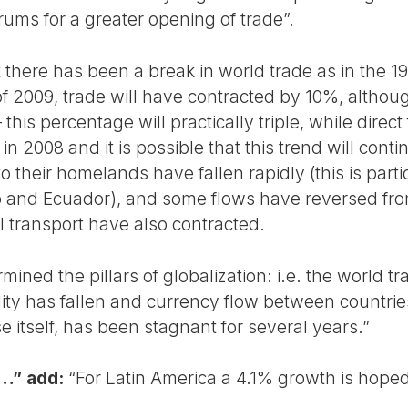
orums for a greater opening of trade”.
there has been a break in world trade as in the 19
of 2009, trade will have contracted by 10%, althou
his percentage will practically triple, while direct
 in 2008 and it is possible that this trend will cont
 their homelands have fallen rapidly (this is partic
 and Ecuador), and some flows have reversed from
l transport have also contracted.
mined the pillars of globalization: i.e. the world t
ity has fallen and currency flow between countri
ise itself, has been stagnant for several years.”
a…” add:
“For Latin America a 4.1% growth is hoped 