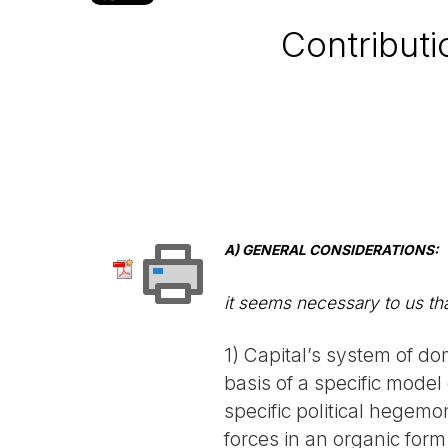
Contributi
A) GENERAL CONSIDERATIONS:
it seems necessary to us tha
1) Capital’s system of do
basis of a specific model
specific political hegemo
forces in an organic form