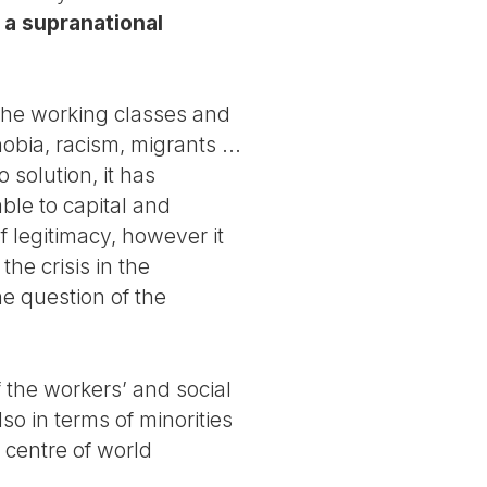
a supranational
f the working classes and
obia, racism, migrants ...
 solution, it has
able to capital and
f legitimacy, however it
he crisis in the
he question of the
f the workers’ and social
o in terms of minorities
 centre of world