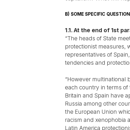
B) SOME SPECIFIC QUESTI
1.1. At the end of 1st p
“The heads of State meeti
protectionist measures, w
representatives of Spain,
tendencies and protection
“However multinational b
each country in terms of
Britain and Spain have a
Russia among other count
the European Union which
racism and xenophobia an
Latin America protection