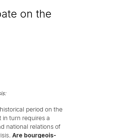
bate on the
is:
historical period on the
 in turn requires a
d national relations of
isis.
Are bourgeois-