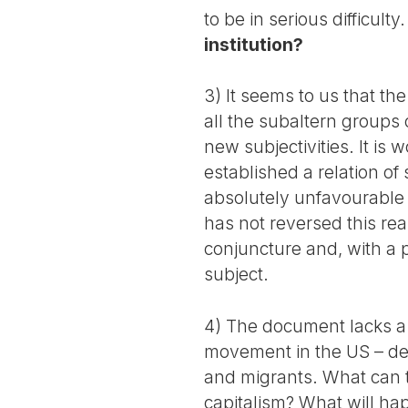
to be in serious difficulty
institution?
3) It seems to us that th
all the subaltern groups 
new subjectivities. It is 
established a relation of 
absolutely unfavourable t
has not reversed this rea
conjuncture and, with a 
subject.
4) The document lacks a d
movement in the US – degr
and migrants. What can t
capitalism? What will ha