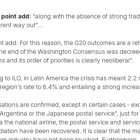
 point add:
“along with the absence of strong tra
erent way out”...
nt add: For this reason, the G20 outcomes are a ret
 The end of the Washington Consensus was decreed,
 and its order of priorities is clearly neoliberal”.
 to ILO, in Latin America the crisis has meant 2.2 
egion’s rate to 8.4% and entailing a strong increa
sations are confirmed, except in certain cases - ex
 Argentina or the Japanese postal service”, just fo
na the national airline, the postal service and serv
tion have been recovered. It is clear that the maj
um industry have not been touched. Furthermore, 