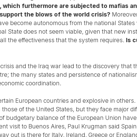
, which furthermore are subjected to mafias an
 support the blows of the world crisis?
Moreover,
have become autonomous from the national States 
bal State does not seem viable, given that new ins
all the effectiveness that the system requires.
Is 
crisis and the Iraq war lead to the discovery that
re; the many states and persistence of nationali
d economic coordination.
n certain European countries and explosive in other
those of the United States, but they face major diff
s of budgetary balance of the European Union hav
ent visit to Buenos Aires, Paul Krugman said Spai
ay out is there for Italy, Ireland, Greece or Engl