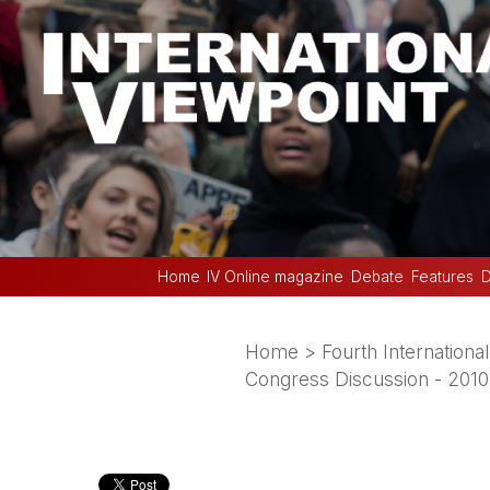
Home
IV Online magazine
Debate
Features
D
Home
>
Fourth International
Congress Discussion - 2010