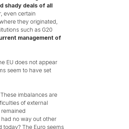
d shady deals of all
 even certain
where they originated,
titutions such as G20
current management of
 the EU does not appear
sms seem to have set
s. These imbalances are
iculties of external
e remained
n had no way out other
and today? The Euro seems