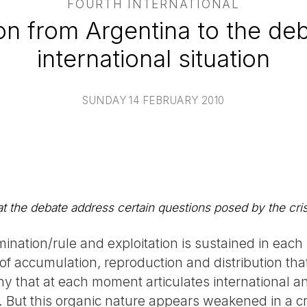
FOURTH INTERNATIONAL
on from Argentina to the de
international situation
SUNDAY 14 FEBRUARY 2010
t the debate address certain questions posed by the cris
mination/rule and exploitation is sustained in each 
 of accumulation, reproduction and distribution that
ny that at each moment articulates international an
. But this organic nature appears weakened in a cr