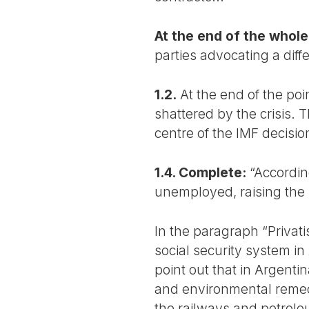
At the end of the whole
parties advocating a diff
1.2.
At the end of the poi
shattered by the crisis.
centre of the IMF decisions
1.4. Complete:
“According
unemployed, raising the r
In the paragraph “Privati
social security system in
point out that in Argenti
and environmental remedia
the railways and petrole