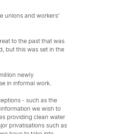
de unions and workers’
reat to the past that was
 but this was set in the
million newly
se in informal work.
ceptions - such as the
r information we wish to
ices providing clean water
or privatisations such as
we have to take into