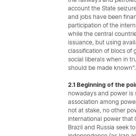
account the State seizure
and jobs have been financ
participation of the inte
while the central countrie
issuance, but using avail
classification of blocs o
social liberals when in tru
should be made known”.
2.1 Beginning of the poi
nowadays and power is sp
association among powers
not at stake, no other po
international power that 
Brazil and Russia seek t
independence (as Iran a