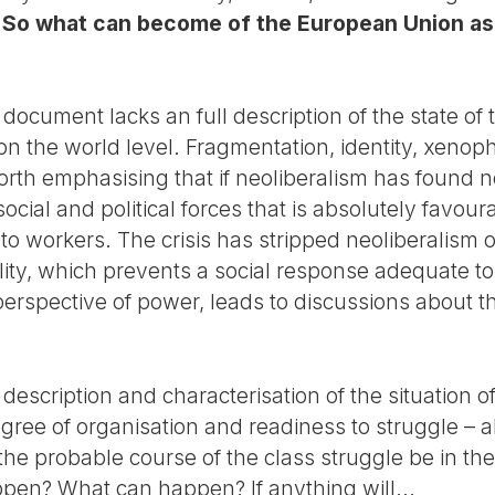
.
So what can become of the European Union as 
e document lacks an full description of the state o
on the world level. Fragmentation, identity, xenoph
worth emphasising that if neoliberalism has found no
social and political forces that is absolutely favour
o workers. The crisis has stripped neoliberalism o
lity, which prevents a social response adequate to t
perspective of power, leads to discussions about t
escription and characterisation of the situation o
ee of organisation and readiness to struggle – als
he probable course of the class struggle be in the
ppen? What can happen? If anything will...