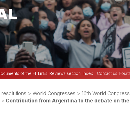
ocuments of the FI
Links
Reviews section
Index
Contact us
Fourt
 resolutions
>
World Congresses
>
16th World Congress
>
Contribution from Argentina to the debate on the 