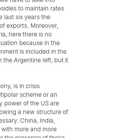
sidies to maintain rates
 last six years the
 of exports. Moreover,
ia, here there is no
tuation because in the
rnment is included in the
n the Argentine left, but it
y, is in crisis
ltipolar scheme or an
y power of the US are
howing a new structure of
ssary. China, India,
ng with more and more
r the presence of these