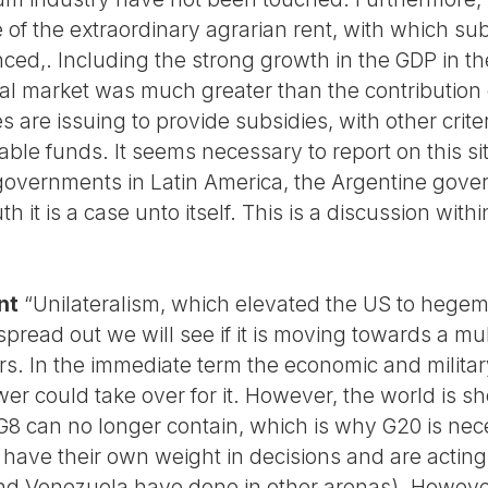
 of the extraordinary agrarian rent, with which sub
ed,. Including the strong growth in the GDP in the
rnal market was much greater than the contribution
s are issuing to provide subsidies, with other criter
able funds. It seems necessary to report on this si
f governments in Latin America, the Argentine gove
th it is a case unto itself. This is a discussion withi
nt
“Unilateralism, which elevated the US to hegemon
read out we will see if it is moving towards a mu
. In the immediate term the economic and militar
wer could take over for it. However, the world is s
G8 can no longer contain, which is why G20 is nece
o have their own weight in decisions and are acti
nd Venezuela have done in other arenas). Howeve