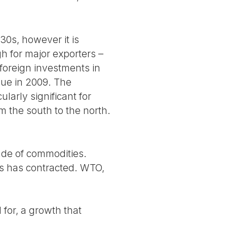
30s, however it is
gh for major exporters –
 foreign investments in
inue in 2009. The
ularly significant for
 the south to the north.
rade of commodities.
es has contracted. WTO,
for, a growth that